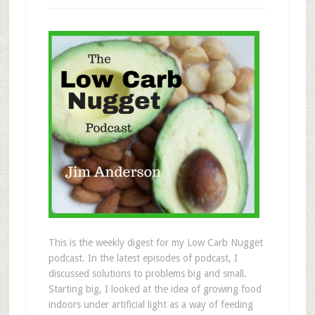
This is the weekly digest for my Low Carb Nugget
podcast. In the latest episodes of podcast, I
discussed solutions to problems big and small.
Starting big, I looked at the idea of growing food
indoors under artificial light as a way of feeding