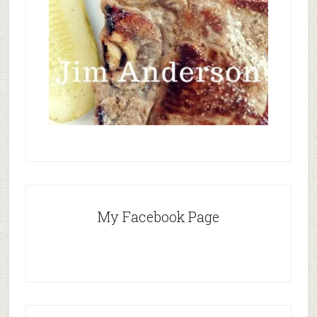
My Facebook Page