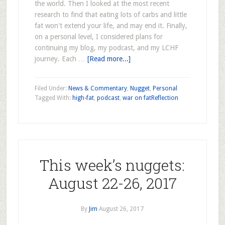
the world. Then I looked at the most recent
research to find that eating lots of carbs and little
fat won't extend your life, and may end it. Finally,
on a personal level, I considered plans for
continuing my blog, my podcast, and my LCHF
journey. Each …
[Read more...]
Filed Under:
News & Commentary
,
Nugget
,
Personal
Tagged With:
high-fat
,
podcast
,
war on fat
Reflection
This week’s nuggets:
August 22-26, 2017
By
Jim
August 26, 2017