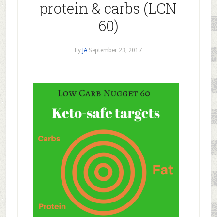
protein & carbs (LCN
60)
By
JA
September 23, 2017