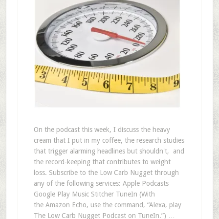
On the podcast this week, I discuss the heavy
cream that I put in my coffee, the research studies
that trigger alarming headlines but shouldn't, and
the record-keeping that contributes to weight
loss. Subscribe to the Low Carb Nugget through
any of the following services: Apple Podcasts
Google Play Music Stitcher TuneIn (With
the Amazon Echo, use the command, “Alexa, play
The Low Carb Nugget Podcast on TuneIn.”) …