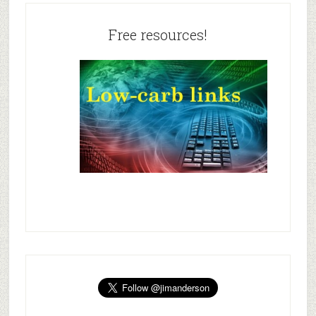
Free resources!