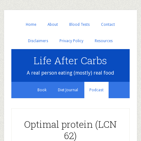
Home
About
Blood Tests
Contact
Disclaimers
Privacy Policy
Resources
Life After Carbs
A real person eating (mostly) real food
Book
Diet Journal
Podcast
Optimal protein (LCN
62)