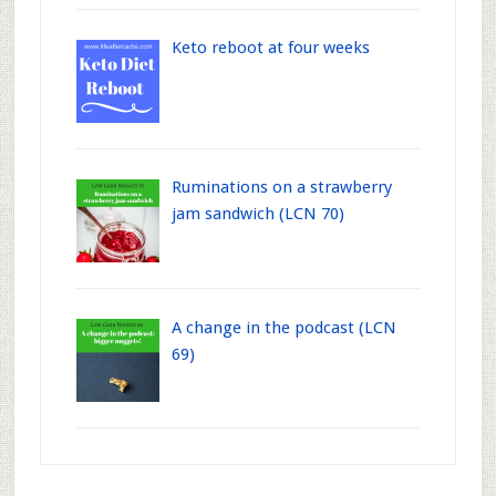
Keto reboot at four weeks
Ruminations on a strawberry
jam sandwich (LCN 70)
A change in the podcast (LCN
69)