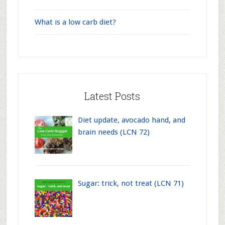
What is a low carb diet?
Latest Posts
Diet update, avocado hand, and
brain needs (LCN 72)
Sugar: trick, not treat (LCN 71)