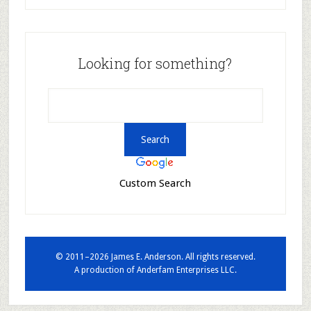
Looking for something?
Custom Search
© 2011–2026 James E. Anderson. All rights reserved.
A production of
Anderfam Enterprises LLC.