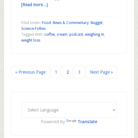
[Read more...]
Filed Under:
Food
,
News & Commentary
,
Nugget
,
Science Follies
Tagged With:
coffee
,
cream
,
podcast
,
weighing in
,
weight loss
« Previous Page
1
2
3
Next Page »
Powered by
Translate