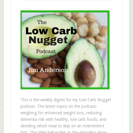
This is the weekly digest for my Low Carb Nugget
podcast. The latest topics on the podcast:
weighing for enhanced weight-loss, reducing
dementia risk with healthy, low carb foods, and
deciding which meal to skip on an intermittent
fast. The titles below link to the episode's show