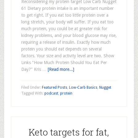
Reconsidering my protein target Low Carb Nugget
61 Dietary protein intake is an important number
to get right. If you eat too little protein over a
long stretch, your body will suffer. If you eat too
much protein, you could be at greater risk for
kidney problems, and your blood glucose may rise,
requiring a release of insulin. Exactly how much
protein you should eat depends on several
factors. Your size and activity level are two. Show
Links "How Much Protein Should You Eat Per
Day?" Kris …
[Read more...]
Filed Under:
Featured Posts
,
Low-Carb Basics
,
Nugget
Tagged With:
podcast
,
protein
Keto targets for fat,