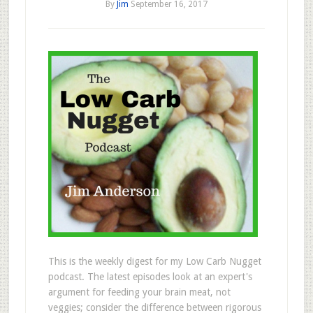
By
Jim
September 16, 2017
This is the weekly digest for my Low Carb Nugget
podcast. The latest episodes look at an expert's
argument for feeding your brain meat, not
veggies; consider the difference between rigorous