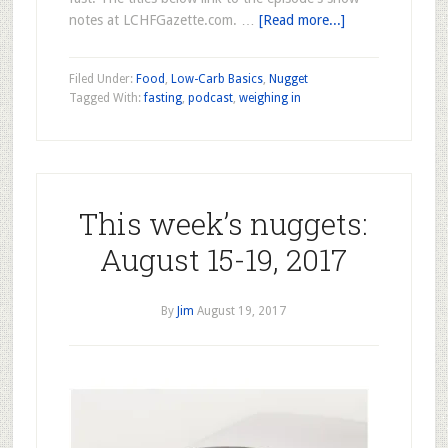
notes at LCHFGazette.com. …
[Read more...]
Filed Under:
Food
,
Low-Carb Basics
,
Nugget
Tagged With:
fasting
,
podcast
,
weighing in
This week’s nuggets:
August 15-19, 2017
By
Jim
August 19, 2017