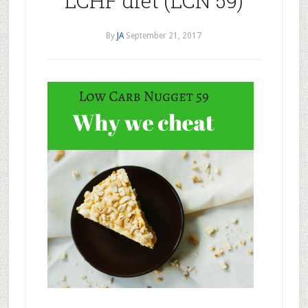
LCHF diet (LCN 59)
By
JA
September 21, 2017