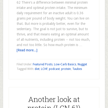
62 There's a difference between minimal protein
intake and optimal protein intake. The minimum
daily requirement for an inactive adult is 0.36
grams per pound of body weight. You can live on
that. But more is probably better, even for the
sedentary. The goal is not just to survive, but to
thrive, and that means eating an optimal amount
of all nutrients, including protein -- not too much,
and not too little. So how much protein is …
[Read more...]
Filed Under:
Featured Posts
,
Low-Carb Basics
,
Nugget
Tagged With:
diet
,
LCHF
,
podcast
,
protein
,
Taubes
Another look at
protein (LCN 61)