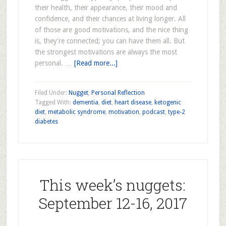
their health, their appearance, their mood and
confidence, and their chances at living longer. All
of those are good motivations, and the nice thing
is, they're connected; you can have them all. But
the strongest motivations are always the most
personal. …
[Read more...]
Filed Under:
Nugget
,
Personal Reflection
Tagged With:
dementia
,
diet
,
heart disease
,
ketogenic
diet
,
metabolic syndrome
,
motivation
,
podcast
,
type-2
diabetes
This week’s nuggets:
September 12-16, 2017