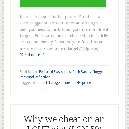
Keto-safe targets for fat, protein & carbs Low
Carb Nugget 60 To start or restart a ketogenic
diet, you need to think about your macro-nutrient
targets. Both carbs and protein need to be strictly
limited, but dietary fat will be your friend. What
are specific macro-nutrient targets? [Update] …
[Read more...]
Filed Under:
Featured Posts
,
Low-Carb Basics
,
Nugget
,
Personal Reflection
Tagged With:
diet
,
ketogenic diet
,
LCHF
,
protein
Why we cheat on an