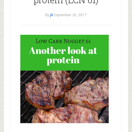
By
JA
September 26, 2017