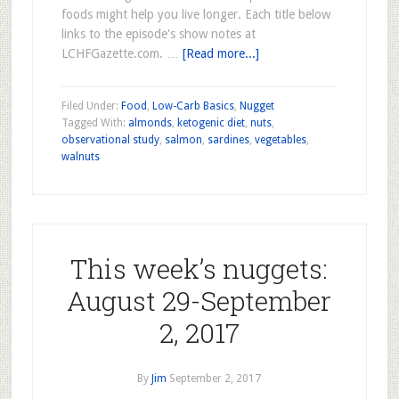
foods might help you live longer. Each title below
links to the episode's show notes at
LCHFGazette.com. …
[Read more...]
Filed Under:
Food
,
Low-Carb Basics
,
Nugget
Tagged With:
almonds
,
ketogenic diet
,
nuts
,
observational study
,
salmon
,
sardines
,
vegetables
,
walnuts
This week’s nuggets:
August 29-September
2, 2017
By
Jim
September 2, 2017