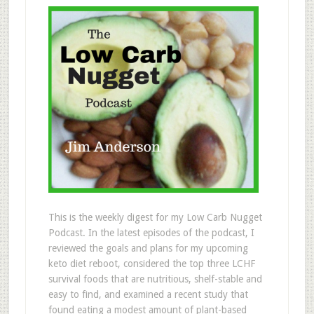
This is the weekly digest for my Low Carb Nugget
Podcast. In the latest episodes of the podcast, I
reviewed the goals and plans for my upcoming
keto diet reboot, considered the top three LCHF
survival foods that are nutritious, shelf-stable and
easy to find, and examined a recent study that
found eating a modest amount of plant-based