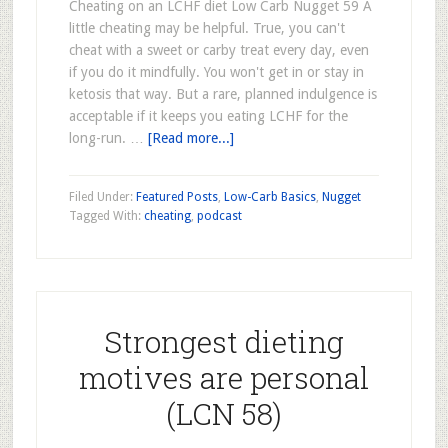
Cheating on an LCHF diet Low Carb Nugget 59 A
little cheating may be helpful. True, you can't
cheat with a sweet or carby treat every day, even
if you do it mindfully. You won't get in or stay in
ketosis that way. But a rare, planned indulgence is
acceptable if it keeps you eating LCHF for the
long-run. …
[Read more...]
Filed Under:
Featured Posts
,
Low-Carb Basics
,
Nugget
Tagged With:
cheating
,
podcast
Strongest dieting
motives are personal
(LCN 58)