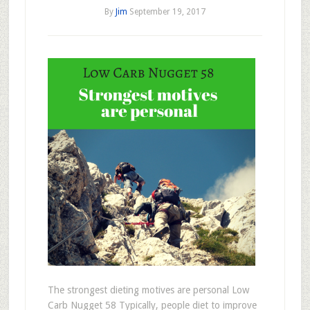
By
Jim
September 19, 2017
The strongest dieting motives are personal Low
Carb Nugget 58 Typically, people diet to improve