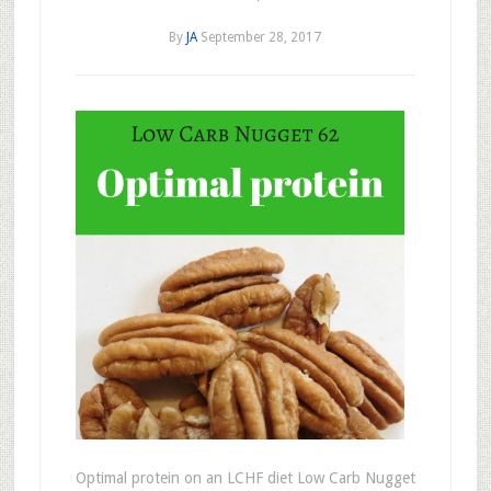
By
JA
September 28, 2017
Optimal protein on an LCHF diet Low Carb Nugget