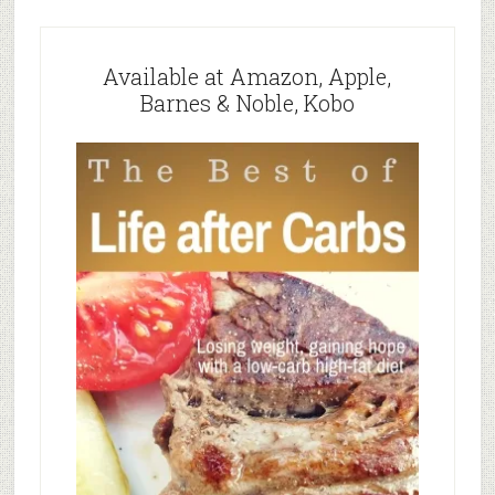
Available at Amazon, Apple,
Barnes & Noble, Kobo