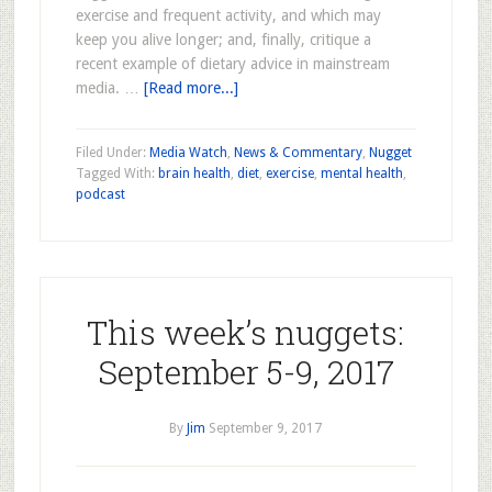
exercise and frequent activity, and which may
keep you alive longer; and, finally, critique a
recent example of dietary advice in mainstream
media. …
[Read more...]
Filed Under:
Media Watch
,
News & Commentary
,
Nugget
Tagged With:
brain health
,
diet
,
exercise
,
mental health
,
podcast
This week’s nuggets:
September 5-9, 2017
By
Jim
September 9, 2017