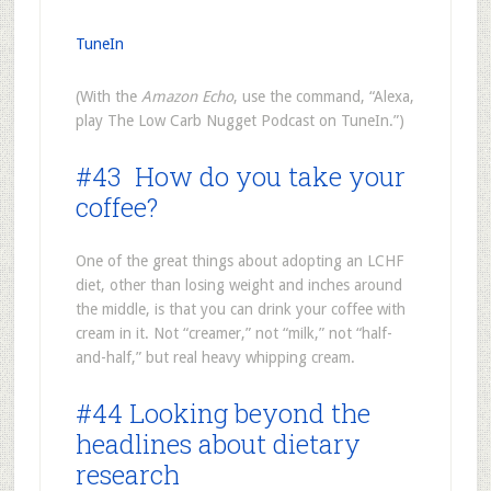
TuneIn
(With the
Amazon Echo
, use the command, “Alexa,
play The Low Carb Nugget Podcast on TuneIn.”)
#43 How do you take your
coffee?
One of the great things about adopting an LCHF
diet, other than losing weight and inches around
the middle, is that you can drink your coffee with
cream in it. Not “creamer,” not “milk,” not “half-
and-half,” but real heavy whipping cream.
#44 Looking beyond the
headlines about dietary
research