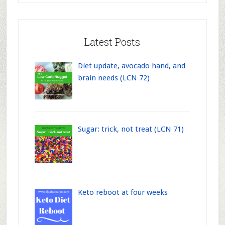
Latest Posts
Diet update, avocado hand, and
brain needs (LCN 72)
Sugar: trick, not treat (LCN 71)
Keto reboot at four weeks