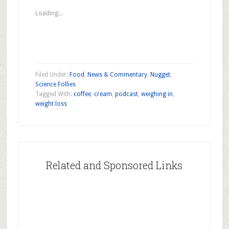
in
in
in
new
new
new
Loading...
window)
window)
window)
Filed Under:
Food
,
News & Commentary
,
Nugget
,
Science Follies
Tagged With:
coffee
,
cream
,
podcast
,
weighing in
,
weight loss
Related and Sponsored Links