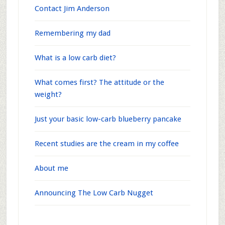
Contact Jim Anderson
Remembering my dad
What is a low carb diet?
What comes first? The attitude or the
weight?
Just your basic low-carb blueberry pancake
Recent studies are the cream in my coffee
About me
Announcing The Low Carb Nugget