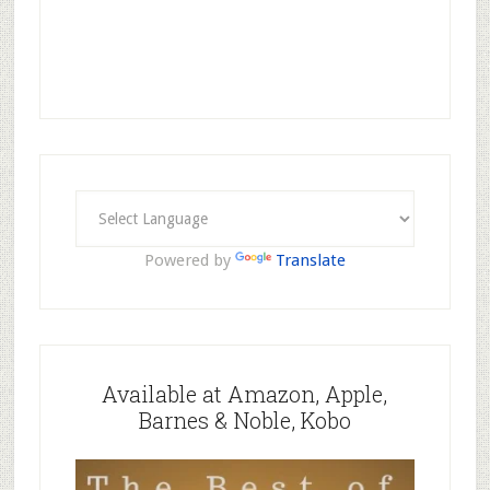
Powered by
Translate
Available at Amazon, Apple,
Barnes & Noble, Kobo