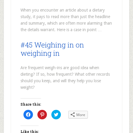
When you encounter an article about a dietary
study, it pays to read more than just the headline
and summary, which are often more alarming than
the details warrant. Here is a case in point …
#45 Weighing in on
weighing in
Are frequent weigh-ins are good idea when
dieting? If so, how frequent? What other records
should you keep, and will they help you lose
weight?
Share this:
Click
Click
Click
More
to
to
to
share
share
share
on
on
on
Facebook
Pinterest
Twitter
(Opens
(Opens
(Opens
Like this: