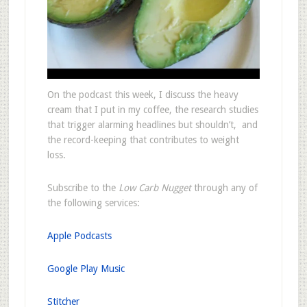
On the podcast this week, I discuss the heavy
cream that I put in my coffee, the research studies
that trigger alarming headlines but shouldn’t, and
the record-keeping that contributes to weight
loss.
Subscribe to the
Low Carb Nugget
through any of
the following services:
Apple Podcasts
Google Play Music
Stitcher