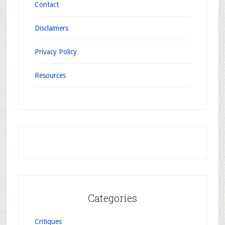
Contact
Disclaimers
Privacy Policy
Resources
Categories
Critiques