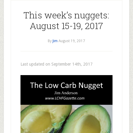
This week’s nuggets:
August 15-19, 2017
By
Jim
August 19, 2017
Last updated on September 14th, 2017