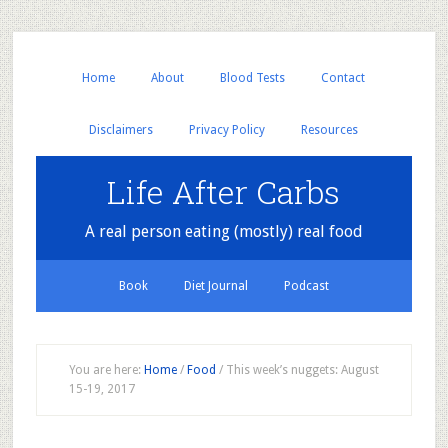
Home
About
Blood Tests
Contact
Disclaimers
Privacy Policy
Resources
Life After Carbs
A real person eating (mostly) real food
Book
Diet Journal
Podcast
You are here:
Home
/
Food
/
This week’s nuggets: August
15-19, 2017