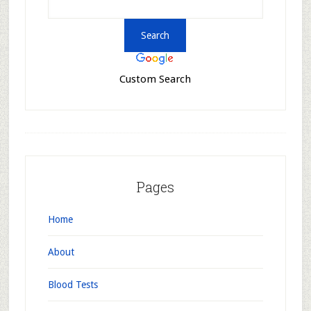
Custom Search
Pages
Home
About
Blood Tests