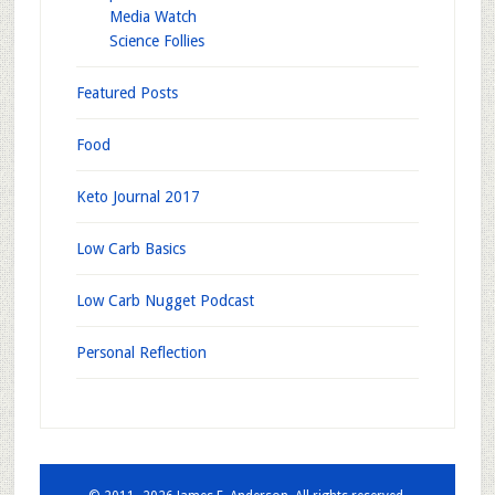
Media Watch
Science Follies
Featured Posts
Food
Keto Journal 2017
Low Carb Basics
Low Carb Nugget Podcast
Personal Reflection