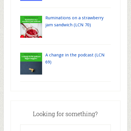
Ruminations on a strawberry
jam sandwich (LCN 70)
A change in the podcast (LCN
69)
Looking for something?