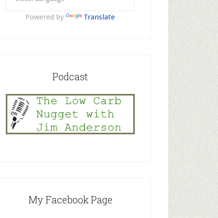
Powered by
Translate
Podcast
My Facebook Page