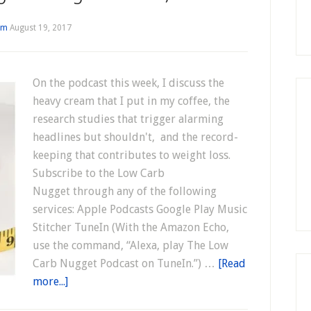
im
August 19, 2017
On the podcast this week, I discuss the
heavy cream that I put in my coffee, the
research studies that trigger alarming
headlines but shouldn't, and the record-
keeping that contributes to weight loss.
Subscribe to the Low Carb
Nugget through any of the following
services: Apple Podcasts Google Play Music
Stitcher TuneIn (With the Amazon Echo,
use the command, “Alexa, play The Low
Carb Nugget Podcast on TuneIn.”) …
[Read
more...]