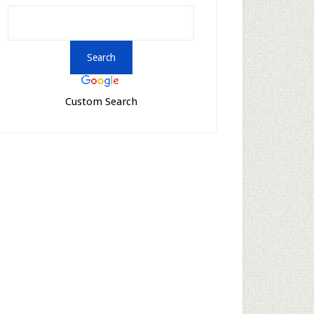
Custom Search