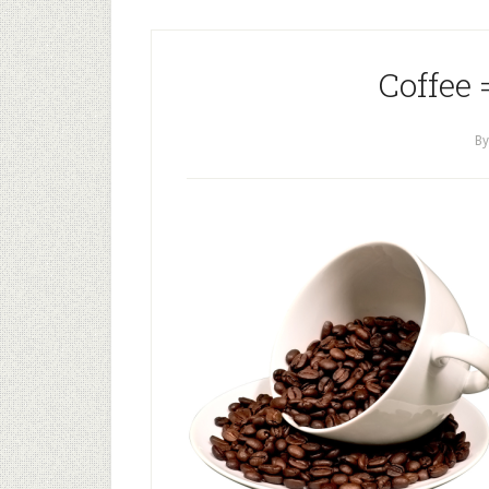
Coffee 
B