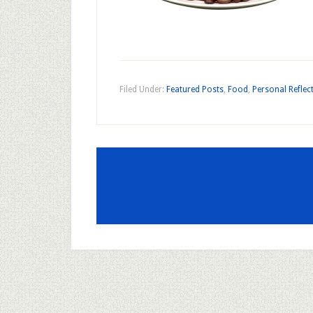
Filed Under:
Featured Posts
,
Food
,
Personal Reflec