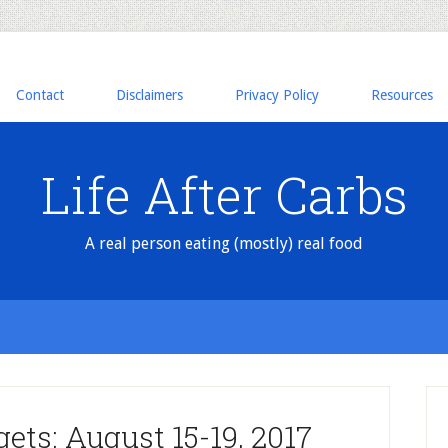
Contact
Disclaimers
Privacy Policy
Resources
Life After Carbs
A real person eating (mostly) real food
ets: August 15-19, 2017