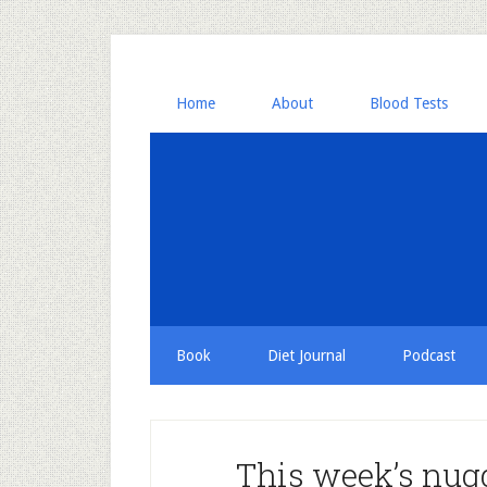
Home
About
Blood Tests
Book
Diet Journal
Podcast
This week’s nugg