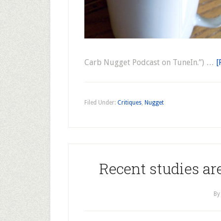
Carb Nugget Podcast on TuneIn.”) …
[
Filed Under:
Critiques
,
Nugget
Recent studies ar
B