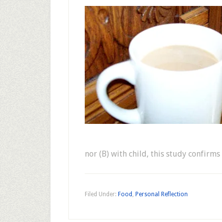
nor (B) with child, this study confirm
Filed Under:
Food
,
Personal Reflection