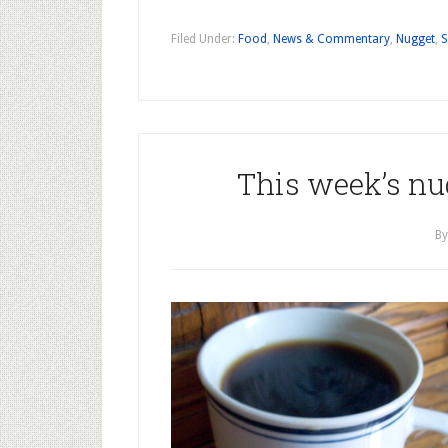
Filed Under:
Food
,
News & Commentary
,
Nugget
,
S
This week’s nug
B