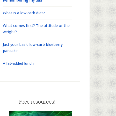
Remembering my dad
What is a low carb diet?
What comes first? The attitude or the
weight?
Just your basic low-carb blueberry
pancake
A fat-added lunch
Free resources!