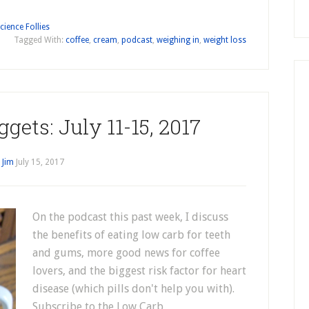
cience Follies
Tagged With:
coffee
,
cream
,
podcast
,
weighing in
,
weight loss
gets: July 11-15, 2017
y
Jim
July 15, 2017
On the podcast this past week, I discuss
the benefits of eating low carb for teeth
and gums, more good news for coffee
lovers, and the biggest risk factor for heart
disease (which pills don't help you with).
Subscribe to the Low Carb