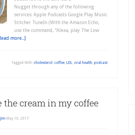
Nugget through any of the following
services: Apple Podcasts Google Play Music
Stitcher TuneIn (With the Amazon Echo,
use the command, “Alexa, play The Low
Read more...]
Tagged With:
cholesterol
,
coffee
,
LDL
,
oral health
,
podcast
e the cream in my coffee
y
Jim
May 10, 2017