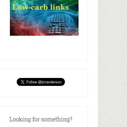
Looking for something?