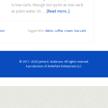
is low-carb, though not quite as low-carb
as plain water. In …
[Read more...]
tion
Tagged With:
Atkins
,
coffee
,
cream
,
low-carb
© 2011–2026 James E. Anderson. All rights reserved.
A production of
Anderfam Enterprises LLC.