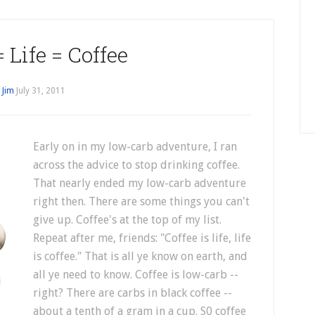
= Life = Coffee
y
Jim
July 31, 2011
Early on in my low-carb adventure, I ran
across the advice to stop drinking coffee.
That nearly ended my low-carb adventure
right then. There are some things you can't
give up. Coffee's at the top of my list.
Repeat after me, friends: "Coffee is life, life
is coffee." That is all ye know on earth, and
all ye need to know. Coffee is low-carb --
right? There are carbs in black coffee --
about a tenth of a gram in a cup. S0 coffee