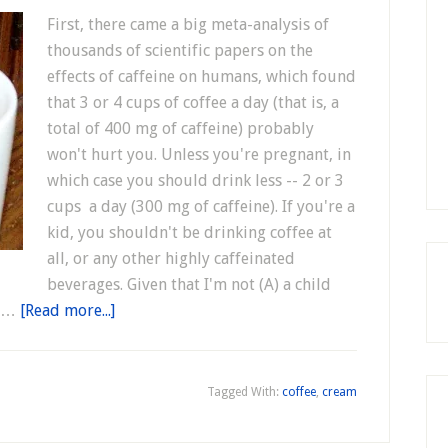
First, there came a big meta-analysis of
thousands of scientific papers on the
effects of caffeine on humans, which found
that 3 or 4 cups of coffee a day (that is, a
total of 400 mg of caffeine) probably
won't hurt you. Unless you're pregnant, in
which case you should drink less -- 2 or 3
cups a day (300 mg of caffeine). If you're a
kid, you shouldn't be drinking coffee at
all, or any other highly caffeinated
beverages. Given that I'm not (A) a child
s …
[Read more...]
Tagged With:
coffee
,
cream