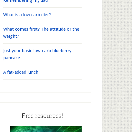
Remembering my dad
What is a low carb diet?
What comes first? The attitude or the
weight?
Just your basic low-carb blueberry
pancake
A fat-added lunch
Free resources!