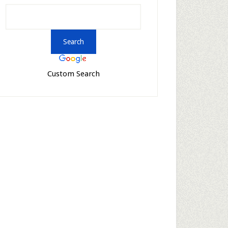
Custom Search