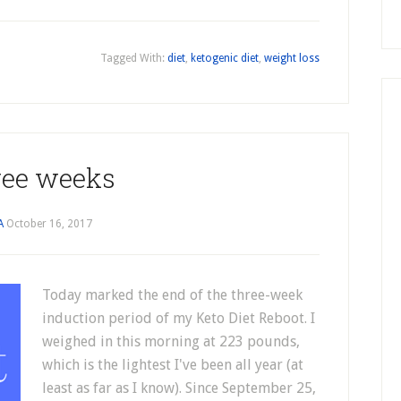
Tagged With:
diet
,
ketogenic diet
,
weight loss
ee weeks
A
October 16, 2017
Today marked the end of the three-week
induction period of my Keto Diet Reboot. I
weighed in this morning at 223 pounds,
which is the lightest I've been all year (at
least as far as I know). Since September 25,