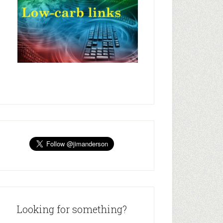
Looking for something?