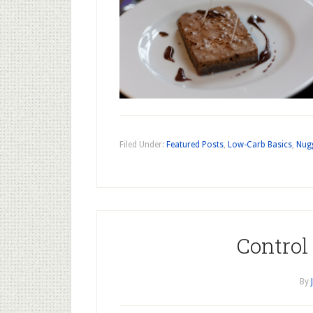
Filed Under:
Featured Posts
,
Low-Carb Basics
,
Nug
Control
By