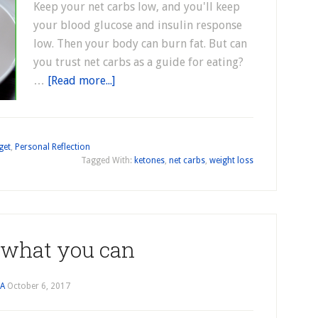
Keep your net carbs low, and you'll keep
your blood glucose and insulin response
low. Then your body can burn fat. But can
you trust net carbs as a guide for eating?
…
[Read more...]
get
,
Personal Reflection
Tagged With:
ketones
,
net carbs
,
weight loss
 what you can
JA
October 6, 2017