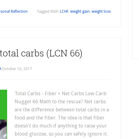
sonal Reflection
Tagged With:
LCHF
,
weight gain
,
weight loss
 total carbs (LCN 66)
A
October 10, 2017
Total Carbs - Fiber = Net Carbs Low Carb
Nugget 66 Math to the rescue? Net carbs
are the difference between total carbs in a
food and the fiber. The idea is that fiber
doesn't do much if anything to raise your
blood glucose, so you can safely ignore it.