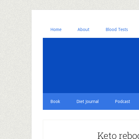
Home
About
Blood Tests
Book
Diet Journal
Podcast
Keto rebo