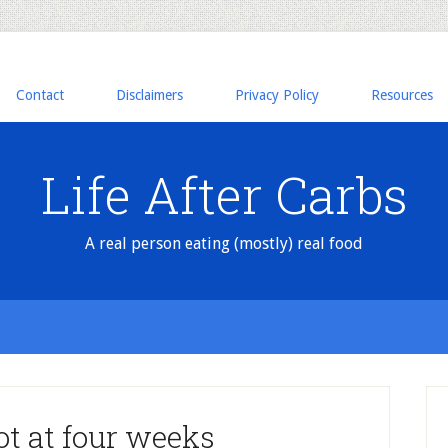
Contact
Disclaimers
Privacy Policy
Resources
Life After Carbs
A real person eating (mostly) real food
ot at four weeks