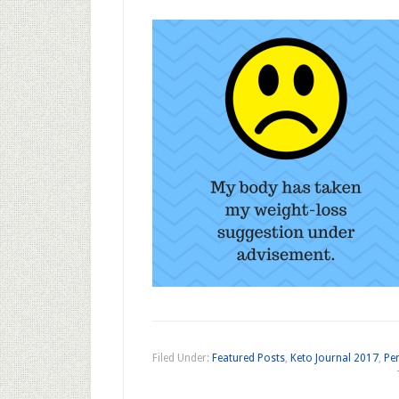
Filed Under:
Featured Posts
,
Keto Journal 2017
,
Per