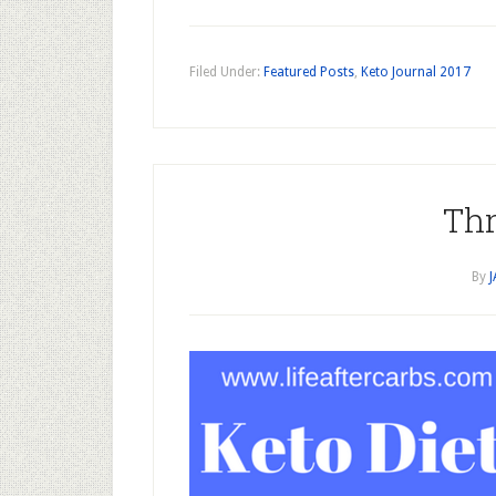
Filed Under:
Featured Posts
,
Keto Journal 2017
Thr
By
J