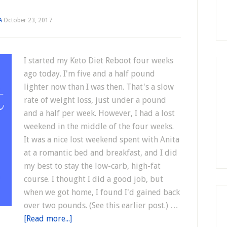
A
October 23, 2017
I started my Keto Diet Reboot four weeks
ago today. I'm five and a half pound
lighter now than I was then. That's a slow
rate of weight loss, just under a pound
and a half per week. However, I had a lost
weekend in the middle of the four weeks.
It was a nice lost weekend spent with Anita
at a romantic bed and breakfast, and I did
my best to stay the low-carb, high-fat
course. I thought I did a good job, but
when we got home, I found I'd gained back
over two pounds. (See this earlier post.) …
[Read more...]