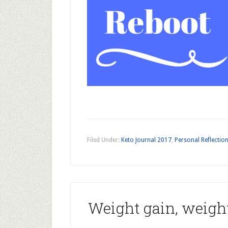
Filed Under:
Keto Journal 2017
,
Personal Reflectio
Weight gain, weight