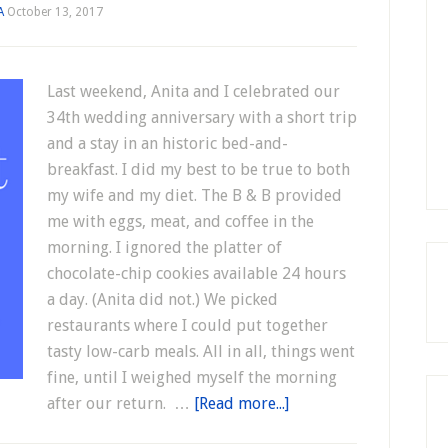
A
October 13, 2017
Last weekend, Anita and I celebrated our
34th wedding anniversary with a short trip
and a stay in an historic bed-and-
breakfast. I did my best to be true to both
my wife and my diet. The B & B provided
me with eggs, meat, and coffee in the
morning. I ignored the platter of
chocolate-chip cookies available 24 hours
a day. (Anita did not.) We picked
restaurants where I could put together
tasty low-carb meals. All in all, things went
fine, until I weighed myself the morning
after our return. …
[Read more...]