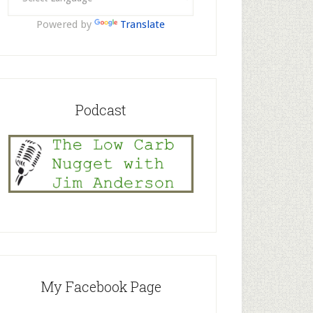
Powered by
Translate
Podcast
My Facebook Page