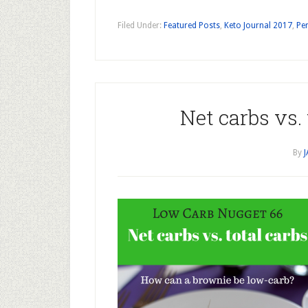
Filed Under:
Featured Posts
,
Keto Journal 2017
,
Per
Net carbs vs.
By
J