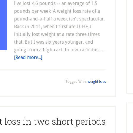
I've lost 4.6 pounds -- an average of 1.5
pounds per week. A weight loss rate of a
pound-and-a-half a week isn't spectacular.
Back in 2011, when I first ate LCHF, I
initially lost weight at a rate three times
that. But I was six years younger, and
going from a high-carb to low-carb diet. …
[Read more...]
n
Tagged With:
weight loss
 loss in two short periods