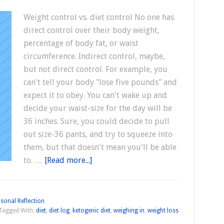
Weight control vs. diet control No one has
direct control over their body weight,
percentage of body fat, or waist
circumference. Indirect control, maybe,
but not direct control. For example, you
can't tell your body "lose five pounds" and
expect it to obey. You can't wake up and
decide your waist-size for the day will be
36 inches. Sure, you could decide to pull
out size-36 pants, and try to squeeze into
them, but that doesn't mean you'll be able
to. …
[Read more...]
sonal Reflection
Tagged With:
diet
,
diet log
,
ketogenic diet
,
weighing in
,
weight loss