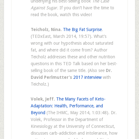
underlying his best-selling book
The Case
Against Sugar.
If you don’t have the time to
read the book, watch this video!
Teicholz, Nina.
The Big Fat Surprise
.
(TEDxEast, March 2014, 19:57). What’s
wrong with our hypothesis about saturated
fat, and where did it come from? Author
Teicholz addresses these and other nutrition
questions in this TED Talk based on her best-
selling book of the same title. (Also see
Dr.
David Perlmutter’s
2017 interview
with
Teicholz.)
Volek, Jeff.
The Many Facets of Keto-
Adaptation: Health, Performance, and
Beyond
(The IHMC, May 2014, 1:03:48). Dr.
Volek, Professor in the Department of
Kinesiology at the University of Connecticut,
discusses carb-addiction and intolerance, how