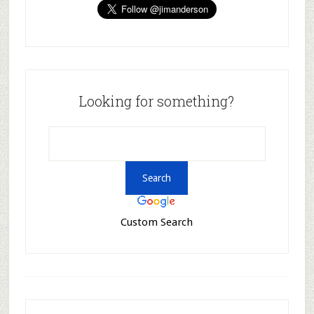
Looking for something?
Custom Search