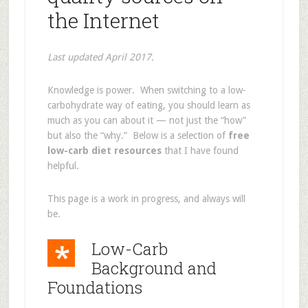
the Internet
Last updated April 2017.
Knowledge is power. When switching to a low-
carbohydrate way of eating, you should learn as
much as you can about it — not just the “how”
but also the “why.” Below is a selection of
free
low-carb diet resources
that I have found
helpful.
This page is a work in progress, and always will
be.
Low-Carb
Background and
Foundations