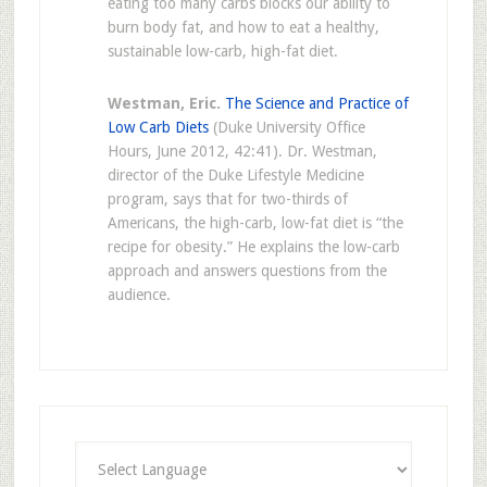
eating too many carbs blocks our ability to
burn body fat, and how to eat a healthy,
sustainable low-carb, high-fat diet.
Westman, Eric.
The Science and Practice of
Low Carb Diets
(Duke University Office
Hours, June 2012, 42:41). Dr. Westman,
director of the Duke Lifestyle Medicine
program, says that for two-thirds of
Americans, the high-carb, low-fat diet is “the
recipe for obesity.” He explains the low-carb
approach and answers questions from the
audience.