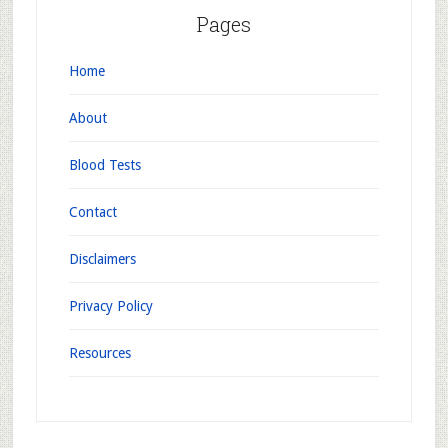
Pages
Home
About
Blood Tests
Contact
Disclaimers
Privacy Policy
Resources