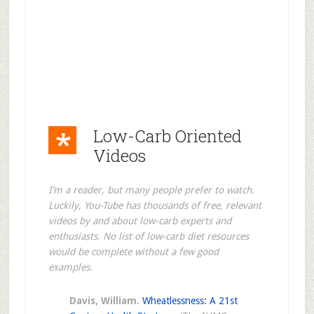
Low-Carb Oriented
Videos
I’m a reader, but many people prefer to watch.
Luckily, You-Tube has thousands of free, relevant
videos by and about low-carb experts and
enthusiasts. No list of low-carb diet resources
would be complete without a few good
examples.
Davis, William.
Wheatlessness: A 21st