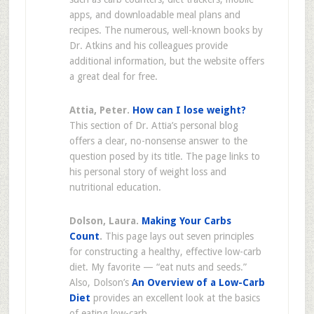
apps, and downloadable meal plans and
recipes. The numerous, well-known books by
Dr. Atkins and his colleagues provide
additional information, but the website offers
a great deal for free.
Attia, Peter.
How can I lose weight?
This section of Dr. Attia’s personal blog
offers a clear, no-nonsense answer to the
question posed by its title. The page links to
his personal story of weight loss and
nutritional education.
Dolson, Laura.
Making Your Carbs
Count
.
This page lays out seven principles
for constructing a healthy, effective low-carb
diet. My favorite — “eat nuts and seeds.”
Also, Dolson’s
An Overview of a Low-Carb
Diet
provides an excellent look at the basics
of eating low-carb.