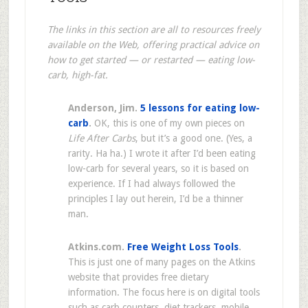
The links in this section are all to resources freely
available on the Web, offering practical advice on
how to get started — or restarted — eating low-
carb, high-fat.
Anderson, Jim.
5 lessons for eating low-
carb
.
OK, this is one of my own pieces on
Life After Carbs
, but it’s a good one. (Yes, a
rarity. Ha ha.) I wrote it after I’d been eating
low-carb for several years, so it is based on
experience. If I had always followed the
principles I lay out herein, I’d be a thinner
man.
Atkins.com.
Free Weight Loss Tools
.
This is just one of many pages on the Atkins
website that provides free dietary
information. The focus here is on digital tools
such as carb counters, diet trackers, mobile