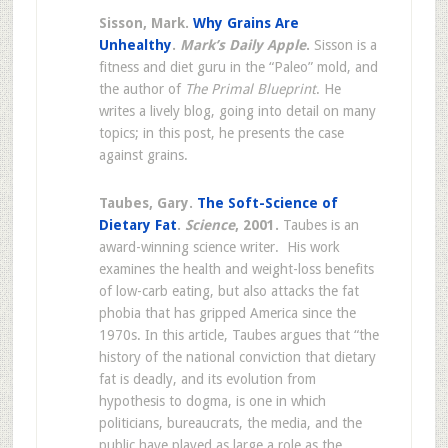
Sisson, Mark.
Why Grains Are
Unhealthy
.
Mark’s Daily Apple
.
Sisson is a
fitness and diet guru in the “Paleo” mold, and
the author of
The Primal Blueprint
. He
writes a lively blog, going into detail on many
topics; in this post, he presents the case
against grains.
Taubes, Gary.
The Soft-Science of
Diet
ary Fat
.
Science
, 2001.
Taubes is an
award-winning science writer. His work
examines the health and weight-loss benefits
of low-carb eating, but also attacks the fat
phobia that has gripped America since the
1970s. In this article, Taubes argues that “the
history of the national conviction that dietary
fat is deadly, and its evolution from
hypothesis to dogma, is one in which
politicians, bureaucrats, the media, and the
public have played as large a role as the