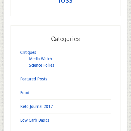
Categories
Critiques
Media Watch
Science Follies
Featured Posts
Food
Keto Journal 2017
Low Carb Basics