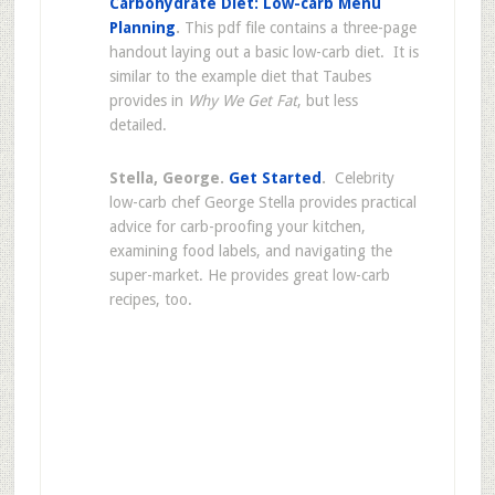
Carbohydrate Diet: Low-carb Menu
Planning
.
This pdf file contains a three-page
handout laying out a basic low-carb diet. It is
similar to the example diet that Taubes
provides in
Why We Get Fat
, but less
detailed.
Stella, George.
Get Started
.
Celebrity
low-carb chef George Stella provides practical
advice for carb-proofing your kitchen,
examining food labels, and navigating the
super-market. He provides great low-carb
recipes, too.