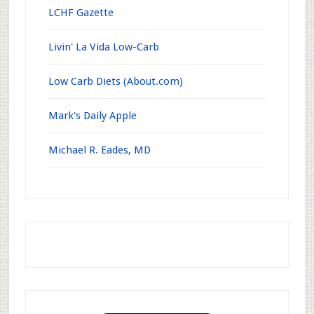
LCHF Gazette
Livin' La Vida Low-Carb
Low Carb Diets (About.com)
Mark's Daily Apple
Michael R. Eades, MD