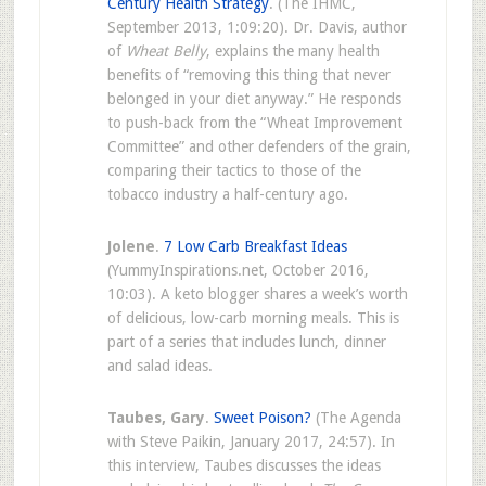
Century Health Strategy
. (The IHMC,
September 2013, 1:09:20). Dr. Davis, author
of
Wheat Belly
, explains the many health
benefits of “removing this thing that never
belonged in your diet anyway.” He responds
to push-back from the “Wheat Improvement
Committee” and other defenders of the grain,
comparing their tactics to those of the
tobacco industry a half-century ago.
Jolene
.
7 Low Carb Breakfast Ideas
(YummyInspirations.net, October 2016,
10:03). A keto blogger shares a week’s worth
of delicious, low-carb morning meals. This is
part of a series that includes lunch, dinner
and salad ideas.
Taubes, Gary
.
Sweet Poison?
(The Agenda
with Steve Paikin, January 2017, 24:57). In
this interview, Taubes discusses the ideas