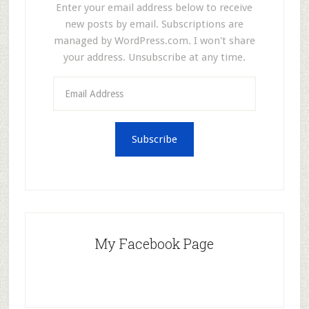
Enter your email address below to receive
new posts by email. Subscriptions are
managed by WordPress.com. I won't share
your address. Unsubscribe at any time.
Email
Address
Subscribe
My Facebook Page