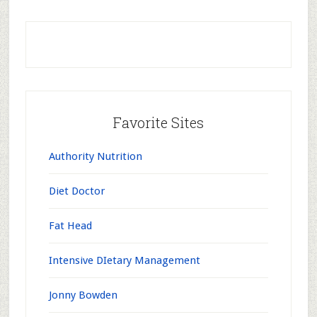
Favorite Sites
Authority Nutrition
Diet Doctor
Fat Head
Intensive DIetary Management
Jonny Bowden