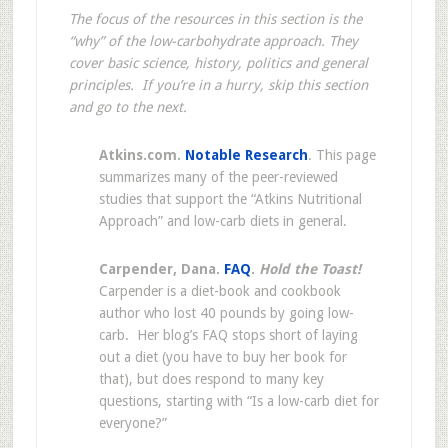
The focus of the resources in this section is the
“why” of the low-carbohydrate approach. They
cover basic science, history, politics and general
principles. If you’re in a hurry, skip this section
and go to the next.
Atkins.com.
Notable Research
. This page
summarizes many of the peer-reviewed
studies that support the “Atkins Nutritional
Approach” and low-carb diets in general.
Carpender, Dana.
FAQ
.
Hold the Toast!
Carpender is a diet-book and cookbook
author who lost 40 pounds by going low-
carb. Her blog’s FAQ stops short of laying
out a diet (you have to buy her book for
that), but does respond to many key
questions, starting with “Is a low-carb diet for
everyone?”