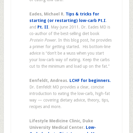
Eades, Michael R.
Tips & tricks for
starting (or restarting) low-carb Pt.I
.
and
Pt. II
. May-June 2011. Dr. Eades MD is
co-author of the best-selling diet book
Protein Power
. In this blog post, he provides
a primer for getting started. His bottom-line
advice is “don’t be a wuss when you start
your low-carb way of eating. Keep the carbs
cut to the minimum and load up on the fat.”
Eenfeldt, Andreas.
LCHF for beginners.
Dr. Eenfeldt MD provides a clear, concise
introduction to eating the low-carb, high-fat
way — covering dietary advice, theory, tips,
recipes and more.
Lifestyle Medicine Clinic, Duke
University Medical Center.
Low-