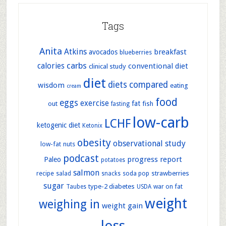
Tags
Anita
Atkins
breakfast
avocados
blueberries
carbs
calories
conventional diet
clinical study
diet
diets compared
wisdom
eating
cream
food
eggs
exercise
out
fat
fish
fasting
low-carb
LCHF
ketogenic diet
Ketonix
obesity
observational study
low-fat
nuts
podcast
progress report
Paleo
potatoes
salmon
strawberries
recipe
soda pop
salad
snacks
sugar
type-2 diabetes
war on fat
Taubes
USDA
weight
weighing in
weight gain
loss