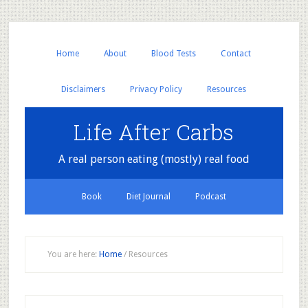
Home
About
Blood Tests
Contact
Disclaimers
Privacy Policy
Resources
Life After Carbs
A real person eating (mostly) real food
Book
Diet Journal
Podcast
You are here:
Home
/
Resources