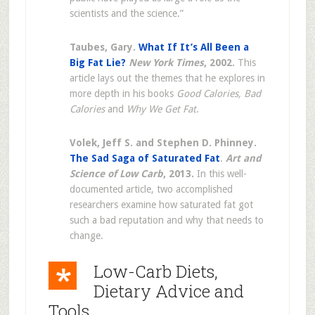
scientists and the science.”
Taubes, Gary.
What If It’s All Been a
Big Fat Lie?
New York Times
, 2002.
This
article lays out the themes that he explores in
more depth in his books
Good Calories, Bad
Calories
and
Why We Get Fat
.
Volek, Jeff S. and Stephen D. Phinney.
The Sad Saga of Saturated Fat
.
Art and
Science of Low Carb
, 2013.
In this well-
documented article, two accomplished
researchers examine how saturated fat got
such a bad reputation and why that needs to
change.
Low-Carb Diets,
Dietary Advice and
Tools