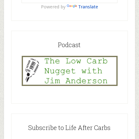
Powered by
Translate
Podcast
Subscribe to Life After Carbs