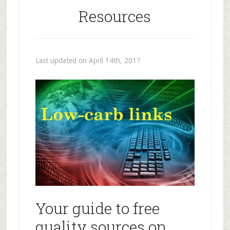
Resources
Last updated on April 14th, 2017
Your guide to free
quality sources on