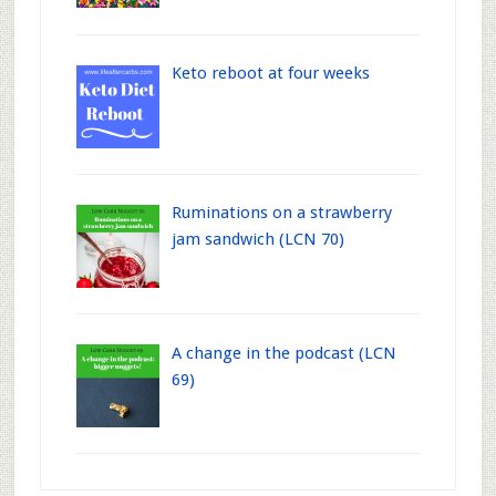
Keto reboot at four weeks
Ruminations on a strawberry
jam sandwich (LCN 70)
A change in the podcast (LCN
69)