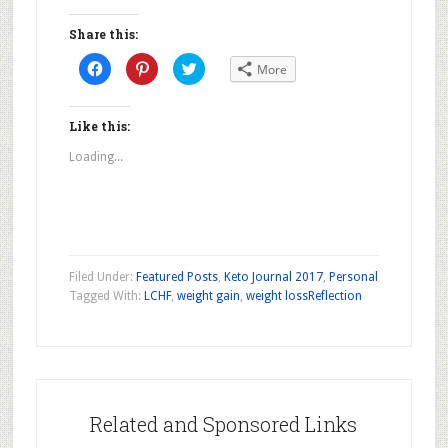
Share this:
Click
Click
Click
More
to
to
to
share
share
share
on
on
on
Facebook
Pinterest
Twitter
(Opens
(Opens
(Opens
Like this:
in
in
in
new
new
new
Loading...
window)
window)
window)
Filed Under:
Featured Posts
,
Keto Journal 2017
,
Personal
Tagged With:
LCHF
,
weight gain
,
weight loss
Reflection
Related and Sponsored Links