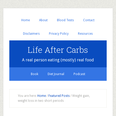
Home
About
Blood Tests
Contact
Disclaimers
Privacy Policy
Resources
Life After Carbs
A real person eating (mostly) real food
Book
Diet Journal
Podcast
You are here:
Home
/
Featured Posts
/
Weight gain,
weight loss in two short periods