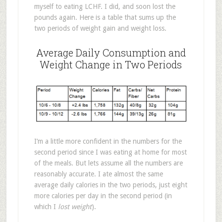
myself to eating LCHF. I did, and soon lost the
pounds again. Here is a table that sums up the
two periods of weight gain and weight loss.
Average Daily Consumption and
Weight Change in Two Periods
I’m a little more confident in the numbers for the
second period since I was eating at home for most
of the meals. But lets assume all the numbers are
reasonably accurate. I ate almost the same
average daily calories in the two periods, just eight
more calories per day in the second period (in
which I
lost weight
).