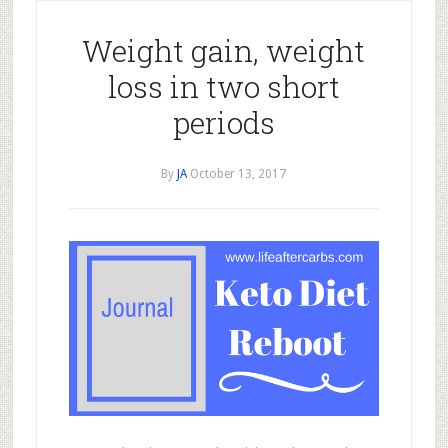
Weight gain, weight
loss in two short
periods
By
JA
October 13, 2017