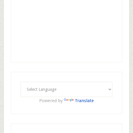
Powered by
Translate