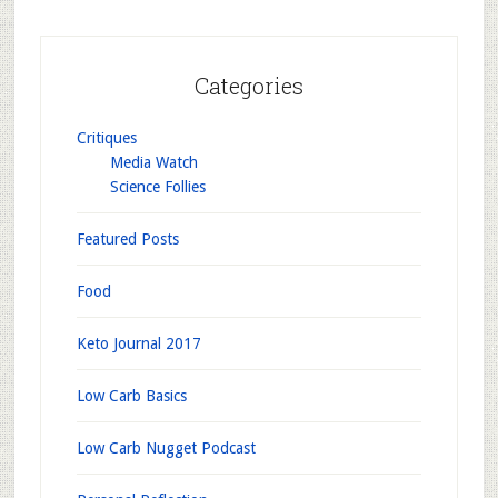
Categories
Critiques
Media Watch
Science Follies
Featured Posts
Food
Keto Journal 2017
Low Carb Basics
Low Carb Nugget Podcast