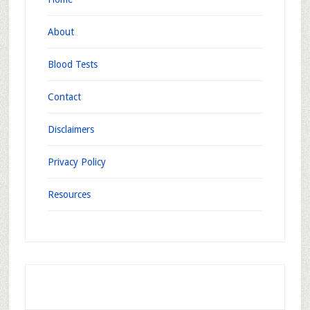
About
Blood Tests
Contact
Disclaimers
Privacy Policy
Resources