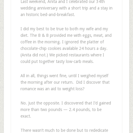
Last weekend, Anita and I celebrated our 34th
wedding anniversary with a short trip and a stay in
an historic bed-and-breakfast.
I did my best to be true to both my wife and my
diet. The B & B provided me with eggs, meat, and
coffee in the morning. I ignored the platter of
chocolate-chip cookies available 24 hours a day.
(Anita did not.) We picked restaurants where I
could put together tasty low-carb meals.
All in all, things went fine, until I weighed myself
the morning after our return. Did I discover that
romance was an aid to weight loss?
No. Just the opposite. I discovered that I’d gained
more than two pounds — 2.4 pounds, to be
exact.
There wasn’t much to be done but to rededicate