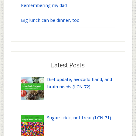
Remembering my dad
Big lunch can be dinner, too
Latest Posts
Diet update, avocado hand, and
brain needs (LCN 72)
Sugar: trick, not treat (LCN 71)