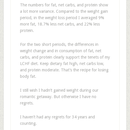
The numbers for fat, net carbs, and protein show
a lot more variance. Compared to the weight gain
period, in the weight loss period I averaged 9%
more fat, 18.7% less net carbs, and 22% less
protein.
For the two short periods, the differences in
weight change and in consumption of fat, net
carbs, and protein clearly support the tenets of my
LCHF diet. Keep dietary fat high, net carbs low,
and protein moderate. That’s the recipe for losing
body fat.
I still wish I hadn’t gained weight during our
romantic getaway. But otherwise I have no
regrets.
I haven’t had any regrets for 34 years and
counting.