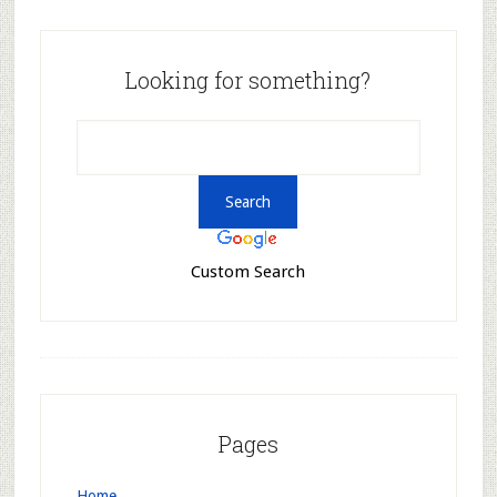
Looking for something?
Custom Search
Pages
Home