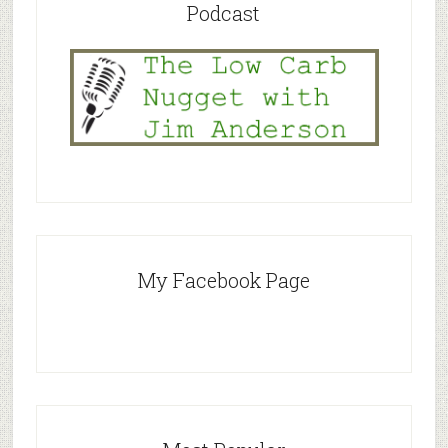
Podcast
My Facebook Page