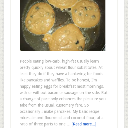
People eating low-carb, high-fat usually learn
pretty quickly about wheat flour substitutes. At
least they do if they have a hankering for foods
like pancakes and waffles. To be honest, I'm
happy eating eggs for breakfast most mornings,
with or without bacon or sausage on the side. But
a change of pace only enhances the pleasure you
take from the usual, customary fare. So
occasionally I make pancakes. My basic recipe
mixes almond flour/meal and coconut flour, at a
ratio of three parts to one …
[Read more...]