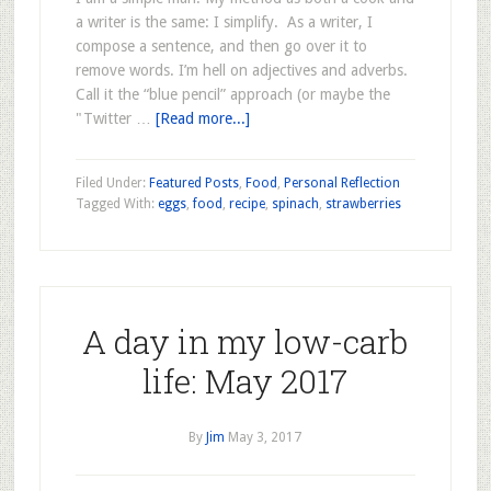
a writer is the same: I simplify. As a writer, I
compose a sentence, and then go over it to
remove words. I’m hell on adjectives and adverbs.
Call it the “blue pencil” approach (or maybe the
"Twitter …
[Read more...]
Filed Under:
Featured Posts
,
Food
,
Personal Reflection
Tagged With:
eggs
,
food
,
recipe
,
spinach
,
strawberries
A day in my low-carb
life: May 2017
By
Jim
May 3, 2017