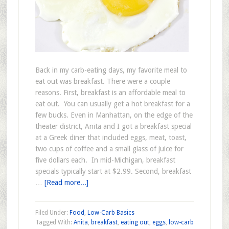
Back in my carb-eating days, my favorite meal to
eat out was breakfast. There were a couple
reasons. First, breakfast is an affordable meal to
eat out. You can usually get a hot breakfast for a
few bucks. Even in Manhattan, on the edge of the
theater district, Anita and I got a breakfast special
at a Greek diner that included eggs, meat, toast,
two cups of coffee and a small glass of juice for
five dollars each. In mid-Michigan, breakfast
specials typically start at $2.99. Second, breakfast
…
[Read more...]
Filed Under:
Food
,
Low-Carb Basics
Tagged With:
Anita
,
breakfast
,
eating out
,
eggs
,
low-carb