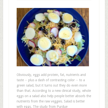
Obviously, eggs add protein, fat, nutrients and
taste -- plus a dash of contrasting color -- to a
green salad, but it turns out they do even more
than that. According to a new clinical study, whole
eggs on a salad also help people better absorb the
nutrients from the raw veggies. Salad is better
with eggs. The study from Purdue