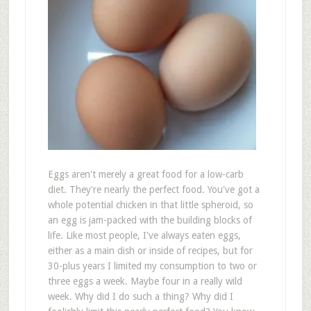
Eggs aren't merely a great food for a low-carb
diet. They're nearly the perfect food. You've got a
whole potential chicken in that little spheroid, so
an egg is jam-packed with the building blocks of
life. Like most people, I've always eaten eggs,
either as a main dish or inside of recipes, but for
30-plus years I limited my consumption to two or
three eggs a week. Maybe four in a really wild
week. Why did I do such a thing? Why did I