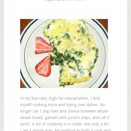
In my low-carb, high-fat reincarnation, I find
myself cooking more and trying new dishes. No
longer can I slap ham and cheese between whole-
wheat bread, garnish with potato chips, and call it
lunch. A bit of creativity is in order. But only a bit.
I am a simple man. My method as both a cook and