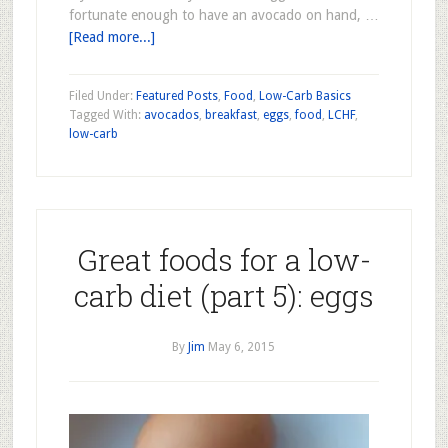
fortunate enough to have an avocado on hand, …
[Read more...]
Filed Under:
Featured Posts
,
Food
,
Low-Carb Basics
Tagged With:
avocados
,
breakfast
,
eggs
,
food
,
LCHF
,
low-carb
Great foods for a low-
carb diet (part 5): eggs
By
Jim
May 6, 2015