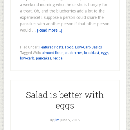
a weekend morning when he or she is hungry for
a treat. Oh, and the blueberries add a lot to the
experience! I suppose a person could share the
pancakes with another person if that other person
would …
[Read more...]
Filed Under:
Featured Posts
,
Food
,
Low-Carb Basics
Tagged With:
almond flour
,
blueberries
,
breakfast
,
eggs
,
low-carb
,
pancakes
,
recipe
Salad is better with
eggs
By
Jim
June 5, 2015