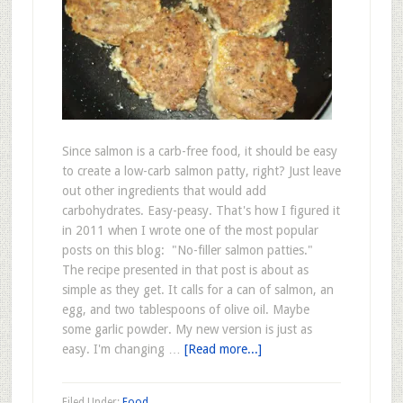
Since salmon is a carb-free food, it should be easy
to create a low-carb salmon patty, right? Just leave
out other ingredients that would add
carbohydrates. Easy-peasy. That's how I figured it
in 2011 when I wrote one of the most popular
posts on this blog: "No-filler salmon patties."
The recipe presented in that post is about as
simple as they get. It calls for a can of salmon, an
egg, and two tablespoons of olive oil. Maybe
some garlic powder. My new version is just as
easy. I'm changing …
[Read more...]
Filed Under:
Food