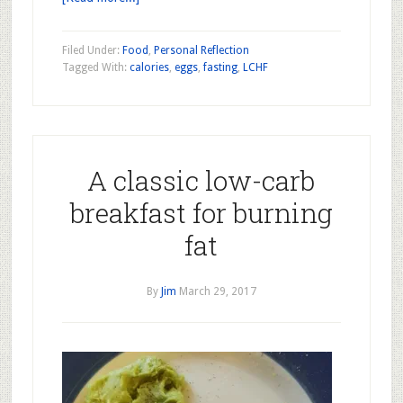
Filed Under:
Food
,
Personal Reflection
Tagged With:
calories
,
eggs
,
fasting
,
LCHF
A classic low-carb
breakfast for burning
fat
By
Jim
March 29, 2017