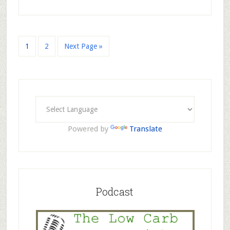
1
2
Next Page »
Powered by
Translate
Podcast