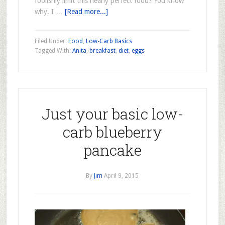
foolishly limit this nearly perfect food? You know
why. I …
[Read more...]
Filed Under:
Food
,
Low-Carb Basics
Tagged With:
Anita
,
breakfast
,
diet
,
eggs
Just your basic low-
carb blueberry
pancake
By
Jim
April 9, 2015