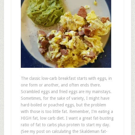
The classic low-carb breakfast starts with eggs, in
one form or another, and often ends there.
Scrambled eggs and fried eggs are my mainstays.
Sometimes, for the sake of variety, I might have
hard-boiled or poached eggs, but the problem
with those is too little fat. Remember, I'm eating a
HIGH fat, low carb diet. I want a great fat-busting
ratio of fat to carbs plus protein to start my day.
(See my post on calculating the Skaldeman fat-