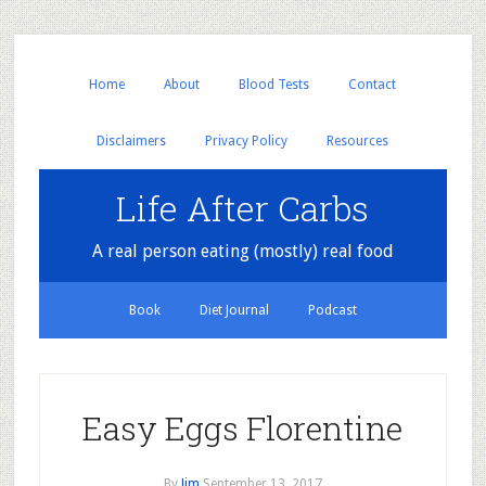
Home
About
Blood Tests
Contact
Disclaimers
Privacy Policy
Resources
Life After Carbs
A real person eating (mostly) real food
Book
Diet Journal
Podcast
Easy Eggs Florentine
By
Jim
September 13, 2017