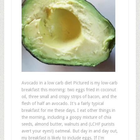
Avocado in a low carb diet Pictured is my low-carb
breakfast this morning: two eggs fried in coconut
oil, three small and crispy strips of bacon, and the
flesh of half an avocado. It's a fairly typical
breakfast for me these days. I eat other things in
the morning, including a goopy mixture of chia
seeds, almond butter, walnuts and (LCHF purists
avert your eyes!) oatmeal. But day in and day out,
my breakfast is likely to include eggs. If I'm