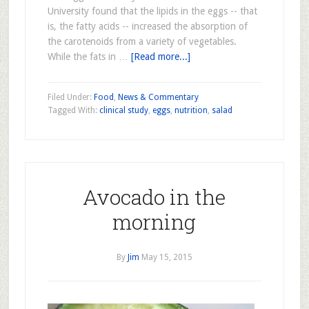
University found that the lipids in the eggs -- that
is, the fatty acids -- increased the absorption of
the carotenoids from a variety of vegetables.
While the fats in …
[Read more...]
Filed Under:
Food
,
News & Commentary
Tagged With:
clinical study
,
eggs
,
nutrition
,
salad
Avocado in the
morning
By
Jim
May 15, 2015