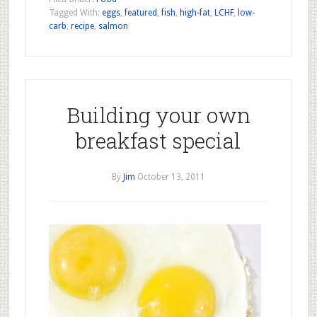
Tagged With:
eggs
,
featured
,
fish
,
high-fat
,
LCHF
,
low-
carb
,
recipe
,
salmon
Building your own
breakfast special
By
Jim
October 13, 2011