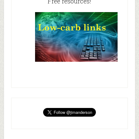
Free resources!