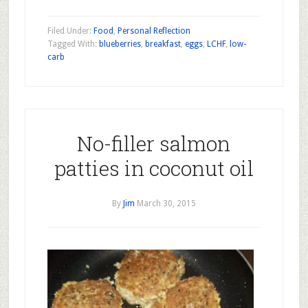
Filed Under:
Food
,
Personal Reflection
Tagged With:
blueberries
,
breakfast
,
eggs
,
LCHF
,
low-
carb
No-filler salmon
patties in coconut oil
By
Jim
March 30, 2015