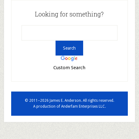
Looking for something?
Custom Search
© 2011–2026 James E. Anderson. All rights reserved.
A production of
Anderfam Enterprises LLC.