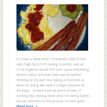
It's been a while since I recounted a day of low-
carb, high-fat (LCHF) eating. Granted, only an
LCHF beginner would find such a post interesting
and/or useful, and even that may be wishful
thinking on my part, but taking a close look at
what I'm doing diet-wise is a major purpose for
the blog -- at least from my point of view. If
nothing else, writing down what I'm eating makes
me pay attention to the process. So here goes. …
[Read more...]