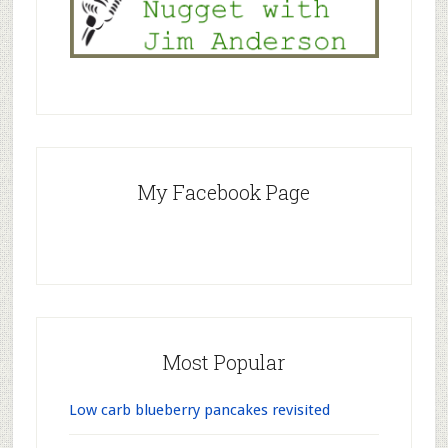
My Facebook Page
Most Popular
Low carb blueberry pancakes revisited