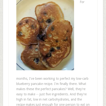
For
months, I've been working to perfect my low-carb
blueberry pancake recipe. I'm finally there. What
makes these the perfect pancakes? Well, they're
easy to make -- just five ingredients. And they're
high in fat, low in net carbohydrates, and the
recipe makes just enough for one person to eat on