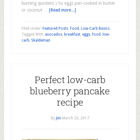
burning quotient.) So eggs pan-cooked in butter
or coconut …
[Read more...]
Filed Under:
Featured Posts
,
Food
,
Low-Carb Basics
Tagged With:
avocados
,
breakfast
,
eggs
,
food
,
low-
carb
,
Skaldeman
Perfect low-carb
blueberry pancake
recipe
By
Jim
March 26, 2017