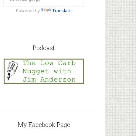
Powered by
Translate
Podcast
My Facebook Page