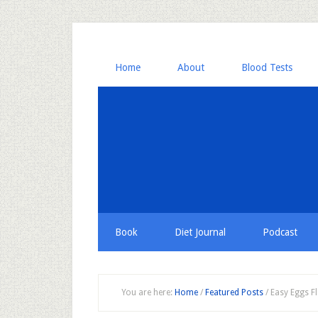
Home
About
Blood Tests
Book
Diet Journal
Podcast
You are here:
Home
/
Featured Posts
/
Easy Eggs Fl