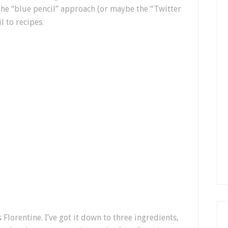
t the “blue pencil” approach (or maybe the “Twitter
l to recipes.
 Florentine. I’ve got it down to three ingredients,