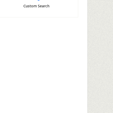
Custom Search