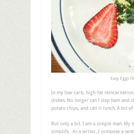
Easy Eggs Fl
In my low-carb, high-fat reincarnation
dishes. No longer can I slap ham and 
potato chips, and call it lunch. A bit of 
But only a bit. I am a simple man. My 
simplify. As a writer, I compose a sen