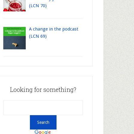
(LCN 70)
A change in the podcast
(LCN 69)
Looking for something?