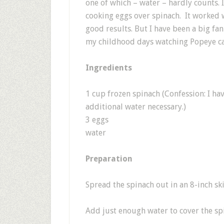
one of which – water – hardly counts. I
cooking eggs over spinach. It worked we
good results. But I have been a big fa
my childhood days watching Popeye ca
Ingredients
1 cup frozen spinach (Confession: I h
additional water necessary.)
3 eggs
water
Preparation
Spread the spinach out in an 8-inch ski
Add just enough water to cover the spin