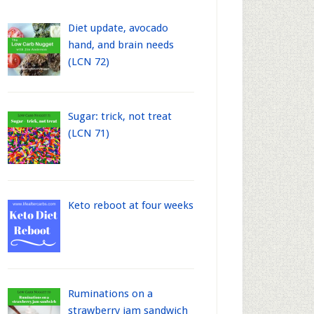
Diet update, avocado
hand, and brain needs
(LCN 72)
Sugar: trick, not treat
(LCN 71)
Keto reboot at four weeks
Ruminations on a
strawberry jam sandwich