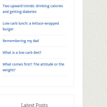
Two upward trends: drinking calories
and getting diabetes
Low carb lunch: a lettuce-wrapped
burger
Remembering my dad
What is a low carb diet?
What comes first? The attitude or the
weight?
Latest Posts