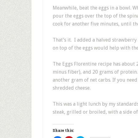
Meanwhile, beat the eggs in a bowl. Wh
pour the eggs over the top of the spin
cook for another five minutes, until th
That’s it. I added a halved strawberry 
on top of the eggs would help with the 
The Eggs Florentine recipe has about 2
minus fiber), and 20 grams of protein
another gram of net carbs. If you nee
shredded cheese.
This was a light lunch by my standar
steak, grilled or broiled, with a side 
Share this: