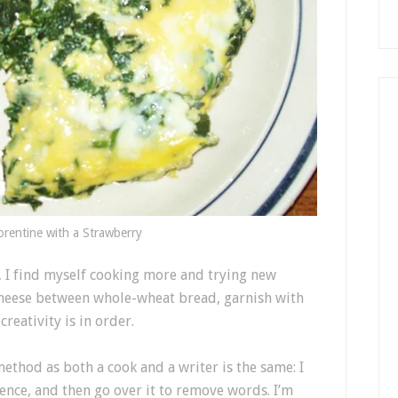
orentine with a Strawberry
, I find myself cooking more and trying new
cheese between whole-wheat bread, garnish with
creativity is in order.
method as both a cook and a writer is the same: I
tence, and then go over it to remove words. I’m