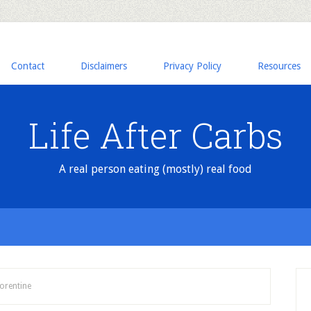
Contact
Disclaimers
Privacy Policy
Resources
Life After Carbs
A real person eating (mostly) real food
orentine