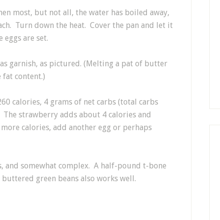
en most, but not all, the water has boiled away,
ach. Turn down the heat. Cover the pan and let it
e eggs are set.
as garnish, as pictured. (Melting a pat of butter
fat content.)
60 calories, 4 grams of net carbs (total carbs
. The strawberry adds about 4 calories and
d more calories, add another egg or perhaps
ds, and somewhat complex. A half-pound t-bone
of buttered green beans also works well.