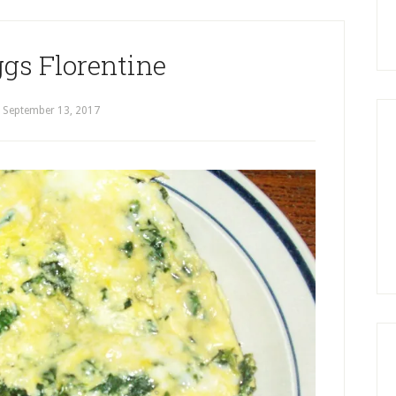
gs Florentine
September 13, 2017