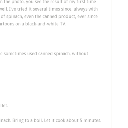
n the photo, you see the result of my first time
ll. I’ve tried it several times since, always with
n of spinach, even the canned product, ever since
rtoons on a black-and-white TV.
ave sometimes used canned spinach, without
llet.
ach. Bring to a boil. Let it cook about 5 minutes.