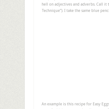
hell on adjectives and adverbs. Call i
Technique”). I take the same blue penci
An example is this recipe for Easy Eggs