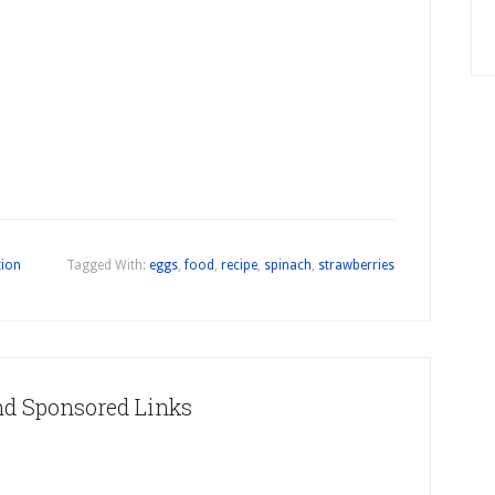
tion
Tagged With:
eggs
,
food
,
recipe
,
spinach
,
strawberries
nd Sponsored Links