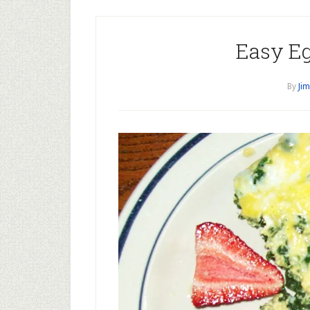
Easy Eg
By
Jim