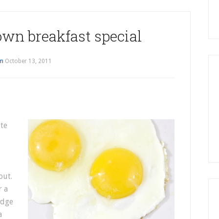
own breakfast special
im
October 13, 2011
ite
out.
r a
edge
a