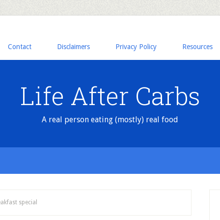
Contact
Disclaimers
Privacy Policy
Resources
Life After Carbs
A real person eating (mostly) real food
akfast special