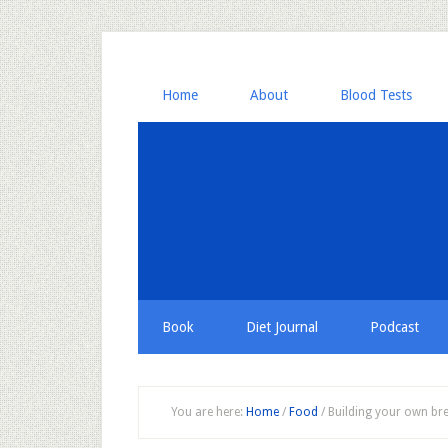
Home
About
Blood Tests
Book
Diet Journal
Podcast
You are here:
Home
/
Food
/
Building your own bre