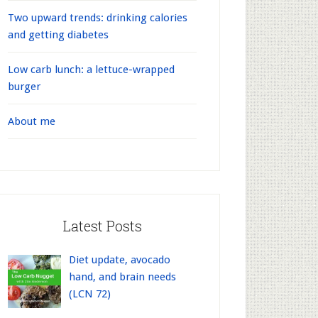
Two upward trends: drinking calories
and getting diabetes
Low carb lunch: a lettuce-wrapped
burger
About me
Latest Posts
Diet update, avocado
hand, and brain needs
(LCN 72)