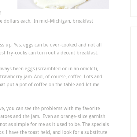
f
ive dollars each. In mid-Michigan, breakfast
ss up. Yes, eggs can be over-cooked and not all
st fry-cooks can turn out a decent breakfast.
always been eggs (scrambled or in an omelet),
rawberry jam. And, of course, coffee. Lots and
 that put a pot of coffee on the table and let me
ve, you can see the problems with my favorite
otatoes and the jam. Even an orange-slice garnish
not as simple for me as it used to be. The specials
s. I have the toast held, and look for a substitute