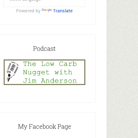
Powered by
Translate
Podcast
My Facebook Page