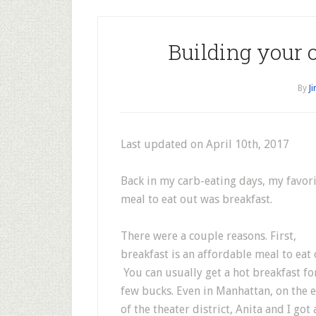
Building your 
By
J
Last updated on April 10th, 2017
Back in my carb-eating days, my favor
meal to eat out was breakfast.
There were a couple reasons. First,
breakfast is an affordable meal to eat 
You can usually get a hot breakfast fo
few bucks. Even in Manhattan, on the 
of the theater district, Anita and I got 