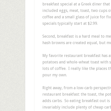
breakfast special at a Greek diner that
included eggs, meat, toast, two cups o
coffee and a small glass of juice for f
specials typically start at $2.99.
Second, breakfast is a hard meal to me
hash browns are created equal, but mo
My favorite restaurant breakfast has 
potatoes and whole-wheat toast with st
lots of coffee. I really like the places
pour my own.
Right away, from a low-carb perspecti
restaurant breakfast: the toast, the p
adds carbs. So eating breakfast out is 
invariably include plenty of cheap carb