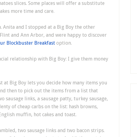
atoes slices. Some places will offer a substitute
takes more time and care.
. Anita and I stopped at a Big Boy the other
 Flint and Ann Arbor, and were happy to discover
ur Blockbuster Breakfast
option.
cial relationship with Big Boy: I give them money
t at Big Boy lets you decide how many items you
nd then to pick out the items from a list that
wo sausage links, a sausage patty, turkey sausage,
plenty of cheap carbs on the list: hash browns,
 English muffin, hot cakes and toast.
ambled, two sausage links and two bacon strips.