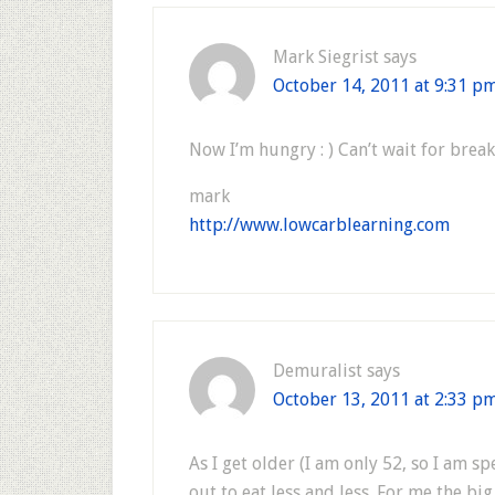
Mark Siegrist
says
October 14, 2011 at 9:31 p
Now I’m hungry : ) Can’t wait for brea
mark
http://www.lowcarblearning.com
Demuralist
says
October 13, 2011 at 2:33 p
As I get older (I am only 52, so I am sp
out to eat less and less. For me the bi