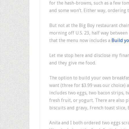
for the hash-browns, such as a few tom
and some won’t. Either way, ordering 
But not at the Big Boy restaurant chain
morning off U.S. 23, half way between
that the menu now includes a
Build yo
Let me stop here and disclose my finan
and they give me food.
The option to build your own breakfas
want (three for $3.99 was our choice) a
includes two eggs, two bacon strips, t
fresh fruit, or yogurt. There are also 
biscuits and gravy, French toast slice,
Anita and I both ordered two eggs scr