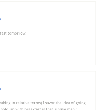
m
kfast tomorrow.
m
eaking in relative terms) I savor the idea of going
g hold up with breakfast is that, unlike many