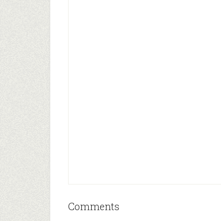
Comments