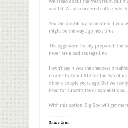
We asked about the fresh fruit, but it 
and fat. We also ordered coffee, which 
You can double up on an item if you wa
might be the way I go next time.
The eggs were freshly prepared, the ba
never ate a bad sausage link.
I won’t say it was the cheapest breakfa
it came to about $12 for the two of us
diner a couple years ago. But we reall
need for substitutes or explanations.
With this option, Big Boy will get mor
Share this: