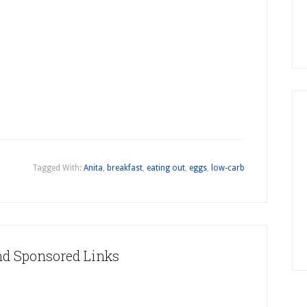
Tagged With:
Anita
,
breakfast
,
eating out
,
eggs
,
low-carb
nd Sponsored Links