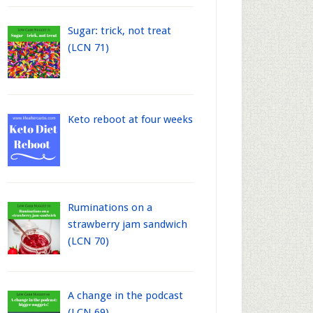
Sugar: trick, not treat
(LCN 71)
Keto reboot at four weeks
Ruminations on a
strawberry jam sandwich
(LCN 70)
A change in the podcast
(LCN 69)