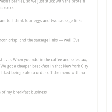
wasn’t berries, so we just stuck with the protein
is extra.
nt to. I think four eggs and two sausage links
con crisp, and the sausage links — well, I’ve
st ever. When you add in the coffee and sales tax,
. We got a cheaper breakfast in that New York City
y liked being able to order off the menu with no
e of my breakfast business.