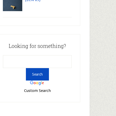
Looking for something?
Custom Search