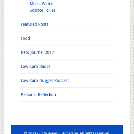
Media Watch
Science Follies
Featured Posts
Food
Keto Journal 2017
Low Carb Basics
Low Carb Nugget Podcast
Personal Reflection
© 2011–2026 James E. Anderson. All rights reserved.