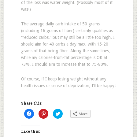
of the loss was water weight. (Possibly most of it
was!)
The average daily carb intake of 50 grams
(including 16 grams of fiber) certainly qualifies as
“reduced carbs,” but may still be a little too high. I
should aim for 40 carbs a day max, with 15-20
grams of that being fiber. Along the same lines,
while my calories-from-fat percentage is OK at
73%, I should aim to increase that to 75-80%.
Of course, if I keep losing weight without any
health issues or sense of deprivation, I’ll be happy!
Share this:
Click
Click
Click
More
to
to
to
share
share
share
on
on
on
Facebook
Pinterest
Twitter
(Opens
(Opens
(Opens
Like this:
in
in
in