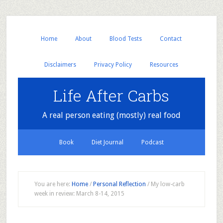
Home
About
Blood Tests
Contact
Disclaimers
Privacy Policy
Resources
Life After Carbs
A real person eating (mostly) real food
Book
Diet Journal
Podcast
You are here:
Home
/
Personal Reflection
/
My low-carb
week in review: March 8-14, 2015