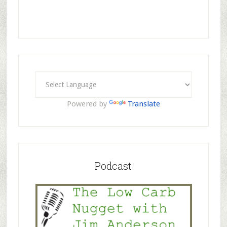
Powered by
Translate
Podcast