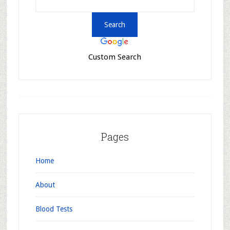
Custom Search
Pages
Home
About
Blood Tests