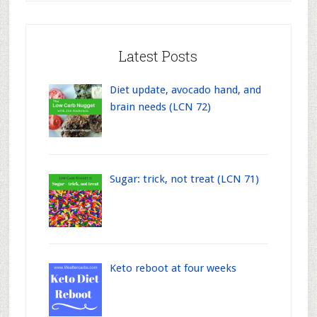
Latest Posts
Diet update, avocado hand, and
brain needs (LCN 72)
Sugar: trick, not treat (LCN 71)
Keto reboot at four weeks