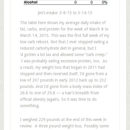
Jim’s intake: 3-8-15 to 3-14-15
The table here shows my average daily intake of
fat, carbs, and protein for the week of March 8 to
March 14, 2015. This was the first full week of my
low-carb reboot. Not that I ever stopped eating a
reduced carbohydrate diet in general, but I
‘d gotten a bit lax and allowed some “carb creep.”
I was probably eating excessive protein, too. As
a result, my weight loss that began in 2011 had
stopped and then reversed itself. I’d gone from a
low of 207 pounds in early 2012 back up to 232
pounds. And I’d gone from a body-mass index of
26.6 to one of 29.8 — a hair’s breadth from
official obesity (again). So it was time to do
something.
I weighed 229 pounds at the end of this week in
review. A three pound weight loss. Possibly some