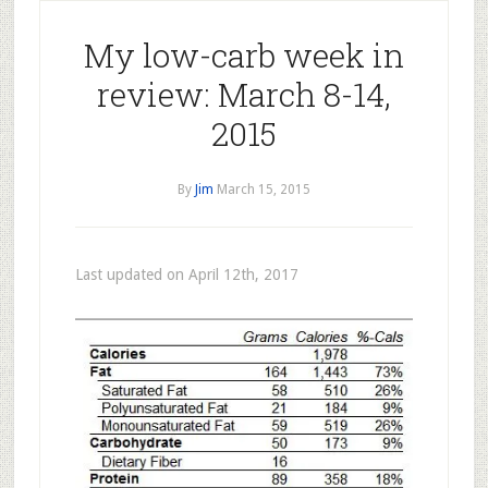
My low-carb week in
review: March 8-14,
2015
By
Jim
March 15, 2015
Last updated on April 12th, 2017