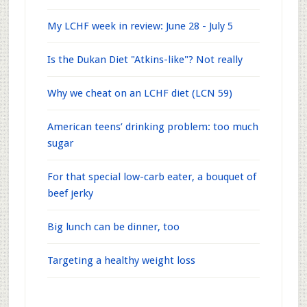
My LCHF week in review: June 28 - July 5
Is the Dukan Diet "Atkins-like"? Not really
Why we cheat on an LCHF diet (LCN 59)
American teens’ drinking problem: too much
sugar
For that special low-carb eater, a bouquet of
beef jerky
Big lunch can be dinner, too
Targeting a healthy weight loss