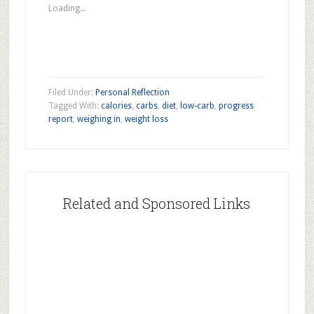
new
new
new
Loading...
window)
window)
window)
Filed Under:
Personal Reflection
Tagged With:
calories
,
carbs
,
diet
,
low-carb
,
progress
report
,
weighing in
,
weight loss
Related and Sponsored Links