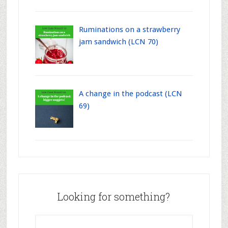
Ruminations on a strawberry
jam sandwich (LCN 70)
A change in the podcast (LCN
69)
Looking for something?