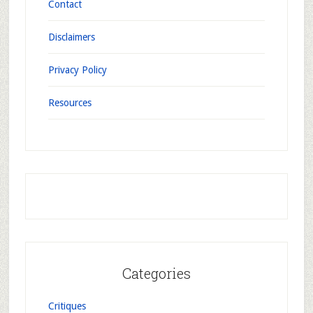
Contact
Disclaimers
Privacy Policy
Resources
Categories
Critiques