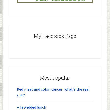
My Facebook Page
Most Popular
Red meat and colon cancer: what's the real
risk?
A fat-added lunch