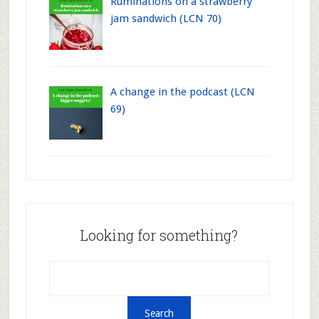
Ruminations on a strawberry
jam sandwich (LCN 70)
A change in the podcast (LCN
69)
Looking for something?