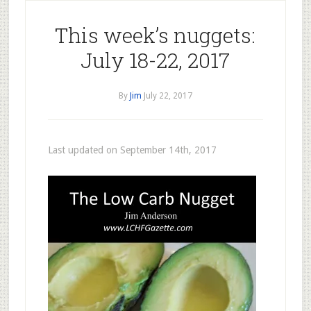
This week’s nuggets:
July 18-22, 2017
By
Jim
July 22, 2017
Last updated on September 14th, 2017