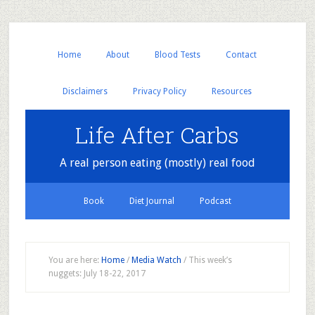
Home
About
Blood Tests
Contact
Disclaimers
Privacy Policy
Resources
Life After Carbs
A real person eating (mostly) real food
Book
Diet Journal
Podcast
You are here:
Home
/
Media Watch
/
This week’s
nuggets: July 18-22, 2017