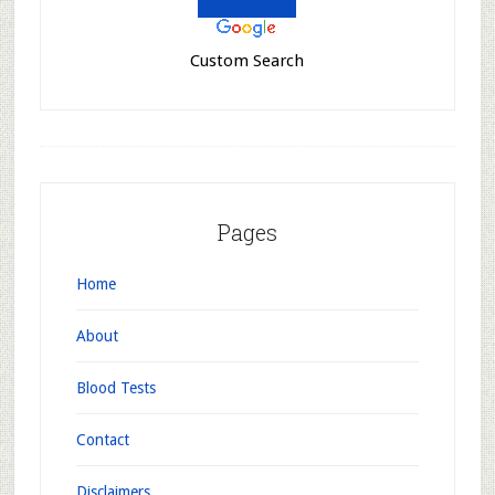
Custom Search
Pages
Home
About
Blood Tests
Contact
Disclaimers