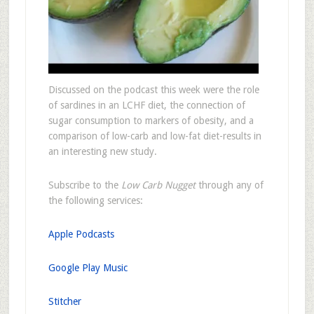
Discussed on the podcast this week were the role
of sardines in an LCHF diet, the connection of
sugar consumption to markers of obesity, and a
comparison of low-carb and low-fat diet-results in
an interesting new study.
Subscribe to the
Low Carb Nugget
through any of
the following services:
Apple Podcasts
Google Play Music
Stitcher