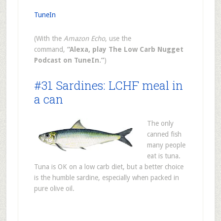
TuneIn
(With the
Amazon Echo
, use the
command,
“Alexa, play The Low Carb Nugget
Podcast on TuneIn.”
)
#31 Sardines: LCHF meal in
a can
The only
canned fish
many people
eat is tuna.
Tuna is OK on a low carb diet, but a better choice
is the humble sardine, especially when packed in
pure olive oil.