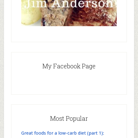
My Facebook Page
Most Popular
Great foods for a low-carb diet (part 1):