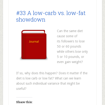
#33 A low-carb vs. low-fat
showdown
Can the same diet
cause some of
its followers to lose
50 or 60 pounds
while others lose only
5 or 10 pounds, or
even gain weight?
If so, why does this happen? Does it matter if the
diet is low carb or low fat? What can we learn
about such individual variance that might be
useful?
Share this: