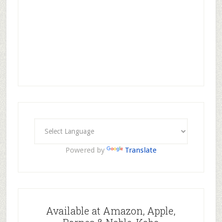
Powered by
Translate
Available at Amazon, Apple,