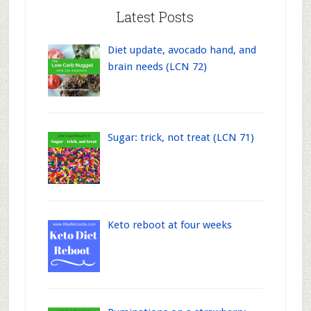
Latest Posts
Diet update, avocado hand, and
brain needs (LCN 72)
Sugar: trick, not treat (LCN 71)
Keto reboot at four weeks