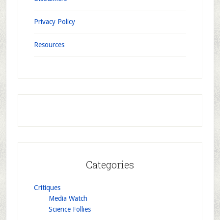
Privacy Policy
Resources
Categories
Critiques
Media Watch
Science Follies