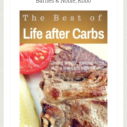
Barnes & Noble, Kobo