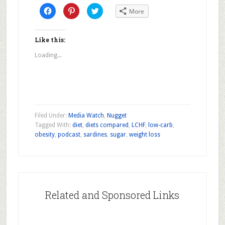
Click
Click
Click
More
to
to
to
share
share
share
on
on
on
Facebook
Pinterest
Twitter
(Opens
(Opens
(Opens
Like this:
in
in
in
new
new
new
Loading...
window)
window)
window)
Filed Under:
Media Watch
,
Nugget
Tagged With:
diet
,
diets compared
,
LCHF
,
low-carb
,
obesity
,
podcast
,
sardines
,
sugar
,
weight loss
Related and Sponsored Links