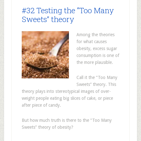
#32 Testing the “Too Many
Sweets” theory
Among the theories
for what causes
obesity, excess sugar
consumption is one of
the more plausible.
Call it the “Too Many
Sweets” theory. This
theory plays into stereotypical images of over-
weight people eating big slices of cake, or piece
after piece of candy.
But how much truth is there to the “Too Many
Sweets” theory of obesity?