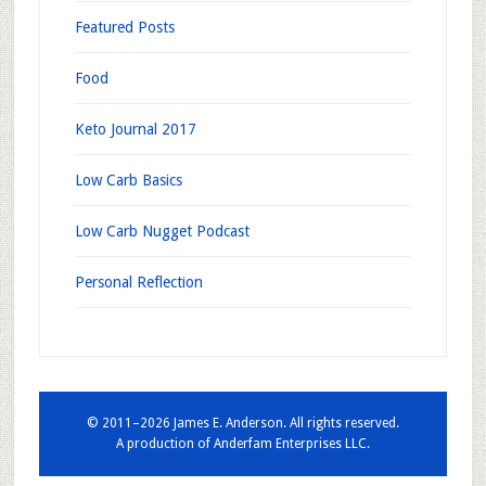
Featured Posts
Food
Keto Journal 2017
Low Carb Basics
Low Carb Nugget Podcast
Personal Reflection
© 2011–2026 James E. Anderson. All rights reserved.
A production of
Anderfam Enterprises LLC.