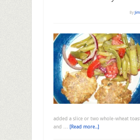
By
Jim
added a slice or two whole-wheat toas
and …
[Read more...]