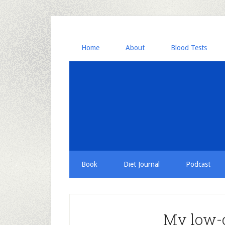
Home
About
Blood Tests
Book
Diet Journal
Podcast
My low-c