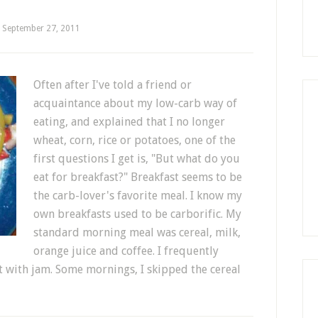
September 27, 2011
Often after I've told a friend or
acquaintance about my low-carb way of
eating, and explained that I no longer
wheat, corn, rice or potatoes, one of the
first questions I get is, "But what do you
eat for breakfast?" Breakfast seems to be
the carb-lover's favorite meal. I know my
own breakfasts used to be carborific. My
standard morning meal was cereal, milk,
orange juice and coffee. I frequently
t with jam. Some mornings, I skipped the cereal