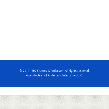
© 2011–2026 James E. Anderson. All rights reserved.
A production of
Anderfam Enterprises LLC.