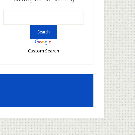
Custom Search