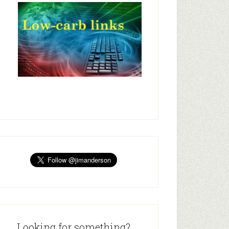
Looking for something?