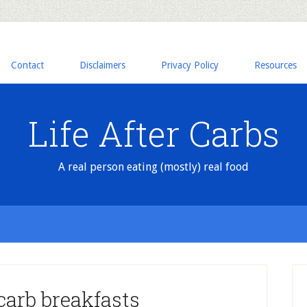
Contact
Disclaimers
Privacy Policy
Resources
Life After Carbs
A real person eating (mostly) real food
arb breakfasts