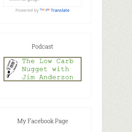
Powered by
Translate
Podcast
My Facebook Page