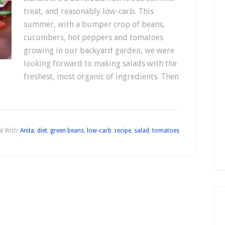
treat, and reasonably low-carb. This
summer, with a bumper crop of beans,
cucumbers, hot peppers and tomatoes
growing in our backyard garden, we were
looking forward to making salads with the
freshest, most organic of ingredients. Then
d With:
Anita
,
diet
,
green beans
,
low-carb
,
recipe
,
salad
,
tomatoes