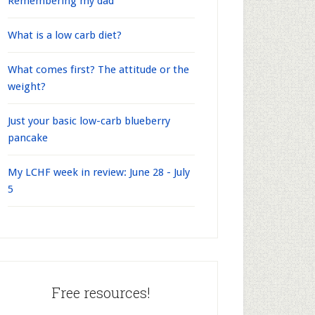
Remembering my dad
What is a low carb diet?
What comes first? The attitude or the
weight?
Just your basic low-carb blueberry
pancake
My LCHF week in review: June 28 - July
5
Free resources!