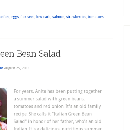
akfast
,
eggs
,
flax seed
,
low-carb
,
salmon
,
strawberries
,
tomatoes
reen Bean Salad
im
August 25, 2011
For years, Anita has been putting together
a summer salad with green beans,
tomatoes and red onion. It's an old family
recipe. She calls it "Italian Green Bean
Salad" in honor of her father, who's an old
Italian. It's a delicious, nutritious summer