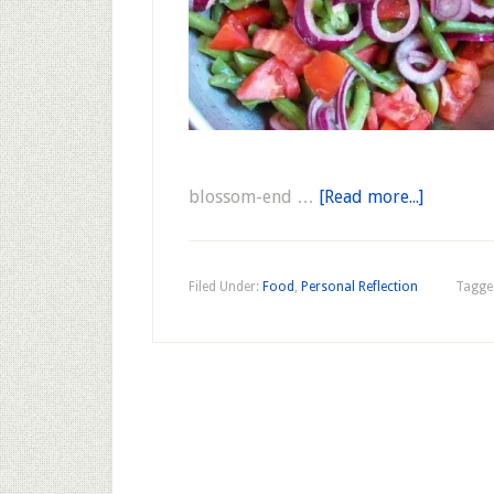
blossom-end …
[Read more...]
Filed Under:
Food
,
Personal Reflection
Tagge