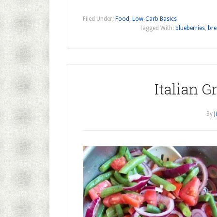
Filed Under:
Food
,
Low-Carb Basics
Tagged With:
blueberries
,
bre
Italian G
By
J