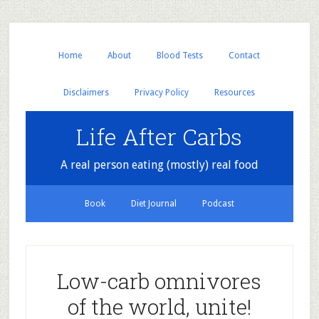
Home
About
Blood Tests
Contact
Disclaimers
Privacy Policy
Resources
Life After Carbs
A real person eating (mostly) real food
Book
Diet Journal
Podcast
Low-carb omnivores
of the world, unite!