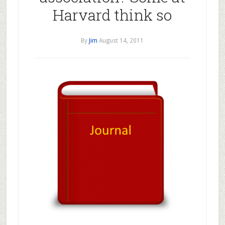
Harvard think so
By
Jim
August 14, 2011