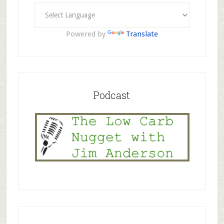
Powered by
Translate
Podcast