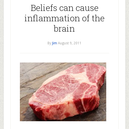
Beliefs can cause
inflammation of the
brain
By
Jim
August 9, 2011