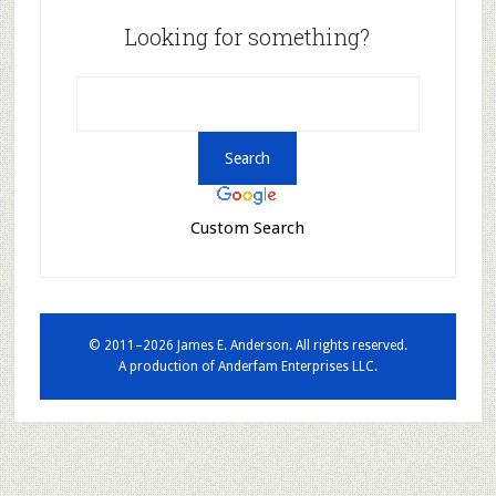
Looking for something?
Custom Search
© 2011–2026 James E. Anderson. All rights reserved.
A production of
Anderfam Enterprises LLC.