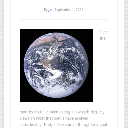
By
Jim
September 1, 2011
Over
the
months that I've been eating a low-carb diet, my
views on what that diet is have evolved
considerably. First, at the start, I thought my goal