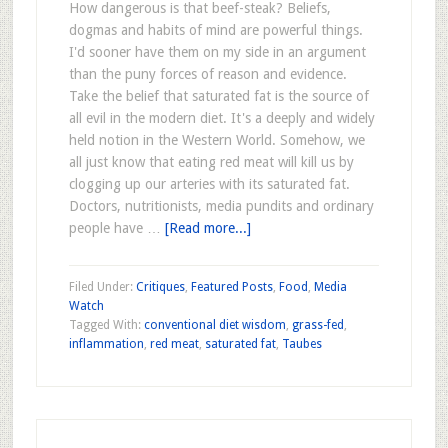
How dangerous is that beef-steak? Beliefs,
dogmas and habits of mind are powerful things.
I'd sooner have them on my side in an argument
than the puny forces of reason and evidence.
Take the belief that saturated fat is the source of
all evil in the modern diet. It's a deeply and widely
held notion in the Western World. Somehow, we
all just know that eating red meat will kill us by
clogging up our arteries with its saturated fat.
Doctors, nutritionists, media pundits and ordinary
people have …
[Read more...]
Filed Under:
Critiques
,
Featured Posts
,
Food
,
Media
Watch
Tagged With:
conventional diet wisdom
,
grass-fed
,
inflammation
,
red meat
,
saturated fat
,
Taubes