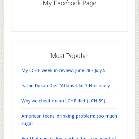
My Facebook Page
Most Popular
My LCHF week in review: June 28 - July 5
Is the Dukan Diet "Atkins-like"? Not really
Why we cheat on an LCHF diet (LCN 59)
American teens’ drinking problem: too much
sugar
For that special low-carb eater, a bouquet of