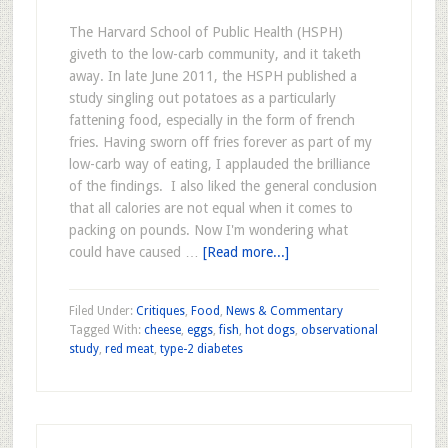
The Harvard School of Public Health (HSPH)
giveth to the low-carb community, and it taketh
away. In late June 2011, the HSPH published a
study singling out potatoes as a particularly
fattening food, especially in the form of french
fries. Having sworn off fries forever as part of my
low-carb way of eating, I applauded the brilliance
of the findings. I also liked the general conclusion
that all calories are not equal when it comes to
packing on pounds. Now I'm wondering what
could have caused …
[Read more...]
Filed Under:
Critiques
,
Food
,
News & Commentary
Tagged With:
cheese
,
eggs
,
fish
,
hot dogs
,
observational
study
,
red meat
,
type-2 diabetes