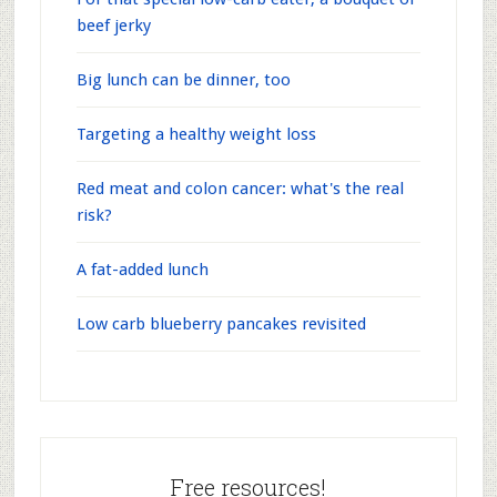
beef jerky
Big lunch can be dinner, too
Targeting a healthy weight loss
Red meat and colon cancer: what's the real
risk?
A fat-added lunch
Low carb blueberry pancakes revisited
Free resources!