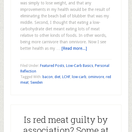
was simply to lose weight, and that any
improvements in my health would be the result of
eliminating the beach ball of blubber that was my
middle. Second, I thought that eating a low-
carbohydrate diet meant eating lots of meat
relative to other kinds of foods. In other words,
being more carnivore than omnivore. Now I see
better health as my …
[Read more...]
Filed Under:
Featured Posts
,
Low-Carb Basics
,
Personal
Reflection
Tagged With:
bacon
,
diet
,
LCHF
,
low-carb
,
ominvore
,
red
meat
,
Sweden
Is red meat guilty by
association? Some at