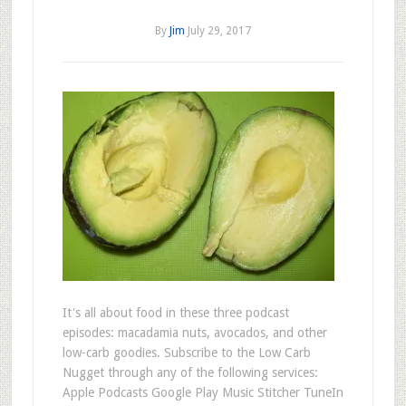
By
Jim
July 29, 2017
It's all about food in these three podcast
episodes: macadamia nuts, avocados, and other
low-carb goodies. Subscribe to the Low Carb
Nugget through any of the following services:
Apple Podcasts Google Play Music Stitcher TuneIn