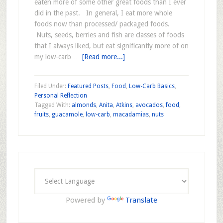
eaten more of some other great foods than I ever
did in the past. In general, I eat more whole
foods now than processed/ packaged foods.
Nuts, seeds, berries and fish are classes of foods
that I always liked, but eat significantly more of on
my low-carb …
[Read more...]
Filed Under:
Featured Posts
,
Food
,
Low-Carb Basics
,
Personal Reflection
Tagged With:
almonds
,
Anita
,
Atkins
,
avocados
,
food
,
fruits
,
guacamole
,
low-carb
,
macadamias
,
nuts
Powered by
Translate