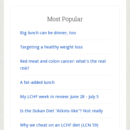
Most Popular
Big lunch can be dinner, too
Targeting a healthy weight loss
Red meat and colon cancer: what's the real
risk?
A fat-added lunch
My LCHF week in review: June 28 - July 5
Is the Dukan Diet "Atkins-like"? Not really
Why we cheat on an LCHF diet (LCN 59)