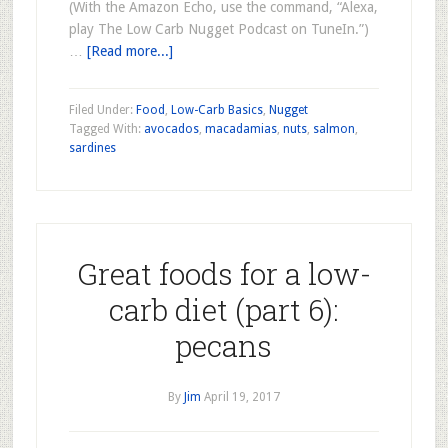
(With the Amazon Echo, use the command, “Alexa,
play The Low Carb Nugget Podcast on TuneIn.”)
…
[Read more...]
Filed Under:
Food
,
Low-Carb Basics
,
Nugget
Tagged With:
avocados
,
macadamias
,
nuts
,
salmon
,
sardines
Great foods for a low-
carb diet (part 6):
pecans
By
Jim
April 19, 2017