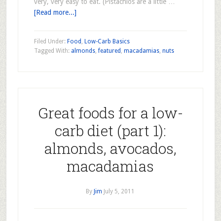
very, very easy to eat. (Pistachios are a little …
[Read more...]
Filed Under:
Food
,
Low-Carb Basics
Tagged With:
almonds
,
featured
,
macadamias
,
nuts
Great foods for a low-
carb diet (part 1):
almonds, avocados,
macadamias
By
Jim
July 5, 2011