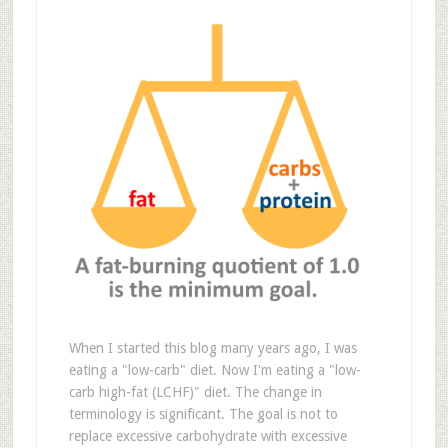
When I started this blog many years ago, I was
eating a "low-carb" diet. Now I'm eating a "low-
carb high-fat (LCHF)" diet. The change in
terminology is significant. The goal is not to
replace excessive carbohydrate with excessive