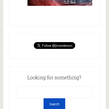
Looking for something?