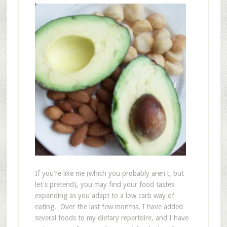
If you're like me (which you probably aren't, but
let's pretend), you may find your food tastes
expanding as you adapt to a low carb way of
eating. Over the last few months, I have added
several foods to my dietary repertoire, and I have