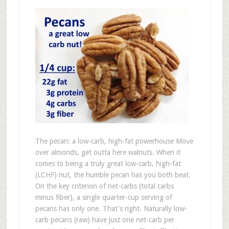
The pecan: a low-carb, high-fat powerhouse Move
over almonds, get outta here walnuts. When it
comes to being a truly great low-carb, high-fat
(LCHF) nut, the humble pecan has you both beat.
On the key criterion of net-carbs (total carbs
minus fiber), a single quarter-cup serving of
pecans has only one. That's right. Naturally low-
carb pecans (raw) have just one net-carb per