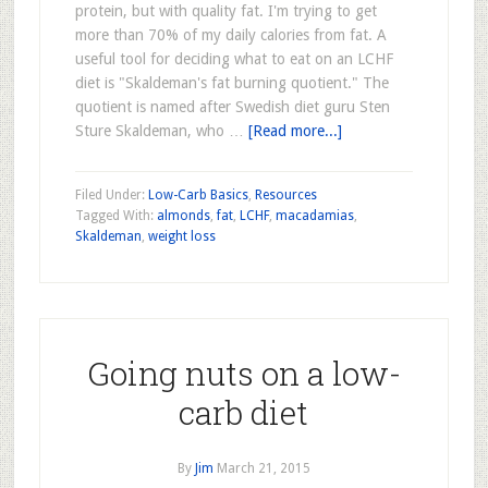
protein, but with quality fat. I'm trying to get
more than 70% of my daily calories from fat. A
useful tool for deciding what to eat on an LCHF
diet is "Skaldeman's fat burning quotient." The
quotient is named after Swedish diet guru Sten
Sture Skaldeman, who …
[Read more...]
Filed Under:
Low-Carb Basics
,
Resources
Tagged With:
almonds
,
fat
,
LCHF
,
macadamias
,
Skaldeman
,
weight loss
Going nuts on a low-
carb diet
By
Jim
March 21, 2015