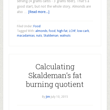
serving (4 grams carbs - 3 grams fiber). That's a
good start, but not the whole story. Almonds are
also …
[Read more...]
Filed Under:
Food
Tagged With:
almonds
,
food
,
high-fat
,
LCHF
,
low-carb
,
macadamias
,
nuts
,
Skaldeman
,
walnuts
Calculating
Skaldeman’s fat
burning quotient
By
Jim
July 10, 2015