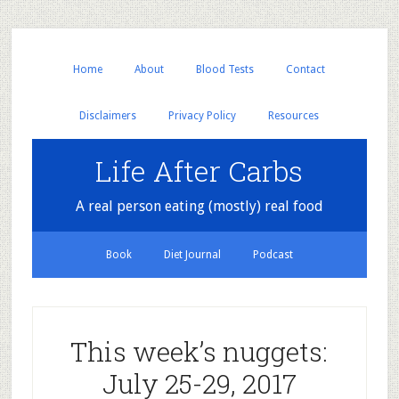
Home
About
Blood Tests
Contact
Disclaimers
Privacy Policy
Resources
Life After Carbs
A real person eating (mostly) real food
Book
Diet Journal
Podcast
This week’s nuggets:
July 25-29, 2017