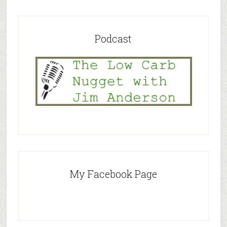
Podcast
My Facebook Page