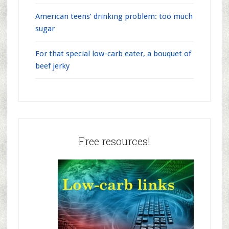
American teens’ drinking problem: too much
sugar
For that special low-carb eater, a bouquet of
beef jerky
Free resources!