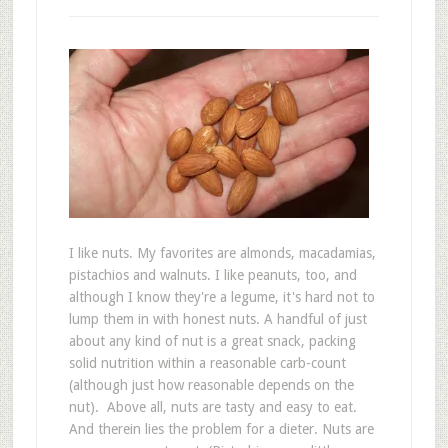
I like nuts. My favorites are almonds, macadamias,
pistachios and walnuts. I like peanuts, too, and
although I know they're a legume, it's hard not to
lump them in with honest nuts. A handful of just
about any kind of nut is a great snack, packing
solid nutrition within a reasonable carb-count
(although just how reasonable depends on the
nut). Above all, nuts are tasty and easy to eat.
And therein lies the problem for a dieter. Nuts are