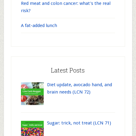
Red meat and colon cancer: what's the real
risk?
A fat-added lunch
Latest Posts
Diet update, avocado hand, and
brain needs (LCN 72)
Sugar: trick, not treat (LCN 71)