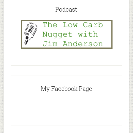
Podcast
My Facebook Page