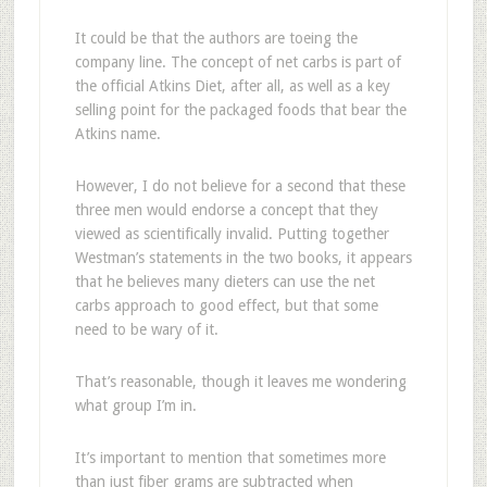
It could be that the authors are toeing the
company line. The concept of net carbs is part of
the official Atkins Diet, after all, as well as a key
selling point for the packaged foods that bear the
Atkins name.
However, I do not believe for a second that these
three men would endorse a concept that they
viewed as scientifically invalid. Putting together
Westman’s statements in the two books, it appears
that he believes many dieters can use the net
carbs approach to good effect, but that some
need to be wary of it.
That’s reasonable, though it leaves me wondering
what group I’m in.
It’s important to mention that sometimes more
than just fiber grams are subtracted when