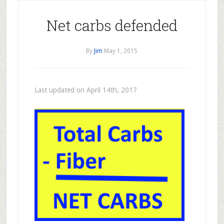
Net carbs defended
By
Jim
May 1, 2015
Last updated on April 14th, 2017