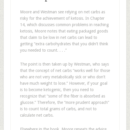
Moore and Westman see relying on net carbs as
risky for the achievement of ketosis. In Chapter
14, which discusses common problems in reaching
ketosis, Moore notes that eating packaged goods
that claim to be low in net carbs can lead to
getting “extra carbohydrates that you didn’t think
you needed to count. . . .”
The point is then taken up by Westman, who says
that the concept of net carbs “works well for those
who are not very metabolically sick or who don’t
have much weight to lose.” However, if your goal
is to become ketogenic, then you need to
recognize that “some of the fiber is absorbed as
glucose.” Therefore, the “more prudent approach”
is to count total grams of carbs, and not to
calculate net carbs.
Elsewhere in the book, Moore repeats the advice