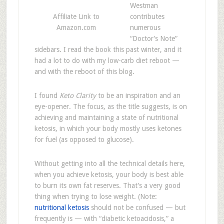
Westman
Affiliate Link to
contributes
Amazon.com
numerous
“Doctor’s Note”
sidebars. I read the book this past winter, and it
had a lot to do with my low-carb diet reboot —
and with the reboot of this blog.
I found
Keto Clarity
to be an inspiration and an
eye-opener. The focus, as the title suggests, is on
achieving and maintaining a state of nutritional
ketosis, in which your body mostly uses ketones
for fuel (as opposed to glucose).
Without getting into all the technical details here,
when you achieve ketosis, your body is best able
to burn its own fat reserves. That’s a very good
thing when trying to lose weight. (Note:
nutritional ketosis
should not be confused — but
frequently is — with “diabetic ketoacidosis,” a