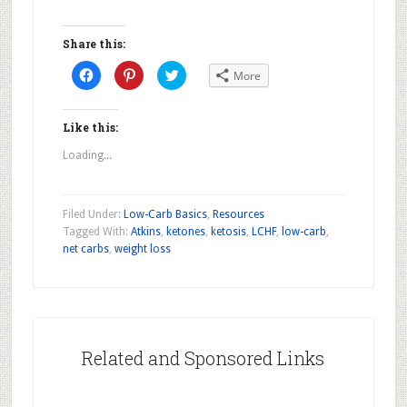
Share this:
Click
Click
Click
More
to
to
to
share
share
share
on
on
on
Facebook
Pinterest
Twitter
(Opens
(Opens
(Opens
Like this:
in
in
in
new
new
new
Loading...
window)
window)
window)
Filed Under:
Low-Carb Basics
,
Resources
Tagged With:
Atkins
,
ketones
,
ketosis
,
LCHF
,
low-carb
,
net carbs
,
weight loss
Related and Sponsored Links