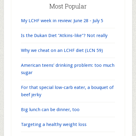
Most Popular
My LCHF week in review: June 28 - July 5
Is the Dukan Diet "Atkins-like"? Not really
Why we cheat on an LCHF diet (LCN 59)
American teens’ drinking problem: too much
sugar
For that special low-carb eater, a bouquet of
beef jerky
Big lunch can be dinner, too
Targeting a healthy weight loss