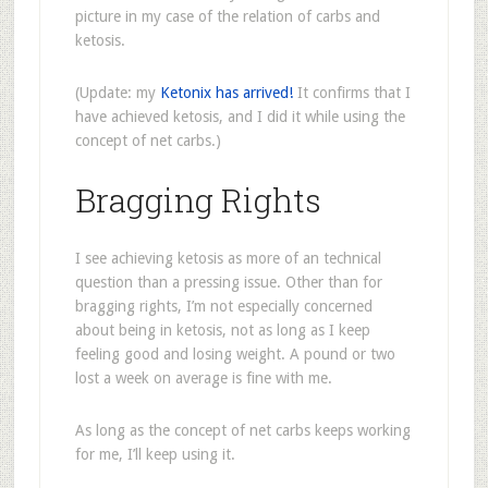
picture in my case of the relation of carbs and
ketosis.
(Update: my
Ketonix has arrived!
It confirms that I
have achieved ketosis, and I did it while using the
concept of net carbs.)
Bragging Rights
I see achieving ketosis as more of an technical
question than a pressing issue. Other than for
bragging rights, I’m not especially concerned
about being in ketosis, not as long as I keep
feeling good and losing weight. A pound or two
lost a week on average is fine with me.
As long as the concept of net carbs keeps working
for me, I’ll keep using it.