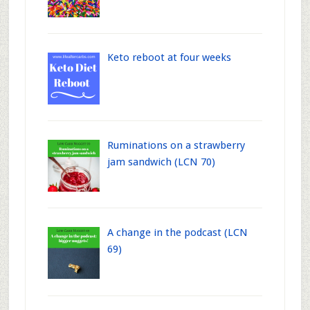
Keto reboot at four weeks
Ruminations on a strawberry
jam sandwich (LCN 70)
A change in the podcast (LCN
69)