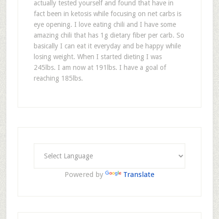
actually tested yourself and found that have in
fact been in ketosis while focusing on net carbs is
eye opening. I love eating chili and I have some
amazing chili that has 1g dietary fiber per carb. So
basically I can eat it everyday and be happy while
losing weight. When I started dieting I was
245lbs. I am now at 191lbs. I have a goal of
reaching 185lbs.
Powered by
Translate