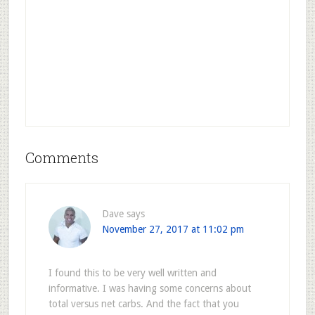
Comments
Dave
says
November 27, 2017 at 11:02 pm
I found this to be very well written and
informative. I was having some concerns about
total versus net carbs. And the fact that you