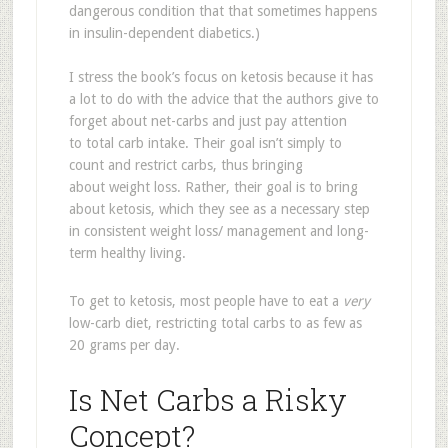
dangerous condition that that sometimes happens
in insulin-dependent diabetics.)
I stress the book’s focus on ketosis because it has
a lot to do with the advice that the authors give to
forget about net-carbs and just pay attention
to total carb intake. Their goal isn’t simply to
count and restrict carbs, thus bringing
about weight loss. Rather, their goal is to bring
about ketosis, which they see as a necessary step
in consistent weight loss/ management and long-
term healthy living.
To get to ketosis, most people have to eat a
very
low-carb diet, restricting total carbs to as few as
20 grams per day.
Is Net Carbs a Risky
Concept?