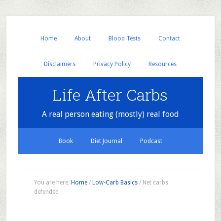
Home
About
Blood Tests
Contact
Disclaimers
Privacy Policy
Resources
Life After Carbs
A real person eating (mostly) real food
Book
Diet Journal
Podcast
You are here:
Home
/
Low-Carb Basics
/
Net carbs
defended