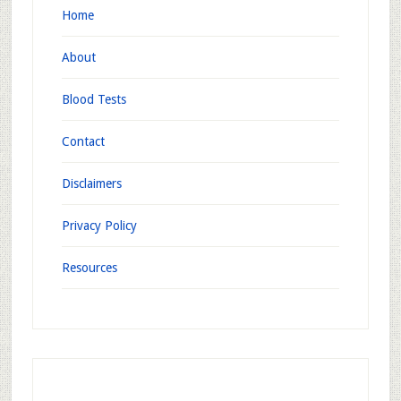
Home
About
Blood Tests
Contact
Disclaimers
Privacy Policy
Resources