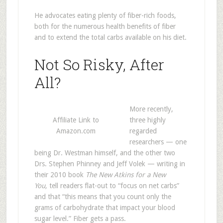
He advocates eating plenty of fiber-rich foods,
both for the numerous health benefits of fiber
and to extend the total carbs available on his diet.
Not So Risky, After
All?
More recently,
Affiliate Link to
three highly
Amazon.com
regarded
researchers — one
being Dr. Westman himself, and the other two
Drs. Stephen Phinney and Jeff Volek — writing in
their 2010 book
The New Atkins for a New
You,
tell readers flat-out to “focus on net carbs”
and that “this means that you count only the
grams of carbohydrate that impact your blood
sugar level.” Fiber gets a pass.