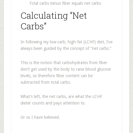
Total carbs minus fiber equals net carbs
Calculating “Net
Carbs”
In following my low-carb, high-fat (LCHF) diet, I’ve
always been guided by the concept of “net carbs.”
This is the notion that carbohydrates from fiber
don’t get used by the body to raise blood glucose
levels, so therefore fiber content can be
subtracted from total carbs.
What’s left, the net carbs, are what the LCHF
dieter counts and pays attention to.
Or so I have believed.