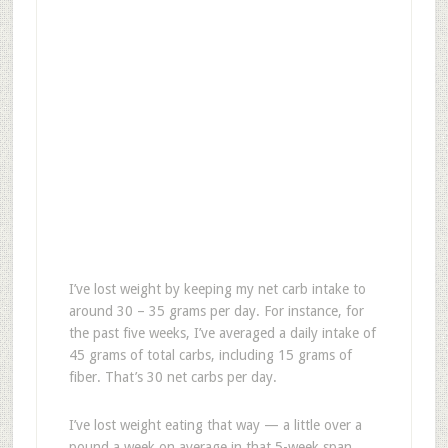
I’ve lost weight by keeping my net carb intake to
around 30 – 35 grams per day. For instance, for
the past five weeks, I’ve averaged a daily intake of
45 grams of total carbs, including 15 grams of
fiber. That’s 30 net carbs per day.
I’ve lost weight eating that way — a little over a
pound a week on average in that 5-week span.