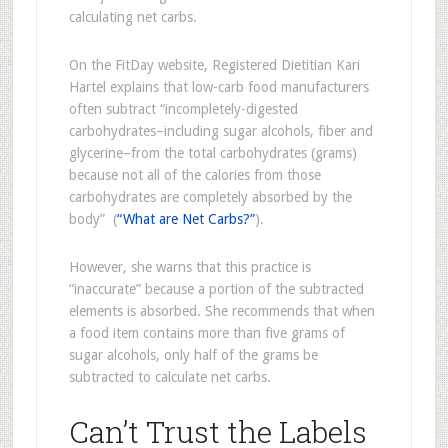
calculating net carbs.
On the FitDay website, Registered Dietitian Kari
Hartel explains that low-carb food manufacturers
often subtract “incompletely-digested
carbohydrates–including sugar alcohols, fiber and
glycerine–from the total carbohydrates (grams)
because not all of the calories from those
carbohydrates are completely absorbed by the
body” (
“What are Net Carbs?”
).
However, she warns that this practice is
“inaccurate” because a portion of the subtracted
elements is absorbed. She recommends that when
a food item contains more than five grams of
sugar alcohols, only half of the grams be
subtracted to calculate net carbs.
Can’t Trust the Labels