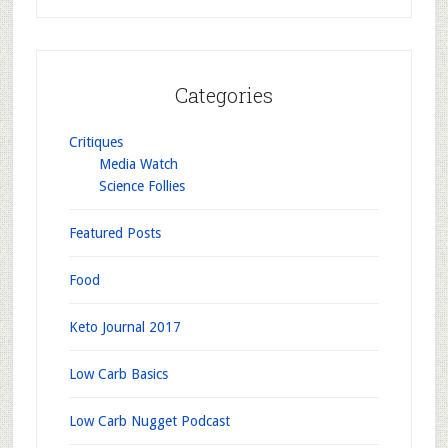
Categories
Critiques
Media Watch
Science Follies
Featured Posts
Food
Keto Journal 2017
Low Carb Basics
Low Carb Nugget Podcast