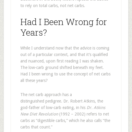
to rely on total carbs, not net carbs.
Had I Been Wrong for
Years?
While I understand now that the advice is coming
out of a particular context, and that it’s qualified
and nuanced, upon first reading I was shaken.
The low-carb ground shifted beneath my feet.
Had I been wrong to use the concept of net carbs
all these years?
The net carb approach has a
distinguished pedigree. Dr. Robert Atkins, the
god-father of low-carb eating, in his
Dr. Atkins
New Diet Revolution
(1992 – 2002) refers to net
carbs as “digestible carbs,” which he also calls “the
carbs that count.”