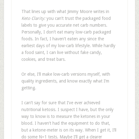
That lines up with what Jimmy Moore writes in
Keto Clarity:
you can’t trust the packaged food
labels to give you accurate net carb numbers.
Personally, I don’t eat many low-carb packaged
foods. In fact, I haven’t eaten any since the
earliest days of my low-carb lifestyle. While hardly
a food saint, I can live without fake candy,
cookies, and treat bars.
Or else, I’ll make low-carb versions myself, with
quality ingredients, and know exactly what I’m
getting.
I can’t say for sure that I’ve ever achieved
nutritional ketosis. I suspect I have, but the only
way to know is to measure the ketones in your
blood. I haven’t had the equipment to do that,
but a ketone-meter is on its way. When I get it, I’ll
do some N=1 tests. Maybe I’ll get a clearer