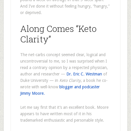
And I’ve done it without feeling hungry, “hangry,”
or deprived.
Along Comes “Keto
Clarity”
The net-carbs concept seemed clear, logical and
uncontroversial to me, so I was surprised when I
read a contrary opinion by a respected physician,
author and researcher —
Dr. Eric C. Westman
of
Duke University — in
Keto Clarity
, a book he co-
wrote with well-know
blogger and podcaster
Jimmy Moore.
Let me say first that it’s an excellent book. Moore
appears to have written most of it in his
trademarked enthusiastic and personable style.