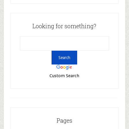
Looking for something?
Custom Search
Pages