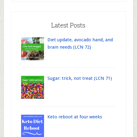
Latest Posts
Diet update, avocado hand, and
brain needs (LCN 72)
Sugar: trick, not treat (LCN 71)
Keto reboot at four weeks