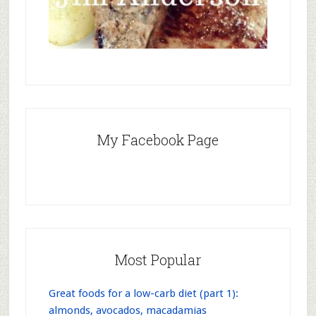
My Facebook Page
Most Popular
Great foods for a low-carb diet (part 1):
almonds, avocados, macadamias