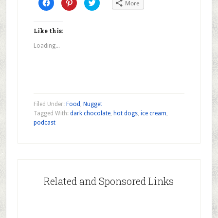
Click
Click
Click
More
to
to
to
share
share
share
on
on
on
Facebook
Pinterest
Twitter
(Opens
(Opens
(Opens
Like this:
in
in
in
new
new
new
Loading...
window)
window)
window)
Filed Under:
Food
,
Nugget
Tagged With:
dark chocolate
,
hot dogs
,
ice cream
,
podcast
Related and Sponsored Links