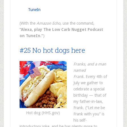
TuneIn
(With the
Amazon Echo
, use the command,
“Alexa, play The Low Carb Nugget Podcast
on TuneIn.”
)
#25 No hot dogs here
Franks, and a man
named
Frank.
Every 4th of
July we gather to
celebrate a special
birthday — that of
my father-in-law,
Frank. (“Let me be
Hot dog (HHS.gov)
Frank with you” is
his self-
introductory joke, and he has plenty more to