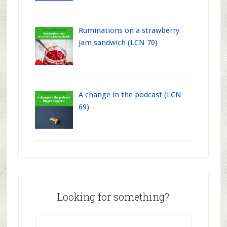
Ruminations on a strawberry
jam sandwich (LCN 70)
A change in the podcast (LCN
69)
Looking for something?