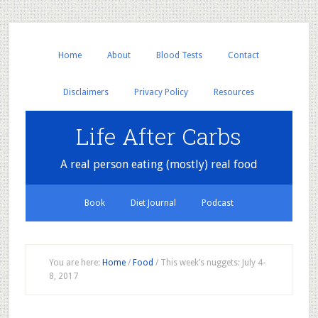
Home
About
Blood Tests
Contact
Disclaimers
Privacy Policy
Resources
Life After Carbs
A real person eating (mostly) real food
Book
Diet Journal
Podcast
You are here:
Home
/
Food
/
This week’s nuggets: July 4-
8, 2017