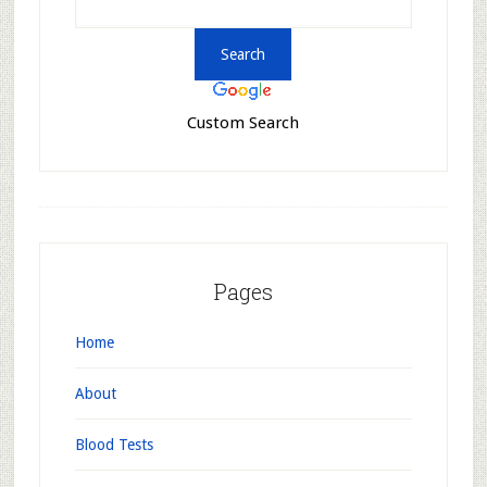
Custom Search
Pages
Home
About
Blood Tests