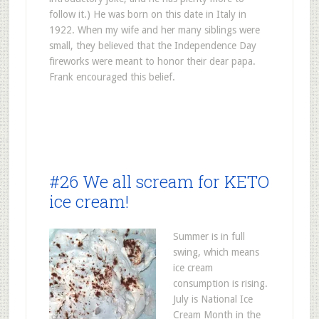
follow it.) He was born on this date in Italy in
1922. When my wife and her many siblings were
small, they believed that the Independence Day
fireworks were meant to honor their dear papa.
Frank encouraged this belief.
#26 We all scream for KETO
ice cream!
Summer is in full
swing, which means
ice cream
consumption is rising.
July is National Ice
Cream Month in the