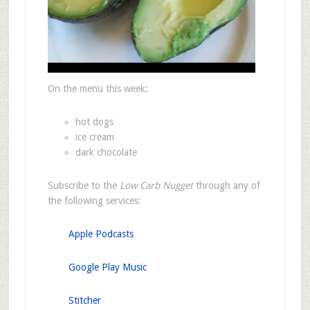
On the menu this week:
hot dogs
ice cream
dark chocolate
Subscribe to the
Low Carb Nugget
through any of
the following services:
Apple Podcasts
Google Play Music
Stitcher