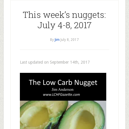
This week’s nuggets:
July 4-8, 2017
By
Jim
July 8, 2017
Last updated on September 14th, 2017