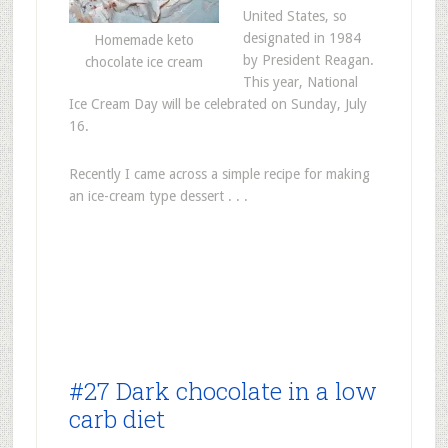
United States, so
designated in 1984
Homemade keto
by President Reagan.
chocolate ice cream
This year, National
Ice Cream Day will be celebrated on Sunday, July
16.
Recently I came across a simple recipe for making
an ice-cream type dessert . . .
#27 Dark chocolate in a low
carb diet