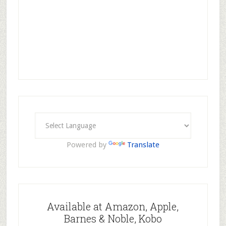
Powered by
Translate
Available at Amazon, Apple,
Barnes & Noble, Kobo