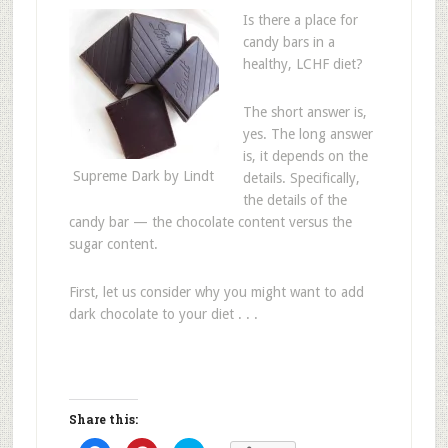
Is there a place for
candy bars in a
healthy, LCHF diet?
The short answer is,
yes. The long answer
is, it depends on the
Supreme Dark by Lindt
details. Specifically,
the details of the
candy bar — the chocolate content versus the
sugar content.
First, let us consider why you might want to add
dark chocolate to your diet . . .
Share this: