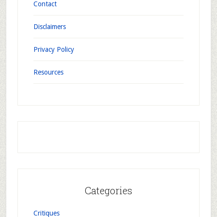
Contact
Disclaimers
Privacy Policy
Resources
Categories
Critiques