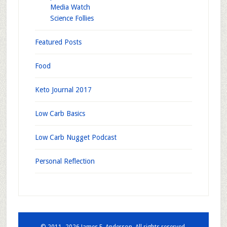
Media Watch
Science Follies
Featured Posts
Food
Keto Journal 2017
Low Carb Basics
Low Carb Nugget Podcast
Personal Reflection