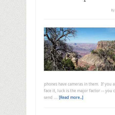
B
phones have cameras in them. If you a
face it, luck is the major factor -- y
send …
[Read more...]