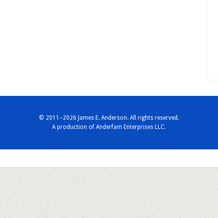
© 2011–2026 James E. Anderson. All rights reserved.
A production of
Anderfam Enterprises LLC.