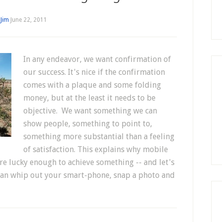
y
Jim
June 22, 2011
In any endeavor, we want confirmation of
our success. It's nice if the confirmation
comes with a plaque and some folding
money, but at the least it needs to be
objective. We want something we can
show people, something to point to,
something more substantial than a feeling
of satisfaction. This explains why mobile
re lucky enough to achieve something -- and let's
ou can whip out your smart-phone, snap a photo and