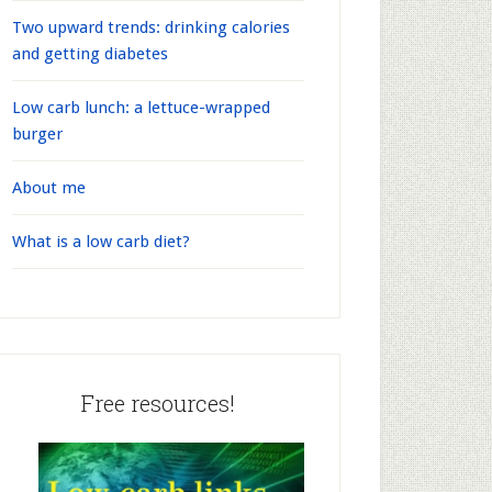
Two upward trends: drinking calories
and getting diabetes
Low carb lunch: a lettuce-wrapped
burger
About me
What is a low carb diet?
Free resources!