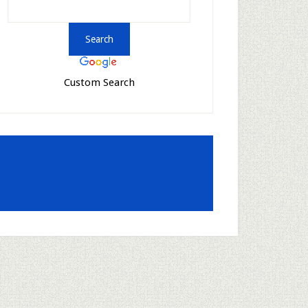
Custom Search