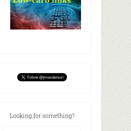
Looking for something?