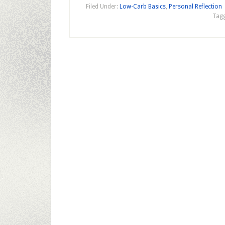
Filed Under:
Low-Carb Basics
,
Personal Reflection
Tagg