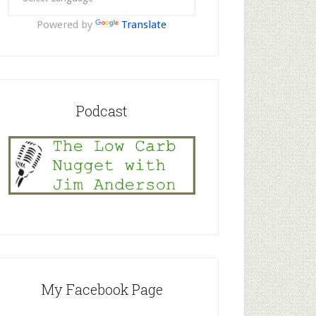
Powered by
Translate
Podcast
My Facebook Page