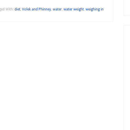
ed With:
diet
,
Volek and Phinney
,
water
,
water weight
,
weighing in