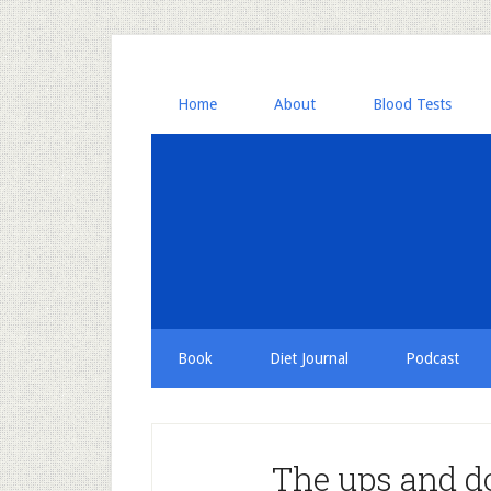
Home
About
Blood Tests
Book
Diet Journal
Podcast
The ups and d