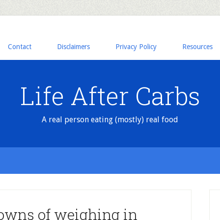
Contact
Disclaimers
Privacy Policy
Resources
Life After Carbs
A real person eating (mostly) real food
owns of weighing in