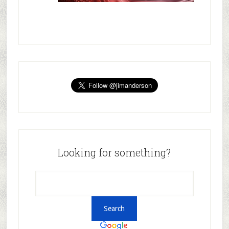
Looking for something?