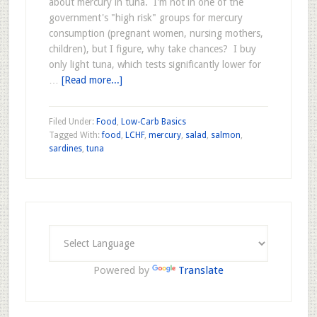
about mercury in tuna. I'm not in one of the
government's "high risk" groups for mercury
consumption (pregnant women, nursing mothers,
children), but I figure, why take chances? I buy
only light tuna, which tests significantly lower for
…
[Read more...]
Filed Under:
Food
,
Low-Carb Basics
Tagged With:
food
,
LCHF
,
mercury
,
salad
,
salmon
,
sardines
,
tuna
Powered by
Translate