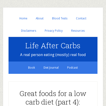
Home
About
Blood Tests
Contact
Disclaimers
Privacy Policy
Resources
Life After Carbs
A real person eating (mostly) real food
Book
Diet Journal
Podcast
Great foods for a low
carb diet (part 4):