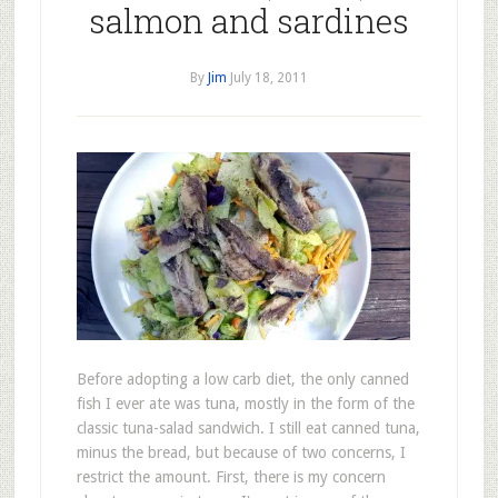
salmon and sardines
By
Jim
July 18, 2011
Before adopting a low carb diet, the only canned
fish I ever ate was tuna, mostly in the form of the
classic tuna-salad sandwich. I still eat canned tuna,
minus the bread, but because of two concerns, I
restrict the amount. First, there is my concern