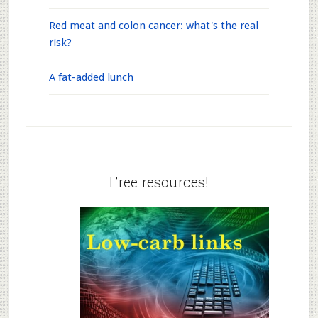
Red meat and colon cancer: what's the real
risk?
A fat-added lunch
Free resources!