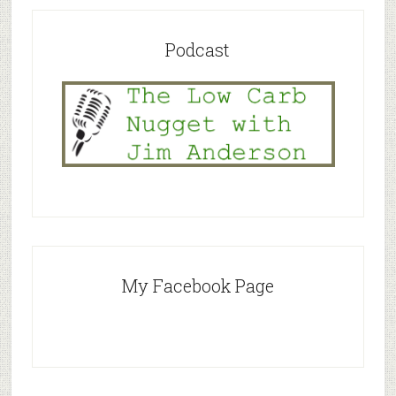
Podcast
My Facebook Page