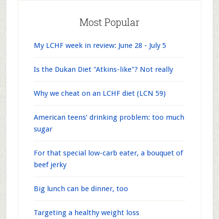
Most Popular
My LCHF week in review: June 28 - July 5
Is the Dukan Diet "Atkins-like"? Not really
Why we cheat on an LCHF diet (LCN 59)
American teens’ drinking problem: too much
sugar
For that special low-carb eater, a bouquet of
beef jerky
Big lunch can be dinner, too
Targeting a healthy weight loss