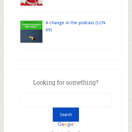
A change in the podcast (LCN
69)
Looking for something?