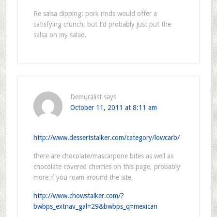
Re salsa dipping: pork rinds would offer a
satisfying crunch, but I’d probably just put the
salsa on my salad.
Demuralist
says
October 11, 2011 at 8:11 am
http://www.dessertstalker.com/category/lowcarb/
there are chocolate/mascarpone bites as well as
chocolate covered cherries on this page, probably
more if you roam around the site.
http://www.chowstalker.com/?
bwbps_extnav_gal=29&bwbps_q=mexican