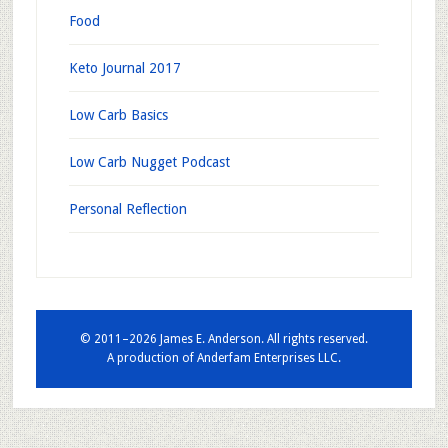
Food
Keto Journal 2017
Low Carb Basics
Low Carb Nugget Podcast
Personal Reflection
© 2011–2026 James E. Anderson. All rights reserved.
A production of
Anderfam Enterprises LLC.