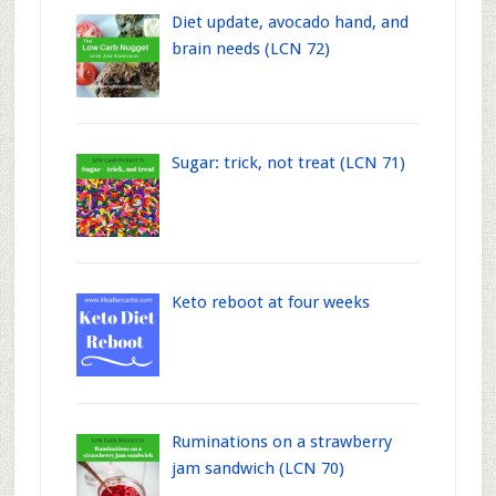
Diet update, avocado hand, and
brain needs (LCN 72)
Sugar: trick, not treat (LCN 71)
Keto reboot at four weeks
Ruminations on a strawberry
jam sandwich (LCN 70)