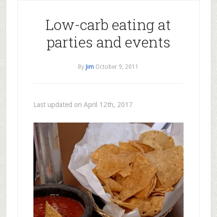
Low-carb eating at
parties and events
By
Jim
October 9, 2011
Last updated on April 12th, 2017