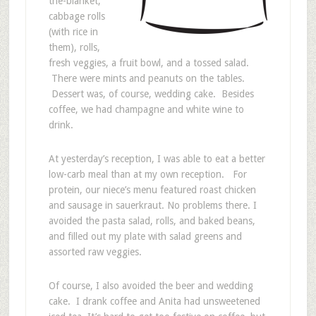
the-blanket,
cabbage rolls
(with rice in
them), rolls,
fresh veggies, a fruit bowl, and a tossed salad.
There were mints and peanuts on the tables.
Dessert was, of course, wedding cake. Besides
coffee, we had champagne and white wine to
drink.
At yesterday’s reception, I was able to eat a better
low-carb meal than at my own reception. For
protein, our niece’s menu featured roast chicken
and sausage in sauerkraut. No problems there. I
avoided the pasta salad, rolls, and baked beans,
and filled out my plate with salad greens and
assorted raw veggies.
Of course, I also avoided the beer and wedding
cake. I drank coffee and Anita had unsweetened