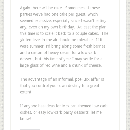
Again there will be cake. Sometimes at these
parties we’ve had one cake per guest, which
seemed excessive, especially since I wasn’t eating
any, even on my own birthday. At least the plan
this time is to scale it back to a couple cakes. The
gluten-level in the air should be tolerable. If it
were summer, I’d bring along some fresh berries
and a carton of heavy cream for a low-carb
dessert, but this time of year I may settle for a
large glass of red wine and a chunk of cheese.
The advantage of an informal, pot-luck affair is
that you control your own destiny to a great
extent.
If anyone has ideas for Mexican-themed low-carb
dishes, or easy low-carb party desserts, let me
know!