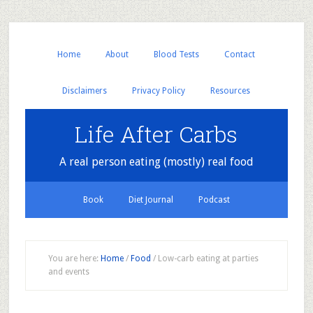
Home
About
Blood Tests
Contact
Disclaimers
Privacy Policy
Resources
Life After Carbs
A real person eating (mostly) real food
Book
Diet Journal
Podcast
You are here:
Home
/
Food
/
Low-carb eating at parties
and events