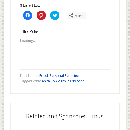
Share this:
Click
Click
Click
More
to
to
to
share
share
share
on
on
on
Facebook
Pinterest
Twitter
(Opens
(Opens
(Opens
Like this:
in
in
in
new
new
new
Loading...
window)
window)
window)
Filed Under:
Food
,
Personal Reflection
Tagged With:
Anita
,
low-carb
,
party food
Related and Sponsored Links