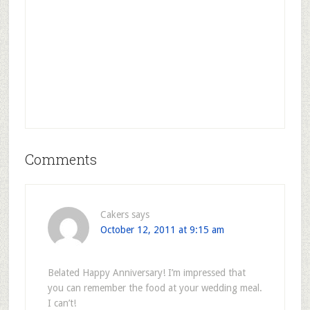
Comments
Cakers
says
October 12, 2011 at 9:15 am
Belated Happy Anniversary! I’m impressed that
you can remember the food at your wedding meal.
I can’t!