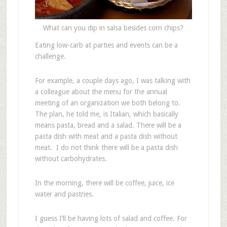
What can you dip in salsa besides corn chips?
Eating low-carb at parties and events can be a
challenge.
For example, a couple days ago, I was talking with
a colleague about the menu for the annual
meeting of an organization we both belong to.
The plan, he told me, is Italian, which basically
means pasta, bread and a salad. There will be a
pasta dish with meat and a pasta dish without
meat. I do not think there will be a pasta dish
without carbohydrates.
In the morning, there will be coffee, juice, ice
water and pastries.
I guess I’ll be having lots of salad and coffee. For