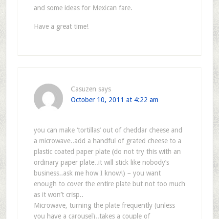
and some ideas for Mexican fare.
Have a great time!
Casuzen
says
October 10, 2011 at 4:22 am
you can make ‘tortillas’ out of cheddar cheese and
a microwave..add a handful of grated cheese to a
plastic coated paper plate (do not try this with an
ordinary paper plate..it will stick like nobody’s
business..ask me how I know!) – you want
enough to cover the entire plate but not too much
as it won’t crisp..
Microwave, turning the plate frequently (unless
you have a carousel)..takes a couple of