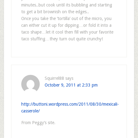
minutes..but cook until its bubbling and starting
to get a bit brownish on the edges..
Once you take the ‘tortilla’ out of the micro, you
can either cut it up for dipping…or fold it into a
taco shape…let it cool then fill with your favorite
taco stuffing…they turn out quite crunchy!
Squirrel88
says
October 9, 2011 at 2:33 pm
http://buttoni.wordpress.com/2011/08/30/mexicali-
casserole/
From Peggy’s site.