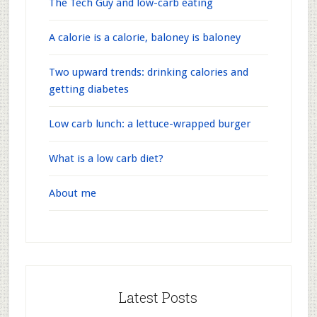
The Tech Guy and low-carb eating
A calorie is a calorie, baloney is baloney
Two upward trends: drinking calories and
getting diabetes
Low carb lunch: a lettuce-wrapped burger
What is a low carb diet?
About me
Latest Posts