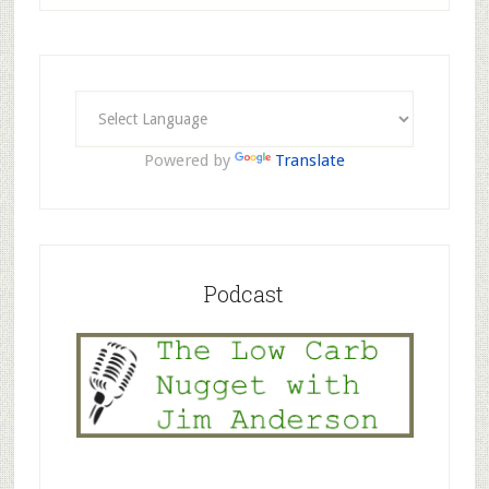
Powered by
Translate
Podcast