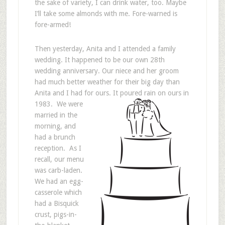
the sake of variety, I can drink water, too. Maybe
I’ll take some almonds with me. Fore-warned is
fore-armed!
Then yesterday, Anita and I attended a family
wedding. It happened to be our own 28th
wedding anniversary. Our niece and her groom
had much better weather for their big day than
Anita and I had for ours. It poured rain on ours in
1983.
We were
married in the
morning, and
had a brunch
reception. As I
recall, our menu
was carb-laden.
We had an egg-
casserole which
had a Bisquick
crust, pigs-in-