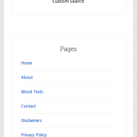
Custom Search
Pages
Home
About
Blood Tests
Contact
Disclaimers
Privacy Policy