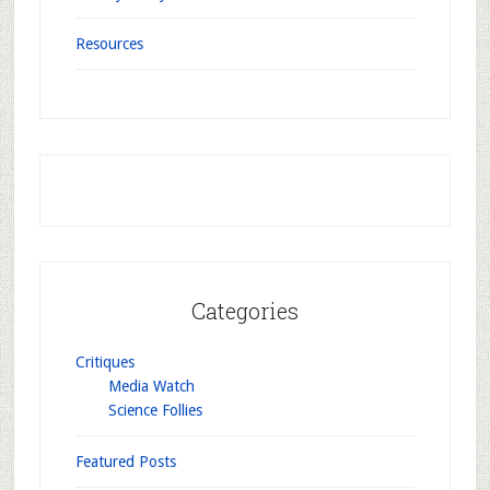
Resources
Categories
Critiques
Media Watch
Science Follies
Featured Posts