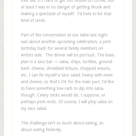
iced tea. It’s hard to get too festive on coffee, but
at least I was in no danger of getting drunk and
making a spectacle of myself. I’d hate to be
that
kind of uncle.
Part of the conversation at our table last night
was about another upcoming celebration, a joint
birthday bash for several family members on
Anita’s side. The dinner will be pot-luck. The basic
plan is a taco bar — salsa, chips, tortillas, ground
beef, cheese, shredded lettuce, chopped onions,
etc. I can fix myself a taco salad, heavy with meat
and cheese, so that’s OK for the main part. I’d like
to have something low-carb to dip into salsa,
though. Celery sticks would do, I suppose, or
perhaps pork rinds. Of course, I will plop salsa on
my taco salad.
The challenge isn’t so much about eating, as
about eating festively.