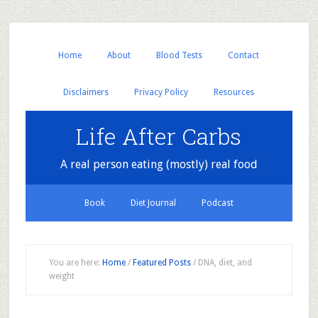
Home
About
Blood Tests
Contact
Disclaimers
Privacy Policy
Resources
Life After Carbs
A real person eating (mostly) real food
Book
Diet Journal
Podcast
You are here:
Home
/
Featured Posts
/
DNA, diet, and
weight