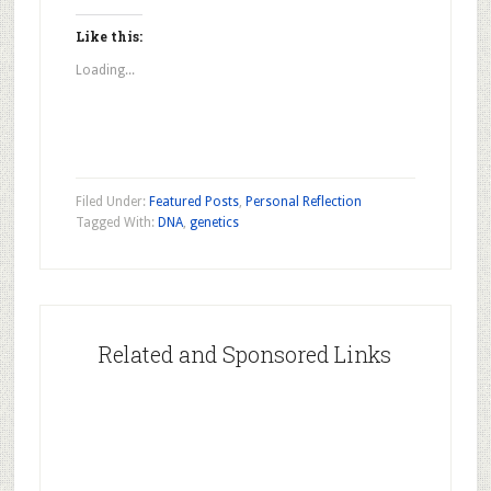
on
on
on
Facebook
Pinterest
Twitter
(Opens
(Opens
(Opens
Like this:
in
in
in
new
new
new
Loading...
window)
window)
window)
Filed Under:
Featured Posts
,
Personal Reflection
Tagged With:
DNA
,
genetics
Related and Sponsored Links