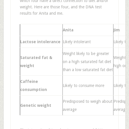
which four have a direct connection to diet and/or
weight. Here are those four, and the DNA test
results for Anita and me.
Anita
Jim
Lactose intolerance
Likely intolerant
Likely to
Weight likely to be greater
Saturated fat &
Weight li
on a high saturated fat diet
weight
high or l
than a low saturated fat diet
Caffeine
Likely to consume more
Likely t
consumption
Predisposed to weigh about
Predispo
Genetic weight
average
average