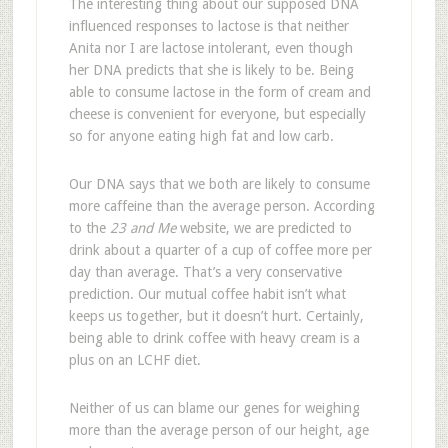
The interesting thing about our supposed DNA
influenced responses to lactose is that neither
Anita nor I are lactose intolerant, even though
her DNA predicts that she is likely to be. Being
able to consume lactose in the form of cream and
cheese is convenient for everyone, but especially
so for anyone eating high fat and low carb.
Our DNA says that we both are likely to consume
more caffeine than the average person. According
to the
23 and Me
website, we are predicted to
drink about a quarter of a cup of coffee more per
day than average. That’s a very conservative
prediction. Our mutual coffee habit isn’t what
keeps us together, but it doesn’t hurt. Certainly,
being able to drink coffee with heavy cream is a
plus on an LCHF diet.
Neither of us can blame our genes for weighing
more than the average person of our height, age