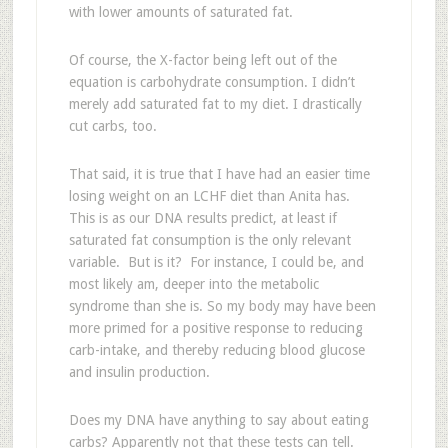
with lower amounts of saturated fat.
Of course, the X-factor being left out of the
equation is carbohydrate consumption. I didn’t
merely add saturated fat to my diet. I drastically
cut carbs, too.
That said, it is true that I have had an easier time
losing weight on an LCHF diet than Anita has.
This is as our DNA results predict, at least if
saturated fat consumption is the only relevant
variable. But is it? For instance, I could be, and
most likely am, deeper into the metabolic
syndrome than she is. So my body may have been
more primed for a positive response to reducing
carb-intake, and thereby reducing blood glucose
and insulin production.
Does my DNA have anything to say about eating
carbs? Apparently not that these tests can tell.