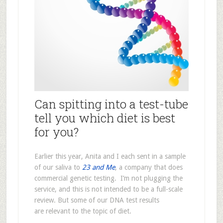
Can spitting into a test-tube
tell you which diet is best
for you?
Earlier this year, Anita and I each sent in a sample
of our saliva to
23 and Me
, a company that does
commercial genetic testing. I’m not plugging the
service, and this is not intended to be a full-scale
review. But some of our DNA test results
are relevant to the topic of diet.