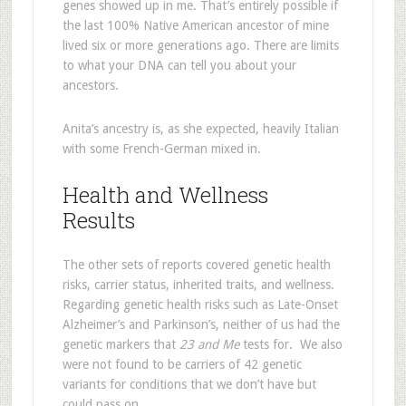
genes showed up in me. That’s entirely possible if
the last 100% Native American ancestor of mine
lived six or more generations ago. There are limits
to what your DNA can tell you about your
ancestors.
Anita’s ancestry is, as she expected, heavily Italian
with some French-German mixed in.
Health and Wellness
Results
The other sets of reports covered genetic health
risks, carrier status, inherited traits, and wellness.
Regarding genetic health risks such as Late-Onset
Alzheimer’s and Parkinson’s, neither of us had the
genetic markers that
23 and Me
tests for. We also
were not found to be carriers of 42 genetic
variants for conditions that we don’t have but
could pass on.