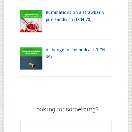
Ruminations on a strawberry
jam sandwich (LCN 70)
A change in the podcast (LCN
69)
Looking for something?