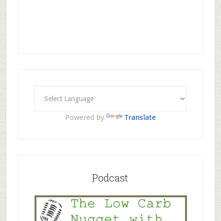
Powered by
Translate
Podcast