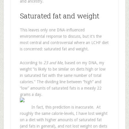
and ancestry.
Saturated fat and weight
This leaves only one DNA-influenced
environmental response to discuss, but it’s the
most central and controversial where an LCHF diet
is concerned: saturated fat and weight.
According to
23 and Me
, based on my DNA, my
weight “is likely to be similar on diets high or low
in saturated fat with the same number of total
calories.” The dividing line between “high” and
“low” amounts of saturated fats is a measly 22
grams a day.
In fact, this prediction is inaccurate. At
roughly the same calorie-levels, I have lost weight
on a diet with higher amounts of saturated fat
(and fats in general), and not lost weight on diets