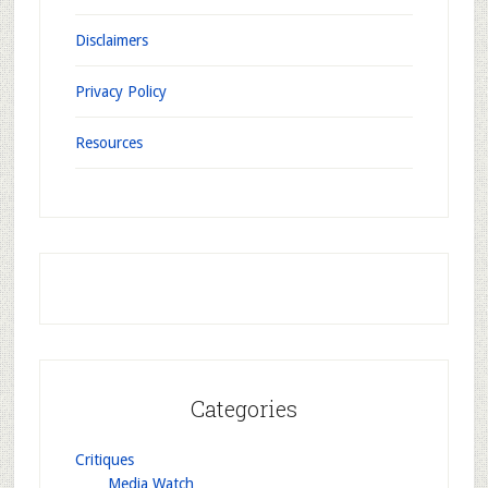
Disclaimers
Privacy Policy
Resources
Categories
Critiques
Media Watch