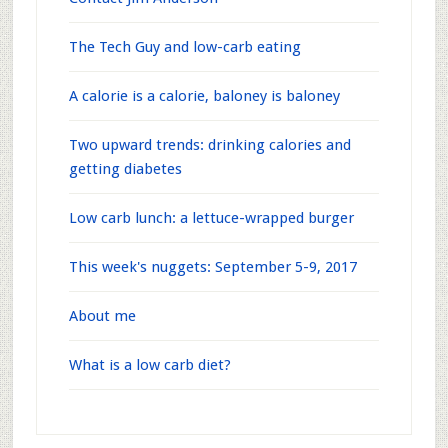
The Tech Guy and low-carb eating
A calorie is a calorie, baloney is baloney
Two upward trends: drinking calories and
getting diabetes
Low carb lunch: a lettuce-wrapped burger
This week's nuggets: September 5-9, 2017
About me
What is a low carb diet?