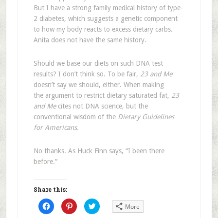
But I have a strong family medical history of type-
2 diabetes, which suggests a genetic component
to how my body reacts to excess dietary carbs.
Anita does not have the same history.
Should we base our diets on such DNA test
results? I don’t think so. To be fair,
23 and Me
doesn’t say we should, either. When making
the argument to restrict dietary saturated fat,
23
and Me
cites not DNA science, but the
conventional wisdom of the
Dietary Guidelines
for Americans.
No thanks. As Huck Finn says, “I been there
before.”
Share this:
Click
Click
Click
More
to
to
to
share
share
share