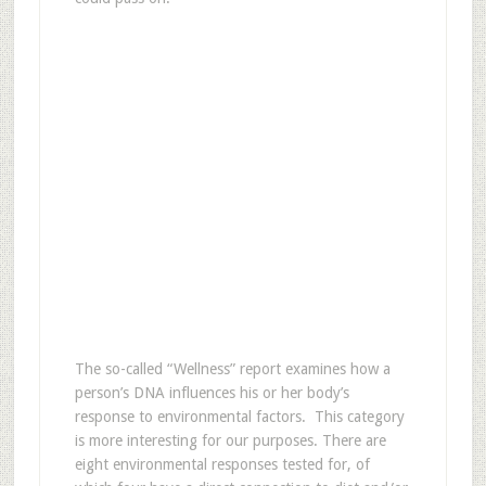
The so-called “Wellness” report examines how a
person’s DNA influences his or her body’s
response to environmental factors. This category
is more interesting for our purposes. There are
eight environmental responses tested for, of