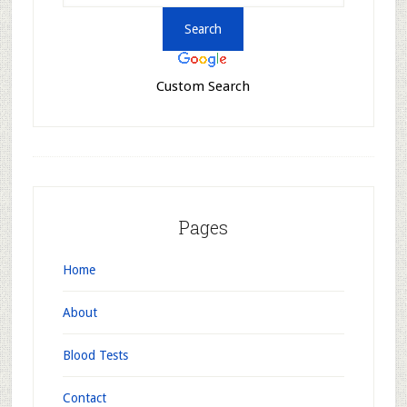
Custom Search
Pages
Home
About
Blood Tests
Contact