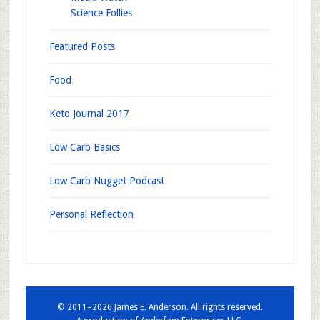
Science Follies
Featured Posts
Food
Keto Journal 2017
Low Carb Basics
Low Carb Nugget Podcast
Personal Reflection
© 2011–2026 James E. Anderson. All rights reserved.