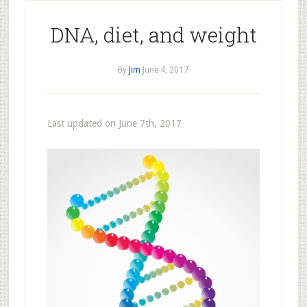
DNA, diet, and weight
By
Jim
June 4, 2017
Last updated on June 7th, 2017