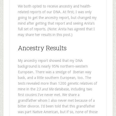
We both opted to receive ancestry and health-
related reports of our DNA. At first, I was only
going to get the ancestry report, but changed my
mind after getting that report and seeing Anita’s
full set of reports. (Note: Anita has agreed that I
may share her results in this post.)
Ancestry Results
My ancestry report showed that my DNA
background is nearly 95% northern-western
European. There was a smidge of Iberian way
back, and a little southern European, too. The
tests revealed more than 1200 genetic relatives of
mine in the 2
3 and Me
database, including two
first cousins I’ve never met. We share a
grandfather whom I also never met because of a
bitter divorce. I’d been told that this grandfather
was part Native American, but if so, none of those