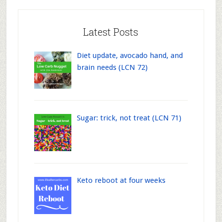
Latest Posts
Diet update, avocado hand, and
brain needs (LCN 72)
Sugar: trick, not treat (LCN 71)
Keto reboot at four weeks