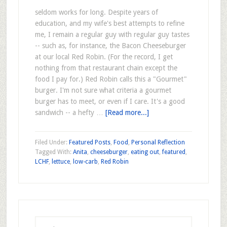
seldom works for long. Despite years of
education, and my wife's best attempts to refine
me, I remain a regular guy with regular guy tastes
-- such as, for instance, the Bacon Cheeseburger
at our local Red Robin. (For the record, I get
nothing from that restaurant chain except the
food I pay for.) Red Robin calls this a "Gourmet"
burger. I'm not sure what criteria a gourmet
burger has to meet, or even if I care. It's a good
sandwich -- a hefty …
[Read more...]
Filed Under:
Featured Posts
,
Food
,
Personal Reflection
Tagged With:
Anita
,
cheeseburger
,
eating out
,
featured
,
LCHF
,
lettuce
,
low-carb
,
Red Robin