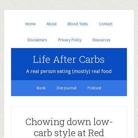
Home
About
Blood Tests
Contact
Disclaimers
Privacy Policy
Resources
Life After Carbs
A real person eating (mostly) real food
Book
Diet Journal
Podcast
Chowing down low-
carb style at Red