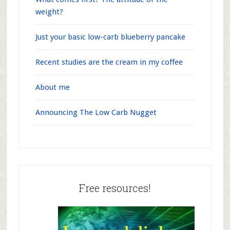
weight?
Just your basic low-carb blueberry pancake
Recent studies are the cream in my coffee
About me
Announcing The Low Carb Nugget
Free resources!