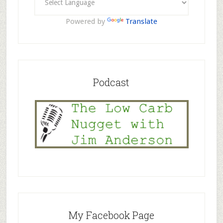
Powered by
Translate
Podcast
My Facebook Page