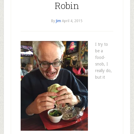
Robin
By
Jim
April 4, 2015
I try to
be a
food-
snob, I
really do,
but it