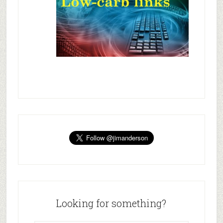
Looking for something?