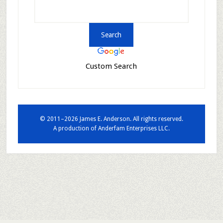
Custom Search
© 2011–2026 James E. Anderson. All rights reserved.
A production of
Anderfam Enterprises LLC.