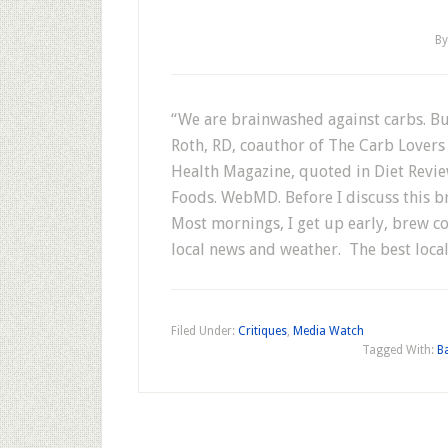
B
“We are brainwashed against carbs. Bu
Roth, RD, coauthor of The Carb Lovers
Health Magazine, quoted in Diet Revie
Foods. WebMD. Before I discuss this br
Most mornings, I get up early, brew co
local news and weather. The best loc
Filed Under:
Critiques
,
Media Watch
Tagged With:
B