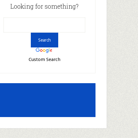
Looking for something?
Custom Search