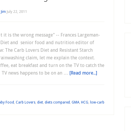
y
Jim
July 22, 2011
t it is the wrong message" -- Frances Largeman-
 Diet and senior food and nutrition editor of
w: The Carb Lovers Diet and Resistant Starch
ainwashing claim, let me explain the context.
ffee, eat breakfast and turn on the TV to catch the
al TV news happens to be on an …
[Read more...]
aby Food
,
Carb Lovers
,
diet
,
diets compared
,
GMA
,
HCG
,
low-carb