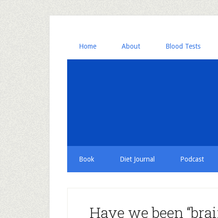
Home
About
Blood Tests
Book
Diet Journal
Podcast
Have we been “brai