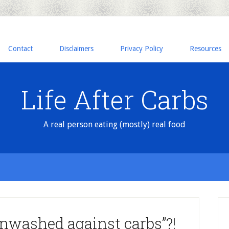
Contact
Disclaimers
Privacy Policy
Resources
Life After Carbs
A real person eating (mostly) real food
nwashed against carbs”?!