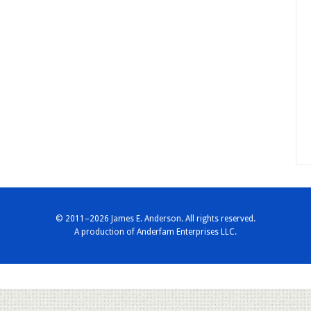
© 2011–2026 James E. Anderson. All rights reserved.
A production of
Anderfam Enterprises LLC.