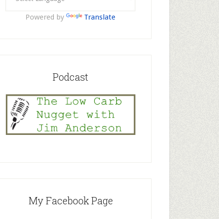
Powered by
Translate
Podcast
My Facebook Page