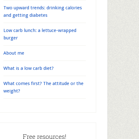
Two upward trends: drinking calories
and getting diabetes
Low carb lunch: a lettuce-wrapped
burger
About me
What is a low carb diet?
What comes first? The attitude or the
weight?
Free resources!