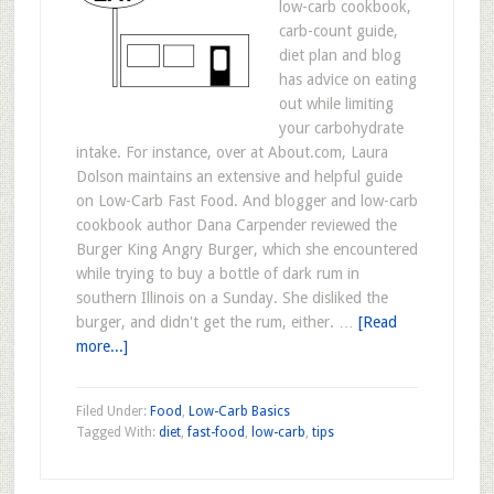
low-carb cookbook,
carb-count guide,
diet plan and blog
has advice on eating
out while limiting
your carbohydrate
intake. For instance, over at About.com, Laura
Dolson maintains an extensive and helpful guide
on Low-Carb Fast Food. And blogger and low-carb
cookbook author Dana Carpender reviewed the
Burger King Angry Burger, which she encountered
while trying to buy a bottle of dark rum in
southern Illinois on a Sunday. She disliked the
burger, and didn't get the rum, either. …
[Read
more...]
Filed Under:
Food
,
Low-Carb Basics
Tagged With:
diet
,
fast-food
,
low-carb
,
tips