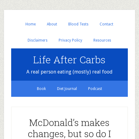
Home
About
Blood Tests
Contact
Disclaimers
Privacy Policy
Resources
Life After Carbs
A real person eating (mostly) real food
Book
Diet Journal
Podcast
McDonald’s makes
changes, but so do I