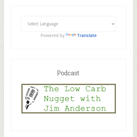
Powered by
Translate
Podcast