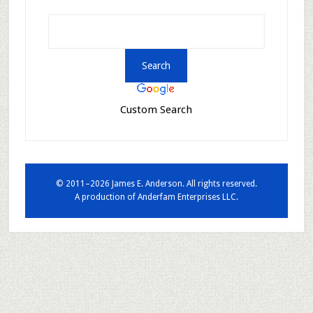
Custom Search
© 2011–2026 James E. Anderson. All rights reserved.
A production of
Anderfam Enterprises LLC.