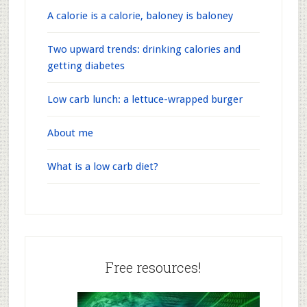
A calorie is a calorie, baloney is baloney
Two upward trends: drinking calories and
getting diabetes
Low carb lunch: a lettuce-wrapped burger
About me
What is a low carb diet?
Free resources!