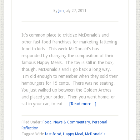
By
Jim
July 27, 2011
It's common place to criticize McDonald's and
other fast-food franchises for marketing fattening
food to kids. This week McDonald's has
responded by changing the composition of their
famous Happy Meals. The toy is still in the box,
though. McDonald's and I go back a long way.
I'm old enough to remember when they sold their
hamburgers for 15 cents. There was no seating.
You just walked up between the Golden Arches
and placed your order. Then you went home, or
sat in your car, to eat …
[Read more...]
Filed Under:
Food
,
News & Commentary
,
Personal
Reflection
Tagged With:
fast-food
,
Happy Meal
,
McDonald's