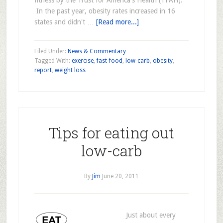
fitness by the Trust for America's Health (TFAH).
In the past year, obesity rates increased in 16
states and didn't …
[Read more...]
Filed Under:
News & Commentary
Tagged With:
exercise
,
fast-food
,
low-carb
,
obesity
,
report
,
weight loss
Tips for eating out
low-carb
By
Jim
June 20, 2011
Just about every