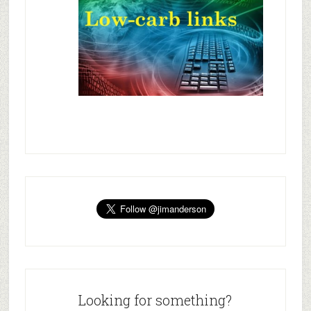
Looking for something?