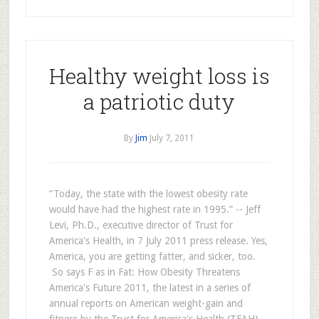
Healthy weight loss is
a patriotic duty
By
Jim
July 7, 2011
“Today, the state with the lowest obesity rate
would have had the highest rate in 1995.” -- Jeff
Levi, Ph.D., executive director of Trust for
America's Health, in 7 July 2011 press release. Yes,
America, you are getting fatter, and sicker, too.
So says F as in Fat: How Obesity Threatens
America's Future 2011, the latest in a series of
annual reports on American weight-gain and