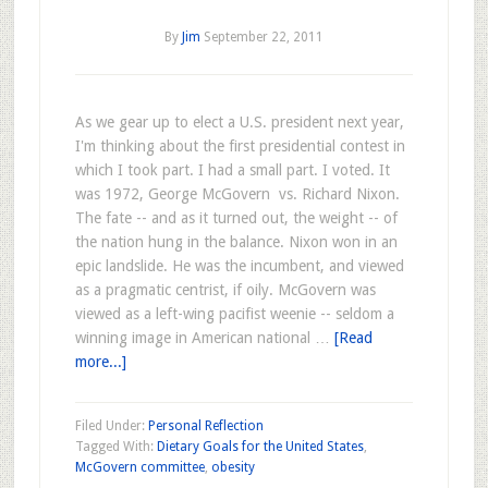
By
Jim
September 22, 2011
As we gear up to elect a U.S. president next year,
I'm thinking about the first presidential contest in
which I took part. I had a small part. I voted. It
was 1972, George McGovern vs. Richard Nixon.
The fate -- and as it turned out, the weight -- of
the nation hung in the balance. Nixon won in an
epic landslide. He was the incumbent, and viewed
as a pragmatic centrist, if oily. McGovern was
viewed as a left-wing pacifist weenie -- seldom a
winning image in American national …
[Read
more...]
Filed Under:
Personal Reflection
Tagged With:
Dietary Goals for the United States
,
McGovern committee
,
obesity