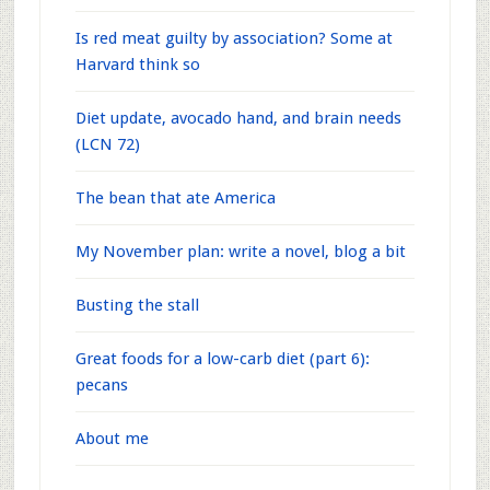
Is red meat guilty by association? Some at
Harvard think so
Diet update, avocado hand, and brain needs
(LCN 72)
The bean that ate America
My November plan: write a novel, blog a bit
Busting the stall
Great foods for a low-carb diet (part 6):
pecans
About me