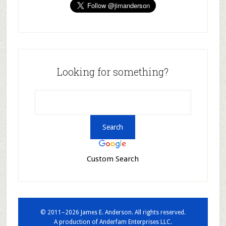
Looking for something?
Custom Search
© 2011–2026 James E. Anderson. All rights reserved.
A production of
Anderfam Enterprises LLC.