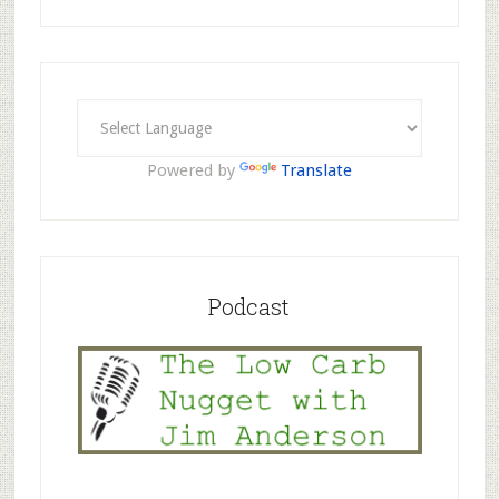
Powered by
Translate
Podcast