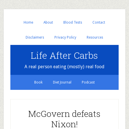
Home
About
Blood Tests
Contact
Disclaimers
Privacy Policy
Resources
Life After Carbs
A real person eating (mostly) real food
Book
Diet Journal
Podcast
McGovern defeats
Nixon!