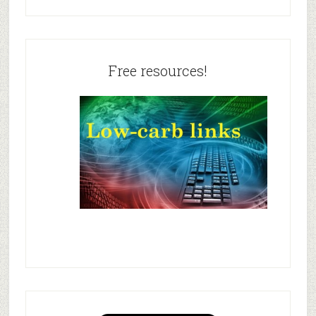
Free resources!