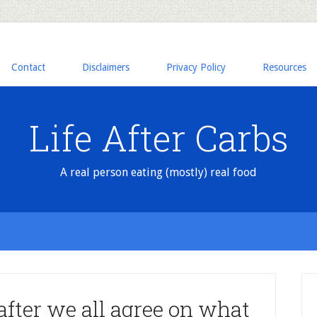
Contact
Disclaimers
Privacy Policy
Resources
Life After Carbs
A real person eating (mostly) real food
after we all agree on what