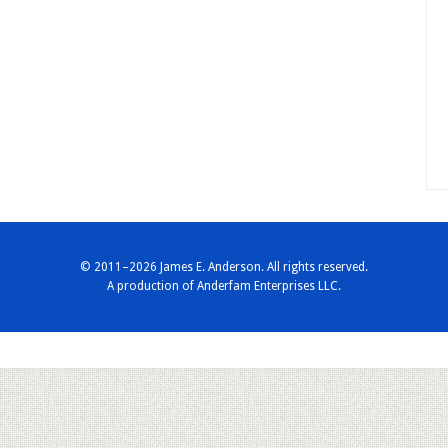
© 2011–2026 James E. Anderson. All rights reserved.
A production of
Anderfam Enterprises LLC.