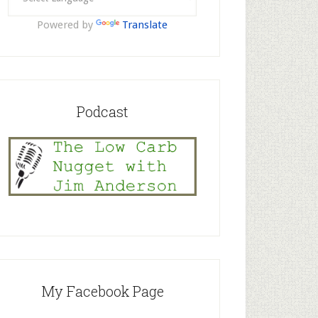
Powered by
Translate
Podcast
My Facebook Page