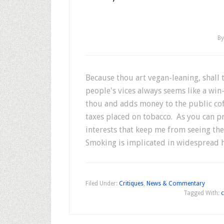
B
Because thou art vegan-leaning, shall
people's vices always seems like a win-
thou and adds money to the public cof
taxes placed on tobacco. As you can p
interests that keep me from seeing the
Smoking is implicated in widespread 
Filed Under:
Critiques
,
News & Commentary
Tagged With:
c