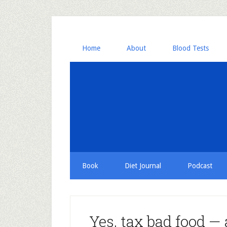
Home
About
Blood Tests
Book
Diet Journal
Podcast
Yes, tax bad food — 