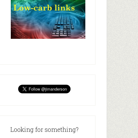
Looking for something?