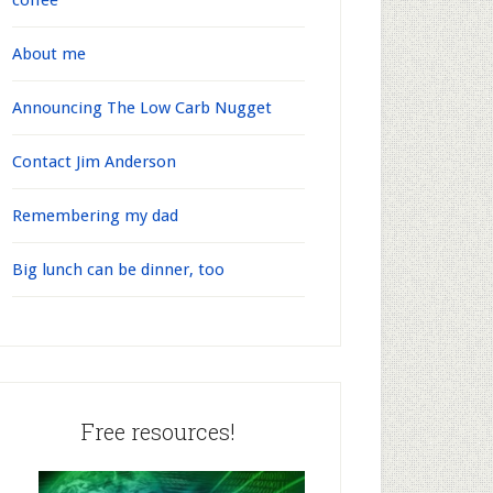
coffee
About me
Announcing The Low Carb Nugget
Contact Jim Anderson
Remembering my dad
Big lunch can be dinner, too
Free resources!