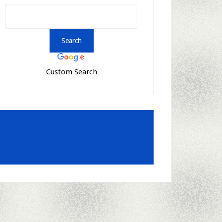
Custom Search