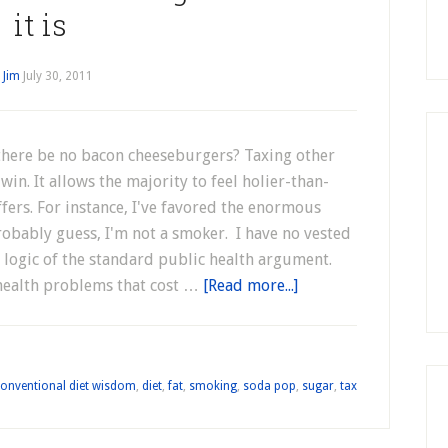
it is
y
Jim
July 30, 2011
 there be no bacon cheeseburgers? Taxing other
win. It allows the majority to feel holier-than-
fers. For instance, I've favored the enormous
robably guess, I'm not a smoker. I have no vested
 logic of the standard public health argument.
health problems that cost …
[Read more...]
onventional diet wisdom
,
diet
,
fat
,
smoking
,
soda pop
,
sugar
,
tax