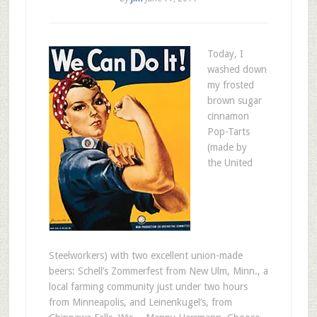
Today, I
washed down
my frosted
brown sugar
cinnamon
Pop-Tarts
(made by
the United
Steelworkers) with two excellent union-made
beers: Schell’s Zommerfest from New Ulm, Minn., a
local farming community just under two hours
from Minneapolis, and Leinenkugel’s, from