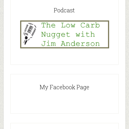
Podcast
My Facebook Page