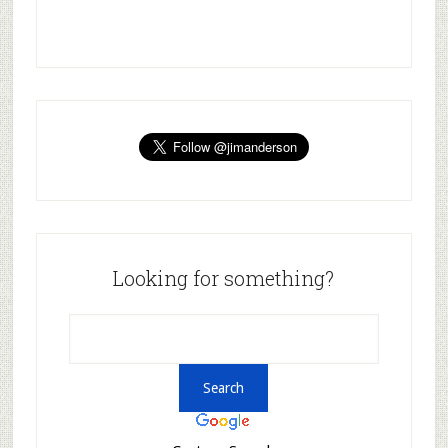
Looking for something?