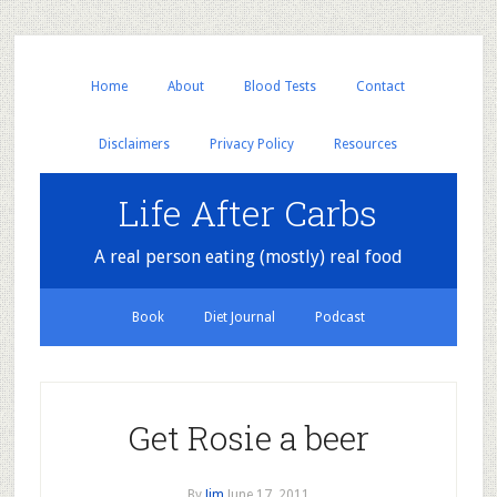
Home
About
Blood Tests
Contact
Disclaimers
Privacy Policy
Resources
Life After Carbs
A real person eating (mostly) real food
Book
Diet Journal
Podcast
Get Rosie a beer
By
Jim
June 17, 2011