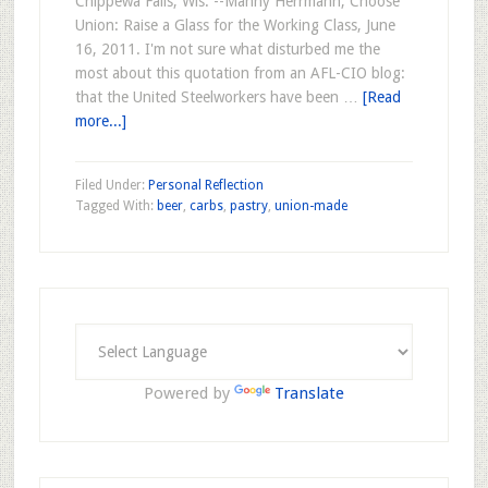
Chippewa Falls, Wis. --Manny Herrmann, Choose
Union: Raise a Glass for the Working Class, June
16, 2011. I'm not sure what disturbed me the
most about this quotation from an AFL-CIO blog:
that the United Steelworkers have been …
[Read
more...]
Filed Under:
Personal Reflection
Tagged With:
beer
,
carbs
,
pastry
,
union-made
Powered by
Translate