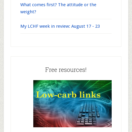
What comes first? The attitude or the
weight?
My LCHF week in review: August 17 - 23
Free resources!