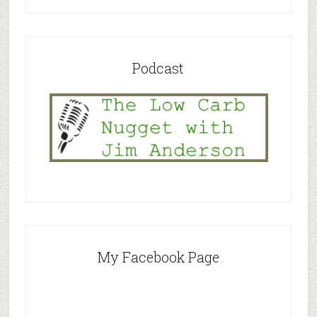
Podcast
My Facebook Page