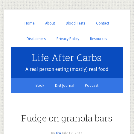
Home
About
Blood Tests
Contact
Disclaimers
Privacy Policy
Resources
Life After Carbs
A real person eating (mostly) real food
Book
Diet Journal
Podcast
Fudge on granola bars
By
Jim
July 12, 2011