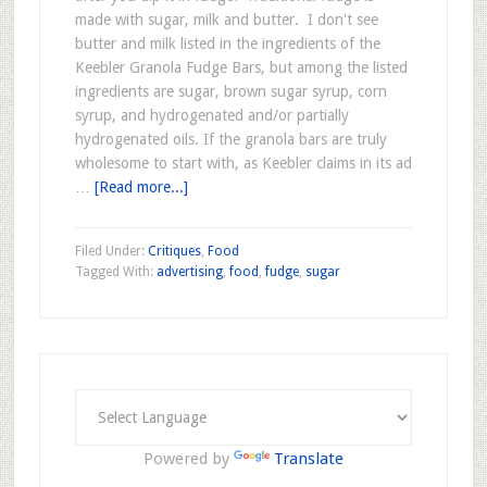
made with sugar, milk and butter. I don't see
butter and milk listed in the ingredients of the
Keebler Granola Fudge Bars, but among the listed
ingredients are sugar, brown sugar syrup, corn
syrup, and hydrogenated and/or partially
hydrogenated oils. If the granola bars are truly
wholesome to start with, as Keebler claims in its ad
…
[Read more...]
Filed Under:
Critiques
,
Food
Tagged With:
advertising
,
food
,
fudge
,
sugar
Powered by
Translate