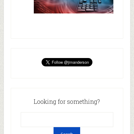
Looking for something?