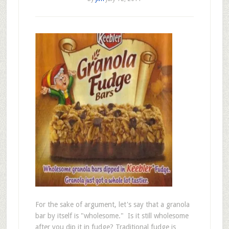
For the sake of argument, let's say that a granola
bar by itself is "wholesome." Is it still wholesome
after you dip it in fudge? Traditional fudge is