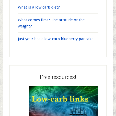
What is a low carb diet?
What comes first? The attitude or the
weight?
Just your basic low-carb blueberry pancake
Free resources!