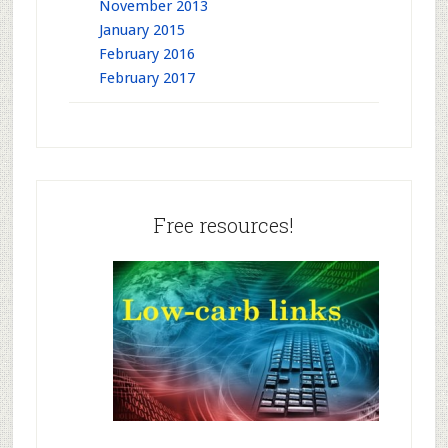
November 2013
January 2015
February 2016
February 2017
Free resources!