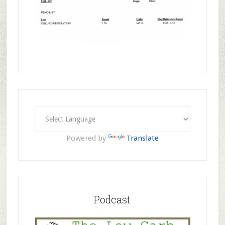
Powered by
Translate
Podcast