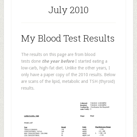
July 2010
My Blood Test Results
The results on this page are from blood
tests done
the year before
I started eating a
low-carb, high-fat diet. Unlike the other years, I
only have a paper copy of the 2010 results. Below
are scans of the lipid, metabolic and TSH (thyroid)
results.