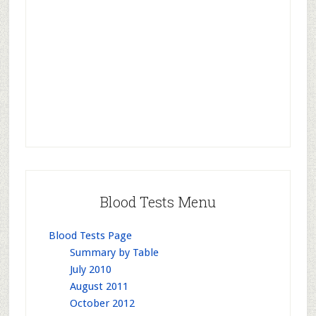
Blood Tests Menu
Blood Tests Page
Summary by Table
July 2010
August 2011
October 2012