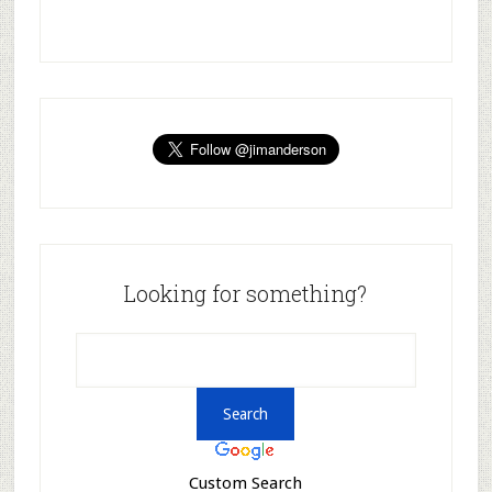
Looking for something?
Custom Search