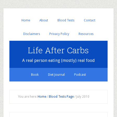
Home
About
Blood Tests
Contact
Disclaimers
Privacy Policy
Resources
Life After Carbs
A real person eating (mostly) real food
Book
Diet Journal
Podcast
You are here:
Home
/
Blood Tests Page
/
July 2010