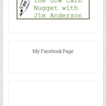
My Facebook Page